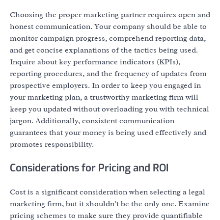
Choosing the proper marketing partner requires open and
honest communication. Your company should be able to
monitor campaign progress, comprehend reporting data,
and get concise explanations of the tactics being used.
Inquire about key performance indicators (KPIs),
reporting procedures, and the frequency of updates from
prospective employers. In order to keep you engaged in
your marketing plan, a trustworthy marketing firm will
keep you updated without overloading you with technical
jargon. Additionally, consistent communication
guarantees that your money is being used effectively and
promotes responsibility.
Considerations for Pricing and ROI
Cost is a significant consideration when selecting a legal
marketing firm, but it shouldn’t be the only one. Examine
pricing schemes to make sure they provide quantifiable