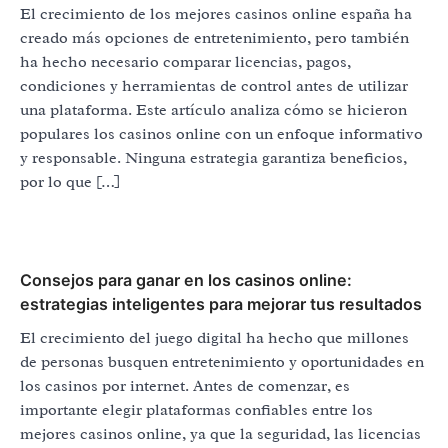
El crecimiento de los mejores casinos online españa ha
creado más opciones de entretenimiento, pero también
ha hecho necesario comparar licencias, pagos,
condiciones y herramientas de control antes de utilizar
una plataforma. Este artículo analiza cómo se hicieron
populares los casinos online con un enfoque informativo
y responsable. Ninguna estrategia garantiza beneficios,
por lo que […]
Consejos para ganar en los casinos online:
estrategias inteligentes para mejorar tus resultados
El crecimiento del juego digital ha hecho que millones
de personas busquen entretenimiento y oportunidades en
los casinos por internet. Antes de comenzar, es
importante elegir plataformas confiables entre los
mejores casinos online, ya que la seguridad, las licencias