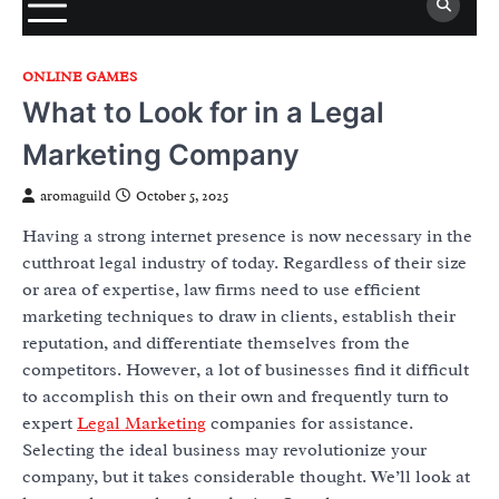
ONLINE GAMES
What to Look for in a Legal
Marketing Company
aromaguild
October 5, 2025
Having a strong internet presence is now necessary in the
cutthroat legal industry of today. Regardless of their size
or area of expertise, law firms need to use efficient
marketing techniques to draw in clients, establish their
reputation, and differentiate themselves from the
competitors. However, a lot of businesses find it difficult
to accomplish this on their own and frequently turn to
expert
Legal Marketing
companies for assistance.
Selecting the ideal business may revolutionize your
company, but it takes considerable thought. We’ll look at