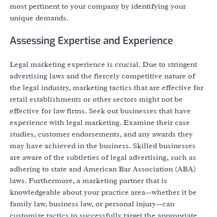
most pertinent to your company by identifying your
unique demands.
Assessing Expertise and Experience
Legal marketing experience is crucial. Due to stringent
advertising laws and the fiercely competitive nature of
the legal industry, marketing tactics that are effective for
retail establishments or other sectors might not be
effective for law firms. Seek out businesses that have
experience with legal marketing. Examine their case
studies, customer endorsements, and any awards they
may have achieved in the business. Skilled businesses
are aware of the subtleties of legal advertising, such as
adhering to state and American Bar Association (ABA)
laws. Furthermore, a marketing partner that is
knowledgeable about your practice area—whether it be
family law, business law, or personal injury—can
customize tactics to successfully target the appropriate