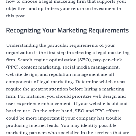
how to choose a legal marketing firm that supports your
objectives and optimizes your return on investment in
this post.
Recognizing Your Marketing Requirements
Understanding the particular requirements of your
organization is the first step in selecting a legal marketing
firm. Search engine optimization (SEO), pay-per-click
(PPC), content marketing, social media management,
website design, and reputation management are all
components of legal marketing. Determine which areas
require the greatest attention before hiring a marketing
firm. For instance, you should prioritize web design and
user experience enhancements if your website is old and
hard to use. On the other hand, SEO and PPC efforts
could be more important if your company has trouble
producing internet leads. You may identify possible
marketing partners who specialize in the services that are