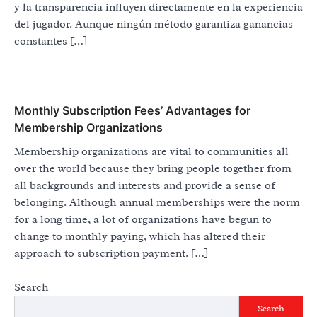
y la transparencia influyen directamente en la experiencia
del jugador. Aunque ningún método garantiza ganancias
constantes […]
Monthly Subscription Fees’ Advantages for
Membership Organizations
Membership organizations are vital to communities all
over the world because they bring people together from
all backgrounds and interests and provide a sense of
belonging. Although annual memberships were the norm
for a long time, a lot of organizations have begun to
change to monthly paying, which has altered their
approach to subscription payment. […]
Search
Search