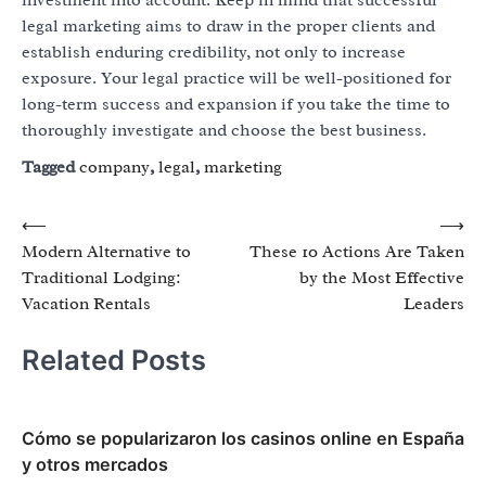
legal marketing aims to draw in the proper clients and
establish enduring credibility, not only to increase
exposure. Your legal practice will be well-positioned for
long-term success and expansion if you take the time to
thoroughly investigate and choose the best business.
Tagged
company
,
legal
,
marketing
Post
⟵
⟶
Modern Alternative to
These 10 Actions Are Taken
navigation
Traditional Lodging:
by the Most Effective
Vacation Rentals
Leaders
Related Posts
Cómo se popularizaron los casinos online en España
y otros mercados