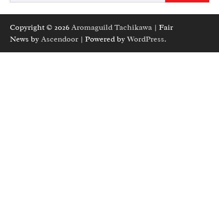
Copyright © 2026
Aromaguild Tachikawa
| Fair
News by
Ascendoor
| Powered by
WordPress
.