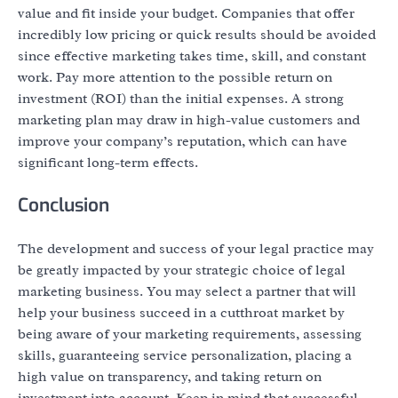
value and fit inside your budget. Companies that offer
incredibly low pricing or quick results should be avoided
since effective marketing takes time, skill, and constant
work. Pay more attention to the possible return on
investment (ROI) than the initial expenses. A strong
marketing plan may draw in high-value customers and
improve your company’s reputation, which can have
significant long-term effects.
Conclusion
The development and success of your legal practice may
be greatly impacted by your strategic choice of legal
marketing business. You may select a partner that will
help your business succeed in a cutthroat market by
being aware of your marketing requirements, assessing
skills, guaranteeing service personalization, placing a
high value on transparency, and taking return on
investment into account. Keep in mind that successful