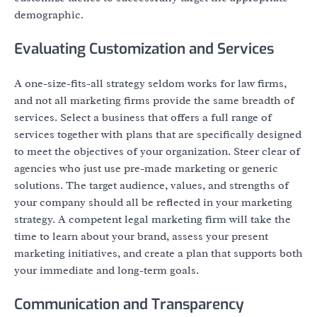
demographic.
Evaluating Customization and Services
A one-size-fits-all strategy seldom works for law firms,
and not all marketing firms provide the same breadth of
services. Select a business that offers a full range of
services together with plans that are specifically designed
to meet the objectives of your organization. Steer clear of
agencies who just use pre-made marketing or generic
solutions. The target audience, values, and strengths of
your company should all be reflected in your marketing
strategy. A competent legal marketing firm will take the
time to learn about your brand, assess your present
marketing initiatives, and create a plan that supports both
your immediate and long-term goals.
Communication and Transparency