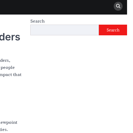
Search
Search
aders
ders,
r people
mpact that
viewpoint
ies.