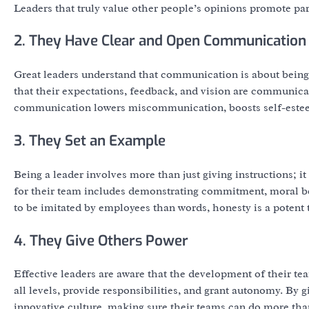
Leaders that truly value other people’s opinions promote part
2. They Have Clear and Open Communication
Great leaders understand that communication is about being 
that their expectations, feedback, and vision are communicat
communication lowers miscommunication, boosts self-esteem
3. They Set an Example
Being a leader involves more than just giving instructions; i
for their team includes demonstrating commitment, moral beha
to be imitated by employees than words, honesty is a potent 
4. They Give Others Power
Effective leaders are aware that the development of their tea
all levels, provide responsibilities, and grant autonomy. By gi
innovative culture, making sure their teams can do more tha