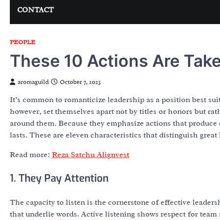
CONTACT
PEOPLE
These 10 Actions Are Take
aromaguild
October 7, 2025
It’s common to romanticize leadership as a position best sui
however, set themselves apart not by titles or honors but rat
around them. Because they emphasize actions that produce o
lasts. These are eleven characteristics that distinguish great 
Read more:
Reza Satchu Alignvest
1. They Pay Attention
The capacity to listen is the cornerstone of effective leade
that underlie words. Active listening shows respect for team 