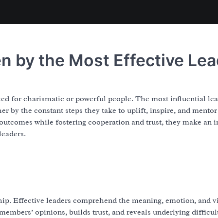
n by the Most Effective Le
ted for charismatic or powerful people. The most influential lea
her by the constant steps they take to uplift, inspire, and mento
utcomes while fostering cooperation and trust, they make an i
leaders.
rship. Effective leaders comprehend the meaning, emotion, and 
members’ opinions, builds trust, and reveals underlying difficult