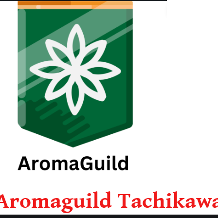
Aromaguild Tachikaw