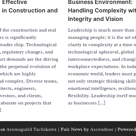
 Effective
Business Environment:
 in Construction and
Handling Complexity wi
Integrity and Vision
 the construction and real
Leadership is much more than 
es is significantly
managing people; it is the art o
leader ship. Technological
clarity to complexity at a time o
 regulatory changes, and
technological upheaval, global
et demands are the driving
interconnectedness, and chang
the perpetual evolution of
workplace expectations. In toda
 which are highly
economic world, leaders must 
nd complex. Diverse teams,
not only strategic thinking skill
itects, engineers,
emotional intelligence, resilien
vestors, and clients,
flexibility. Leadership itself m
laborate on projects that
as businesses […]
]
026
Aromaguild Tachikawa
| Fair News by
Ascendoor
| Powered