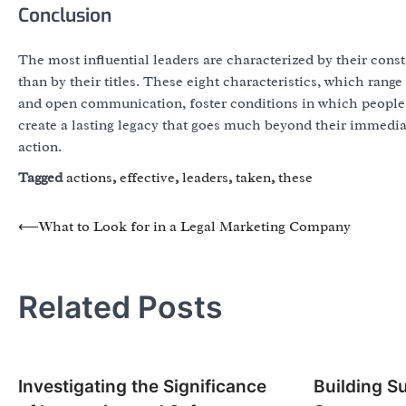
Conclusion
The most influential leaders are characterized by their cons
than by their titles. These eight characteristics, which range
and open communication, foster conditions in which people 
create a lasting legacy that goes much beyond their immedia
action.
Tagged
actions
,
effective
,
leaders
,
taken
,
these
Post
⟵
What to Look for in a Legal Marketing Company
navigation
Related Posts
Investigating the Significance
Building S