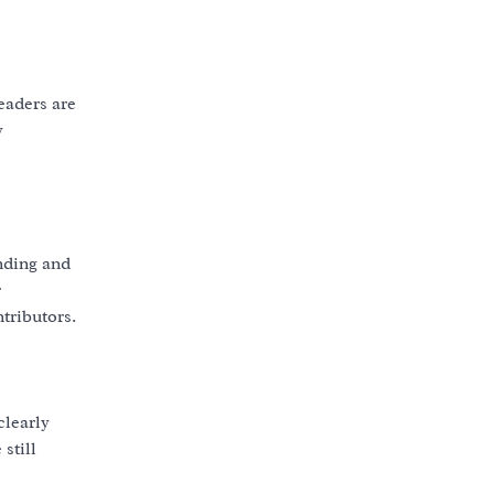
eaders are
y
nding and
r
tributors.
clearly
still