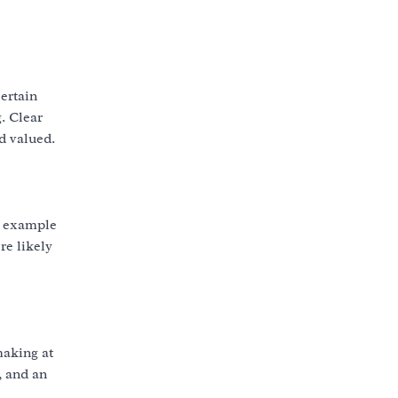
ertain
. Clear
d valued.
an example
re likely
making at
, and an