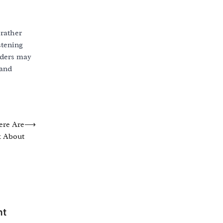
 rather
stening
aders may
 and
ere Are
⟶
k About
nt