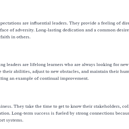
ctations are influential leaders. They provide a feeling of dir
ace of adversity. Long-lasting dedication and a common desire
faith in others.
ding leaders are lifelong learners who are always looking for new
heir abilities, adjust to new obstacles, and maintain their humi
tting an example of continual improvement.
siness. They take the time to get to know their stakeholders, col
ration. Long-term success is fueled by strong connections becau
rt systems.