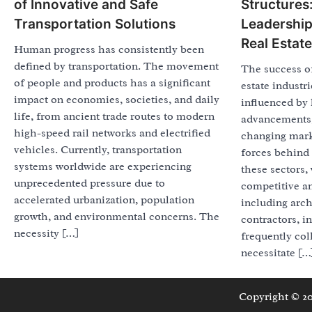
of Innovative and Safe
Structures:
Transportation Solutions
Leadership
Real Estate
Human progress has consistently been
defined by transportation. The movement
The success of
of people and products has a significant
estate industri
impact on economies, societies, and daily
influenced by 
life, from ancient trade routes to modern
advancements,
high-speed rail networks and electrified
changing mark
vehicles. Currently, transportation
forces behind 
systems worldwide are experiencing
these sectors,
unprecedented pressure due to
competitive a
accelerated urbanization, population
including arch
growth, and environmental concerns. The
contractors, in
necessity […]
frequently col
necessitate […
Copyright © 2