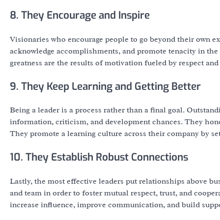
8. They Encourage and Inspire
Visionaries who encourage people to go beyond their own expe
acknowledge accomplishments, and promote tenacity in the f
greatness are the results of motivation fueled by respect and 
9. They Keep Learning and Getting Better
Being a leader is a process rather than a final goal. Outstan
information, criticism, and development chances. They hone t
They promote a learning culture across their company by se
10. They Establish Robust Connections
Lastly, the most effective leaders put relationships above bu
and team in order to foster mutual respect, trust, and coope
increase influence, improve communication, and build suppo