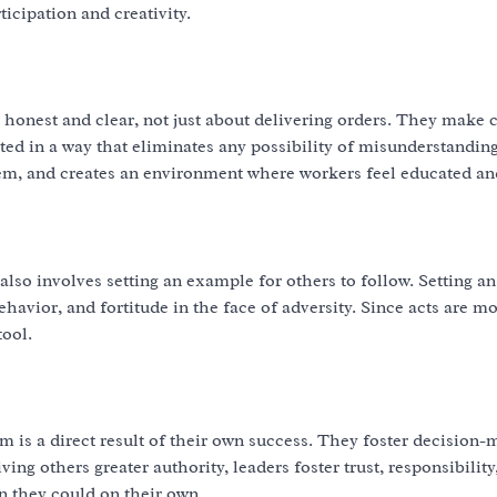
icipation and creativity.
honest and clear, not just about delivering orders. They make c
ed in a way that eliminates any possibility of misunderstanding
, and creates an environment where workers feel educated an
t also involves setting an example for others to follow. Setting 
vior, and fortitude in the face of adversity. Since acts are mo
tool.
m is a direct result of their own success. They foster decision-
ving others greater authority, leaders foster trust, responsibility
n they could on their own.