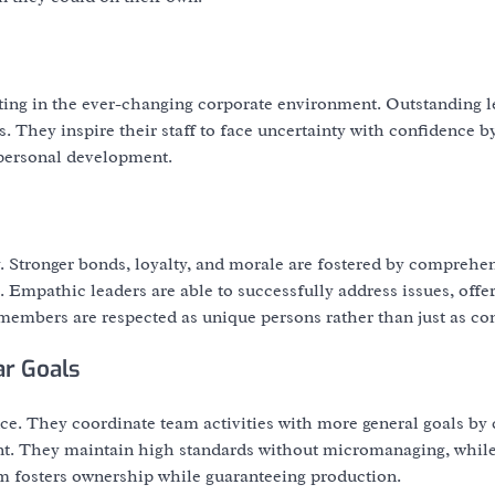
ating in the ever-changing corporate environment. Outstanding l
cs. They inspire their staff to face uncertainty with confidence b
 personal development.
y. Stronger bonds, loyalty, and morale are fostered by comprehe
. Empathic leaders are able to successfully address issues, offe
 members are respected as unique persons rather than just as con
ar Goals
ance. They coordinate team activities with more general goals by 
ant. They maintain high standards without micromanaging, while 
m fosters ownership while guaranteeing production.