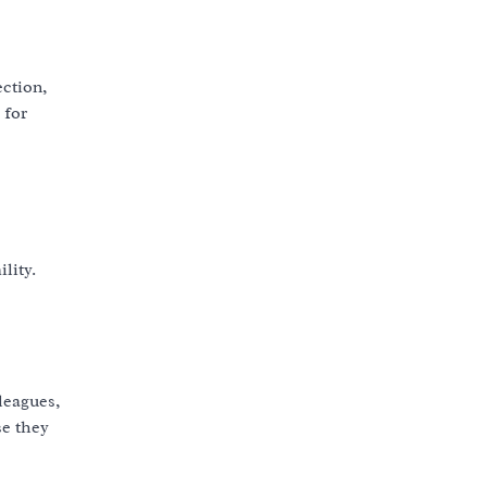
ection,
 for
lity.
leagues,
se they