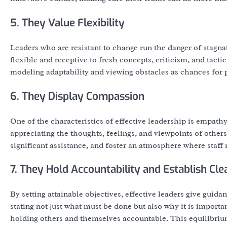
5. They Value Flexibility
Leaders who are resistant to change run the danger of stagn
flexible and receptive to fresh concepts, criticism, and tacti
modeling adaptability and viewing obstacles as chances for
6. They Display Compassion
One of the characteristics of effective leadership is empath
appreciating the thoughts, feelings, and viewpoints of others
significant assistance, and foster an atmosphere where staff
7. They Hold Accountability and Establish Cle
By setting attainable objectives, effective leaders give guid
stating not just what must be done but also why it is import
holding others and themselves accountable. This equilibriu