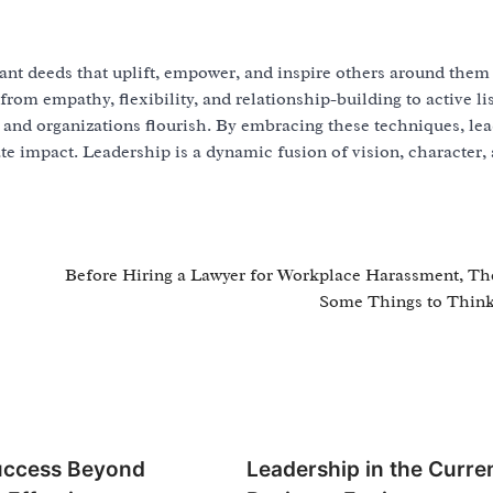
tant deeds that uplift, empower, and inspire others around them
 from empathy, flexibility, and relationship-building to active li
and organizations flourish. By embracing these techniques, le
te impact. Leadership is a dynamic fusion of vision, character,
Before Hiring a Lawyer for Workplace Harassment, Th
Some Things to Thin
uccess Beyond
Leadership in the Curre