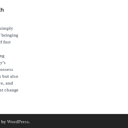
th
simply
f bringing
f fast
ing
y’s
possess
s but also
ce, and
ust change
 by
WordPress
.