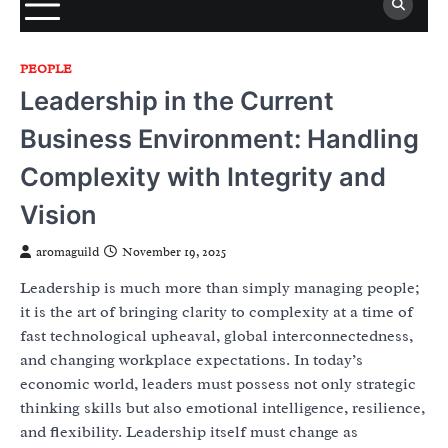
PEOPLE
Leadership in the Current
Business Environment: Handling
Complexity with Integrity and
Vision
aromaguild
November 19, 2025
Leadership is much more than simply managing people;
it is the art of bringing clarity to complexity at a time of
fast technological upheaval, global interconnectedness,
and changing workplace expectations. In today’s
economic world, leaders must possess not only strategic
thinking skills but also emotional intelligence, resilience,
and flexibility. Leadership itself must change as