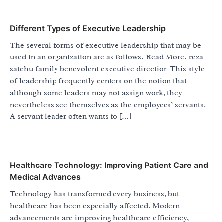
Different Types of Executive Leadership
The several forms of executive leadership that may be
used in an organization are as follows: Read More: reza
satchu family benevolent executive direction This style
of leadership frequently centers on the notion that
although some leaders may not assign work, they
nevertheless see themselves as the employees’ servants.
A servant leader often wants to […]
Healthcare Technology: Improving Patient Care and
Medical Advances
Technology has transformed every business, but
healthcare has been especially affected. Modern
advancements are improving healthcare efficiency,