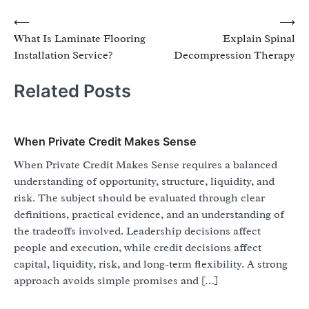
Post
⟵
⟶
What Is Laminate Flooring
Explain Spinal
navigation
Installation Service?
Decompression Therapy
Related Posts
When Private Credit Makes Sense
When Private Credit Makes Sense requires a balanced
understanding of opportunity, structure, liquidity, and
risk. The subject should be evaluated through clear
definitions, practical evidence, and an understanding of
the tradeoffs involved. Leadership decisions affect
people and execution, while credit decisions affect
capital, liquidity, risk, and long-term flexibility. A strong
approach avoids simple promises and […]