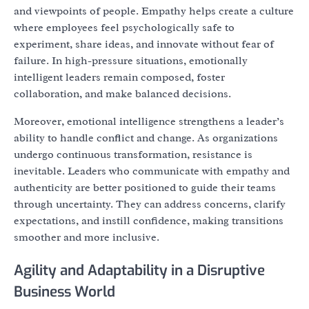
and viewpoints of people. Empathy helps create a culture
where employees feel psychologically safe to
experiment, share ideas, and innovate without fear of
failure. In high-pressure situations, emotionally
intelligent leaders remain composed, foster
collaboration, and make balanced decisions.
Moreover, emotional intelligence strengthens a leader’s
ability to handle conflict and change. As organizations
undergo continuous transformation, resistance is
inevitable. Leaders who communicate with empathy and
authenticity are better positioned to guide their teams
through uncertainty. They can address concerns, clarify
expectations, and instill confidence, making transitions
smoother and more inclusive.
Agility and Adaptability in a Disruptive
Business World