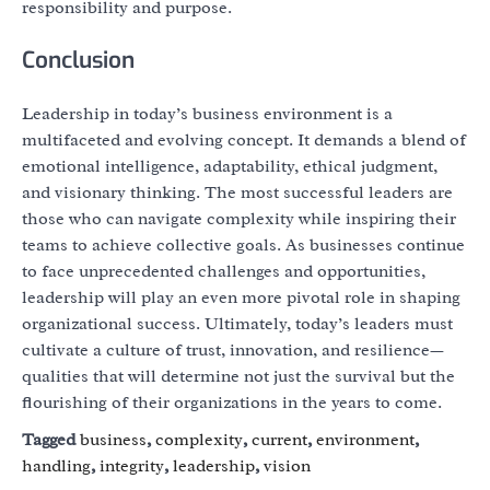
responsibility and purpose.
Conclusion
Leadership in today’s business environment is a
multifaceted and evolving concept. It demands a blend of
emotional intelligence, adaptability, ethical judgment,
and visionary thinking. The most successful leaders are
those who can navigate complexity while inspiring their
teams to achieve collective goals. As businesses continue
to face unprecedented challenges and opportunities,
leadership will play an even more pivotal role in shaping
organizational success. Ultimately, today’s leaders must
cultivate a culture of trust, innovation, and resilience—
qualities that will determine not just the survival but the
flourishing of their organizations in the years to come.
Tagged
business
,
complexity
,
current
,
environment
,
handling
,
integrity
,
leadership
,
vision