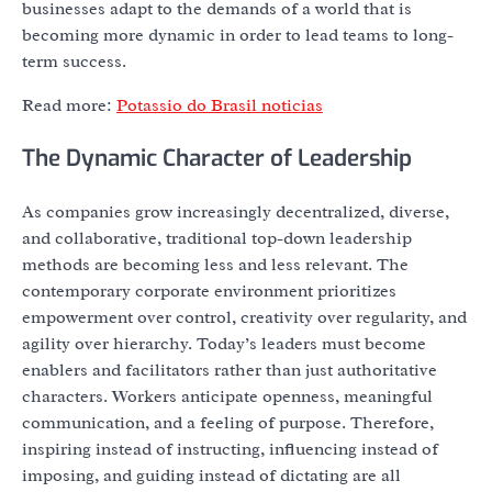
businesses adapt to the demands of a world that is
becoming more dynamic in order to lead teams to long-
term success.
Read more:
Potassio do Brasil noticias
The Dynamic Character of Leadership
As companies grow increasingly decentralized, diverse,
and collaborative, traditional top-down leadership
methods are becoming less and less relevant. The
contemporary corporate environment prioritizes
empowerment over control, creativity over regularity, and
agility over hierarchy. Today’s leaders must become
enablers and facilitators rather than just authoritative
characters. Workers anticipate openness, meaningful
communication, and a feeling of purpose. Therefore,
inspiring instead of instructing, influencing instead of
imposing, and guiding instead of dictating are all