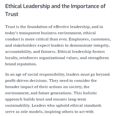
Ethical Leadership and the Importance of
Trust
Trust is the foundation of effective leadership, and in
today’s transparent business environment, ethical
conduct is more critical than ever. Employees, customers,
and stakeholders expect leaders to demonstrate integrity,
accountability, and fairness. Ethical leadership fosters
loyalty, reinforces organizational values, and strengthens
brand reputation.
In an age of social responsibility, leaders must go beyond
profit-driven decisions. They need to consider the
broader impact of their actions on society, the
environment, and future generations. This holistic
approach builds trust and ensures long-term
sustainability. Leaders who uphold ethical standards
serve as role models, inspiring others to act with