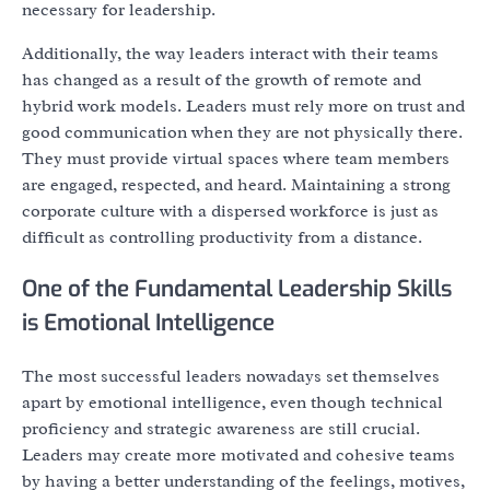
necessary for leadership.
Additionally, the way leaders interact with their teams
has changed as a result of the growth of remote and
hybrid work models. Leaders must rely more on trust and
good communication when they are not physically there.
They must provide virtual spaces where team members
are engaged, respected, and heard. Maintaining a strong
corporate culture with a dispersed workforce is just as
difficult as controlling productivity from a distance.
One of the Fundamental Leadership Skills
is Emotional Intelligence
The most successful leaders nowadays set themselves
apart by emotional intelligence, even though technical
proficiency and strategic awareness are still crucial.
Leaders may create more motivated and cohesive teams
by having a better understanding of the feelings, motives,