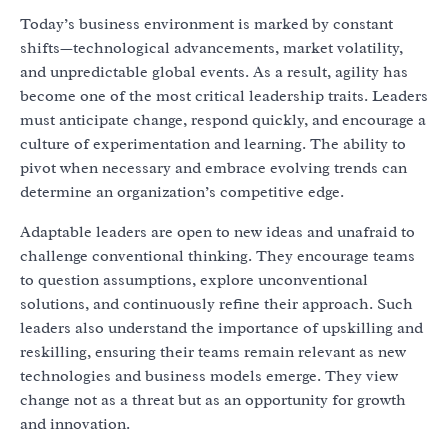
Today’s business environment is marked by constant
shifts—technological advancements, market volatility,
and unpredictable global events. As a result, agility has
become one of the most critical leadership traits. Leaders
must anticipate change, respond quickly, and encourage a
culture of experimentation and learning. The ability to
pivot when necessary and embrace evolving trends can
determine an organization’s competitive edge.
Adaptable leaders are open to new ideas and unafraid to
challenge conventional thinking. They encourage teams
to question assumptions, explore unconventional
solutions, and continuously refine their approach. Such
leaders also understand the importance of upskilling and
reskilling, ensuring their teams remain relevant as new
technologies and business models emerge. They view
change not as a threat but as an opportunity for growth
and innovation.