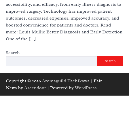
accessibility, and efficacy, from early illness diagnosis to
improved surgery. Technology has improved patient
outcomes, decreased expenses, improved accuracy, and
boosted convenience for patients and doctors. Read
more: Louis Mullie Better Diagnosis and Early Detection
One of the […]
Search
Search
Copyright © 2026
Aromaguild Tachikawa
| Fair
News by
Ascendoor
| Powered by
WordPress
.