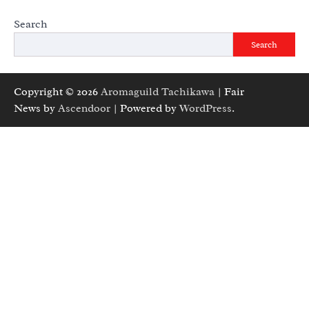
Search
Search
Copyright © 2026
Aromaguild Tachikawa
| Fair
News by
Ascendoor
| Powered by
WordPress
.