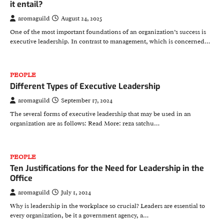
it entail?
aromaguild
August 24, 2025
One of the most important foundations of an organization’s success is
executive leadership. In contrast to management, which is concerned…
PEOPLE
Different Types of Executive Leadership
aromaguild
September 17, 2024
The several forms of executive leadership that may be used in an
organization are as follows: Read More: reza satchu…
PEOPLE
Ten Justifications for the Need for Leadership in the
Office
aromaguild
July 1, 2024
Why is leadership in the workplace so crucial? Leaders are essential to
every organization, be it a government agency, a…