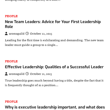
PEOPLE
New Team Leaders: Advice for Your First Leadership
Role
aromaguild
October 22, 2025
Leading for the first time is exhilarating and demanding. The new team
leader must guide a group to a single…
PEOPLE
Effective Leadership: Qualities of a Successful Leader
aromaguild
October 21, 2025
True leadership goes much beyond having a title, despite the fact that it
is frequently thought of as a position…
PEOPLE
Why is executive leadership important, and what does