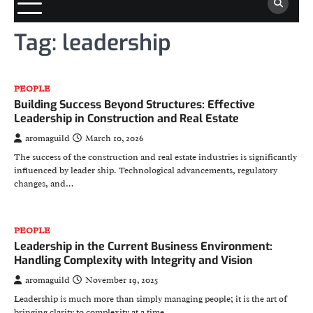
Tag:
leadership
PEOPLE
Building Success Beyond Structures: Effective
Leadership in Construction and Real Estate
aromaguild
March 10, 2026
The success of the construction and real estate industries is significantly
influenced by leader ship. Technological advancements, regulatory
changes, and…
PEOPLE
Leadership in the Current Business Environment:
Handling Complexity with Integrity and Vision
aromaguild
November 19, 2025
Leadership is much more than simply managing people; it is the art of
bringing clarity to complexity at a time…