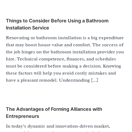
Things to Consider Before Using a Bathroom
Installation Service
Renovating or bathroom installation is a big expenditure
that may boost house value and comfort. The success of
the job hinges on the bathroom installation provider you
hire. Technical competence, finances, and schedules
must be considered before making a decision. Knowing
these factors will help you avoid costly mistakes and
have a pleasant remodel. Understanding […]
The Advantages of Forming Alliances with
Entrepreneurs
In today’s dynamic and innovation-driven market,