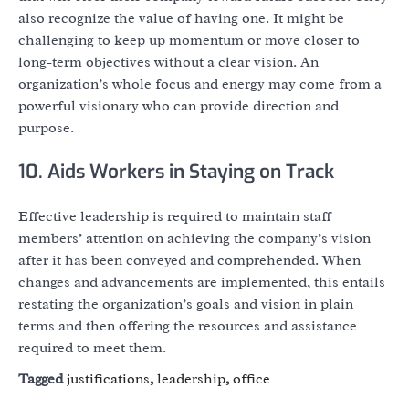
also recognize the value of having one. It might be
challenging to keep up momentum or move closer to
long-term objectives without a clear vision. An
organization’s whole focus and energy may come from a
powerful visionary who can provide direction and
purpose.
10. Aids Workers in Staying on Track
Effective leadership is required to maintain staff
members’ attention on achieving the company’s vision
after it has been conveyed and comprehended. When
changes and advancements are implemented, this entails
restating the organization’s goals and vision in plain
terms and then offering the resources and assistance
required to meet them.
Tagged
justifications
,
leadership
,
office