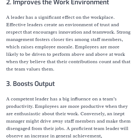
2. Improves the Work Environment
A leader has a significant effect on the workplace.
Effective leaders create an environment of trust and
respect that encourages innovation and teamwork. Strong
management fosters closer ties among staff members,
which raises employee morale. Employees are more
likely to be driven to perform above and above at work
when they believe that their contributions count and that
the team values them.
3. Boosts Output
A competent leader has a big influence on a team’s
productivity. Employees are more productive when they
are enthusiastic about their work. Conversely, an inept
manager might drive away staff members and make them
disengaged from their jobs. A proficient team leader will
observe an increase in general achievement,