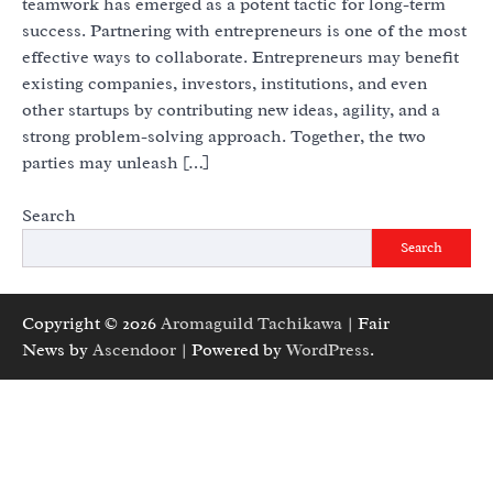
teamwork has emerged as a potent tactic for long-term
success. Partnering with entrepreneurs is one of the most
effective ways to collaborate. Entrepreneurs may benefit
existing companies, investors, institutions, and even
other startups by contributing new ideas, agility, and a
strong problem-solving approach. Together, the two
parties may unleash […]
Search
Search
Copyright © 2026
Aromaguild Tachikawa
| Fair
News by
Ascendoor
| Powered by
WordPress
.