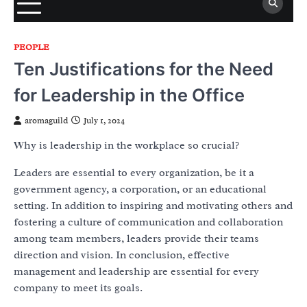
PEOPLE
Ten Justifications for the Need
for Leadership in the Office
aromaguild
July 1, 2024
Why is leadership in the workplace so crucial?
Leaders are essential to every organization, be it a
government agency, a corporation, or an educational
setting. In addition to inspiring and motivating others and
fostering a culture of communication and collaboration
among team members, leaders provide their teams
direction and vision. In conclusion, effective
management and leadership are essential for every
company to meet its goals.