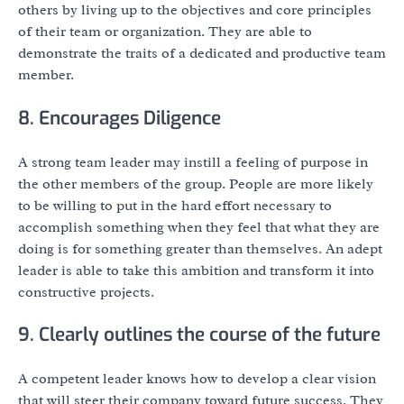
others by living up to the objectives and core principles
of their team or organization. They are able to
demonstrate the traits of a dedicated and productive team
member.
8. Encourages Diligence
A strong team leader may instill a feeling of purpose in
the other members of the group. People are more likely
to be willing to put in the hard effort necessary to
accomplish something when they feel that what they are
doing is for something greater than themselves. An adept
leader is able to take this ambition and transform it into
constructive projects.
9. Clearly outlines the course of the future
A competent leader knows how to develop a clear vision
that will steer their company toward future success. They