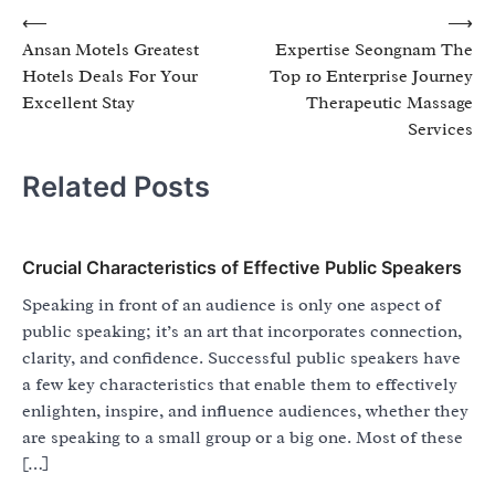
Post
⟵
⟶
Ansan Motels Greatest
Expertise Seongnam The
navigation
Hotels Deals For Your
Top 10 Enterprise Journey
Excellent Stay
Therapeutic Massage
Services
Related Posts
Crucial Characteristics of Effective Public Speakers
Speaking in front of an audience is only one aspect of
public speaking; it’s an art that incorporates connection,
clarity, and confidence. Successful public speakers have
a few key characteristics that enable them to effectively
enlighten, inspire, and influence audiences, whether they
are speaking to a small group or a big one. Most of these
[…]