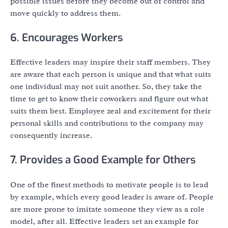
possible issues before they become out of control and
move quickly to address them.
6. Encourages Workers
Effective leaders may inspire their staff members. They
are aware that each person is unique and that what suits
one individual may not suit another. So, they take the
time to get to know their coworkers and figure out what
suits them best. Employee zeal and excitement for their
personal skills and contributions to the company may
consequently increase.
7. Provides a Good Example for Others
One of the finest methods to motivate people is to lead
by example, which every good leader is aware of. People
are more prone to imitate someone they view as a role
model, after all. Effective leaders set an example for