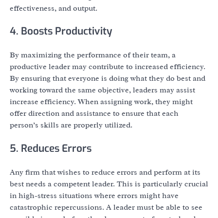
effectiveness, and output.
4. Boosts Productivity
By maximizing the performance of their team, a
productive leader may contribute to increased efficiency.
By ensuring that everyone is doing what they do best and
working toward the same objective, leaders may assist
increase efficiency. When assigning work, they might
offer direction and assistance to ensure that each
person’s skills are properly utilized.
5. Reduces Errors
Any firm that wishes to reduce errors and perform at its
best needs a competent leader. This is particularly crucial
in high-stress situations where errors might have
catastrophic repercussions. A leader must be able to see