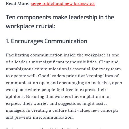
Read More:
serge robichaud new brunswick
Ten components make leadership in the
workplace crucial:
1. Encourages Communication
Facilitating communication inside the workplace is one
of a leader’s most significant responsibilities. Clear and
unambiguous communication is essential for every team
to operate well. Good leaders prioritize keeping lines of
communication open and encouraging an inclusive, open
workplace where people feel free to express their
opinions. Ensuring that workers have a platform to
express their worries and suggestions might assist
managers in creating a culture that values new concepts
and prevents miscommunication.