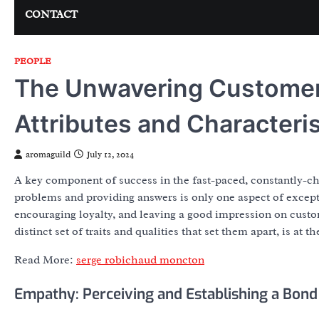
CONTACT
PEOPLE
The Unwavering Customer 
Attributes and Characteris
aromaguild
July 12, 2024
A key component of success in the fast-paced, constantly-ch
problems and providing answers is only one aspect of except
encouraging loyalty, and leaving a good impression on cust
distinct set of traits and qualities that set them apart, is at 
Read More:
serge robichaud moncton
Empathy: Perceiving and Establishing a Bond 