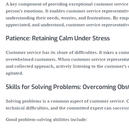
A key component of providing exceptional customer service
person’s emotions. It enables customer service representativ
understanding their needs, worries, and frustrations. By emp
appreciated, and understood, customer service representative
Patience: Retaining Calm Under Stress
Customer service has its share of difficulties. It takes a com
overwhelmed customers. When customer service representativ
and collected approach, actively listening to the customer’
agitated.
Skills for Solving Problems: Overcoming Obs
Solving problems is a common aspect of customer service. Cl
technical difficulties, and the committed expert can success
Good problem-solving abilities include: