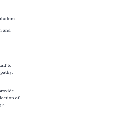
lutions.
em and
aff to
mpathy,
provide
lection of
g a