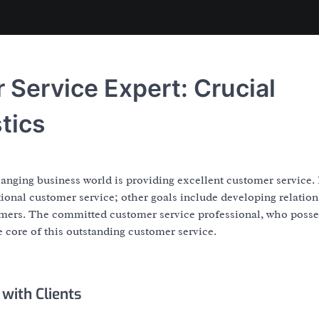
Service Expert: Crucial
tics
anging business world is providing excellent customer service.
ional customer service; other goals include developing relation
omers. The committed customer service professional, who posse
the core of this outstanding customer service.
with Clients