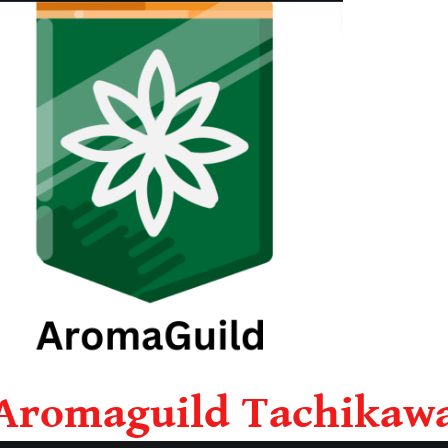
Aromaguild Tachikaw