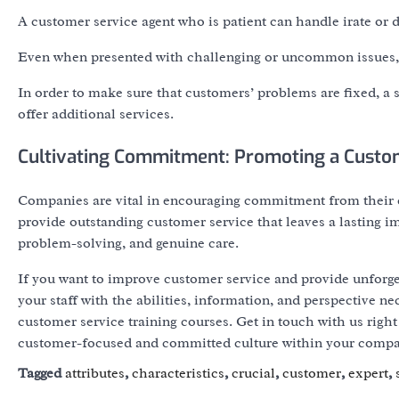
A customer service agent who is patient can handle irate or
Even when presented with challenging or uncommon issues, a
In order to make sure that customers’ problems are fixed, a
offer additional services.
Cultivating Commitment: Promoting a Custo
Companies are vital in encouraging commitment from their c
provide outstanding customer service that leaves a lasting i
problem-solving, and genuine care.
If you want to improve customer service and provide unforgett
your staff with the abilities, information, and perspective ne
customer service training courses. Get in touch with us righ
customer-focused and committed culture within your compa
Tagged
attributes
,
characteristics
,
crucial
,
customer
,
expert
,