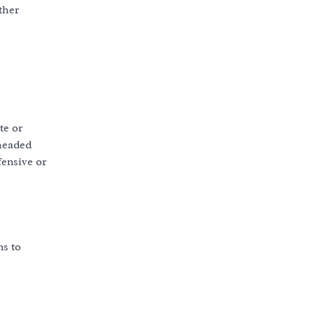
ther
te or
-headed
fensive or
ns to