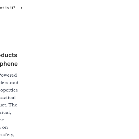
t is it?
⟶
oducts
aphene
Powered
nderstood
roperties
ractical
uct. The
rical,
ce
s on
safety,