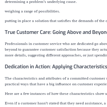
determining a problem’s underlying cause.
weighing a range of possibilities.
putting in place a solution that satisfies the demands of the c
True Customer Care: Going Above and Beyon
Professionals in customer service who are dedicated go abov
beyond to guarantee customer satisfaction because they actu
more details, suggesting different approaches, or just spend
Dedication in Action: Applying Characteristic
The characteristics and attributes of a committed customer s
practical ways that have a big influence on customer experie
Here are a few instances of how these characteristics show u
Even if a customer hasn’t stated that they need assistance, 