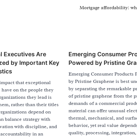
Mortgage affordability: wha
l Executives Are
Emerging Consumer Pr
zed by Important Key
Powered by Pristine Gr
stics
Emerging Consumer Products 
by Pristine Graphene is best u
impact that exceptional
by separating the remarkable p
s have on the people they
of pristine graphene from the p
rganizations they lead is
demands of a commercial prod
hem, rather than their titles
material can offer unusual elect
Organizations depend on
thermal, mechanical, and surfa
n balance strategy with
behavior, yet real value depend
ation with discipline, and
quality, processing, integration, 
accountability in an