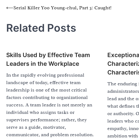
Post
⟵
Serial Killer Yoo Young-chul, Part 3: Caught!
navigation
Related Posts
Skills Used by Effective Team
Exceptiona
Leaders in the Workplace
Characteri
Characteri
In the rapidly evolving professional
landscape of today, effective team
The enduring 
leadership is one of the most critical
administrator
factors contributing to organizational
lead and the o
success. A team leader is not merely an
what defines t
individual who assigns tasks or
or authority. 
supervises performance; rather, they
leaders who ca
serve as a guide, motivator,
empathy, innov
communicator, and problem resolution.
ambition with 