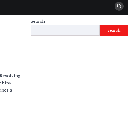
Search
Search
 Resolving
ships,
sses a