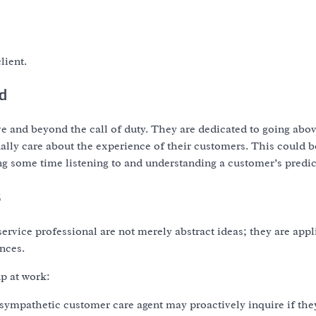
lient.
d
e and beyond the call of duty. They are dedicated to going abo
ally care about the experience of their customers. This could b
ing some time listening to and understanding a customer’s predi
s
ervice professional are not merely abstract ideas; they are appl
nces.
p at work:
a sympathetic customer care agent may proactively inquire if the