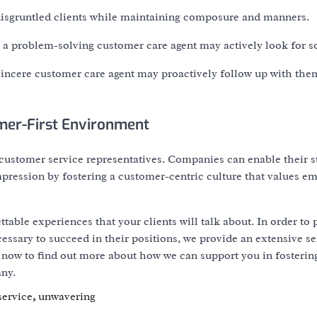
 disgruntled clients while maintaining composure and manners.
 problem-solving customer care agent may actively look for so
 sincere customer care agent may proactively follow up with th
mer-First Environment
ustomer service representatives. Companies can enable their st
mpression by fostering a customer-centric culture that values e
able experiences that your clients will talk about. In order to 
cessary to succeed in their positions, we provide an extensive se
t now to find out more about how we can support you in fosterin
ny.
service
,
unwavering