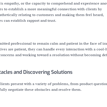
 is empathy, or the capacity to comprehend and experience ano
es to establish a more meaningful connection with clients by
athetically relating to customers and making them feel heard,
s can establish rapport and trust.
mitted professional to remain calm and patient in the face of ira
es are patient, they can handle every interaction with a cool
s concerns and working toward a resolution without becoming de
tacles and Discovering Solutions
ients present with a variety of problems, from product questio
fully negotiate these obstacles and resolve them.