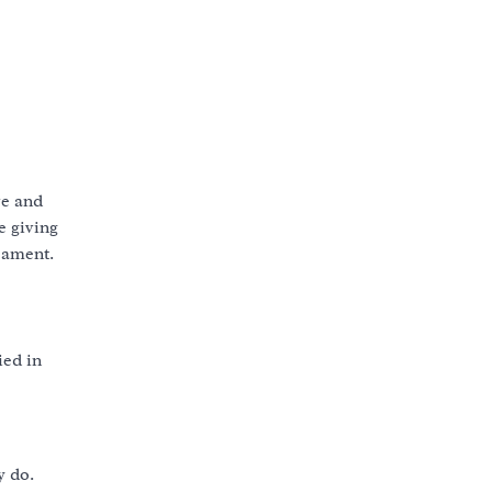
ve and
e giving
cament.
ied in
y do.