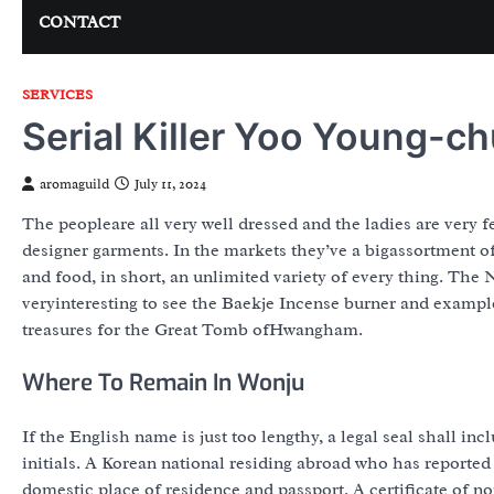
CONTACT
SERVICES
Serial Killer Yoo Young-ch
aromaguild
July 11, 2024
The peopleare all very well dressed and the ladies are very
designer garments. In the markets they’ve a bigassortment of
and food, in short, an unlimited variety of every thing. ‎The
veryinteresting to see the Baekje Incense burner and examp
treasures for the Great Tomb ofHwangham.
Where To Remain In Wonju
If the English name is just too lengthy, a legal seal shall 
initials. A Korean national residing abroad who has reported 
domestic place of residence and passport. A certificate of no