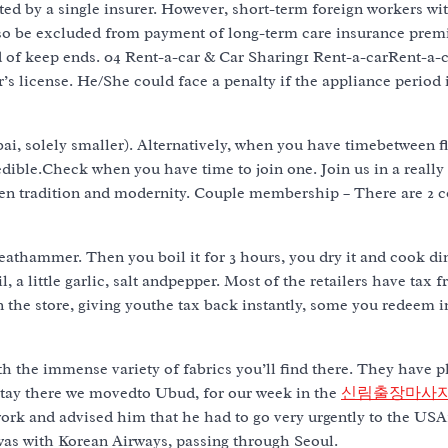
ed by a single insurer. However, short-term foreign workers wi
also be excluded from payment of long-term care insurance pre
iod of keep ends. 04 Rent-a-car & Car Sharing1 Rent-a-carRent-a-c
’s license. He/She could face a penalty if the appliance period 
i, solely smaller). Alternatively, when you have timebetween f
redible.Check when you have time to join one. Join us in a really
ween tradition and modernity. Couple membership – There are 2 c
 meathammer. Then you boil it for 3 hours, you dry it and cook din
, a little garlic, salt andpepper. Most of the retailers have tax f
the store, giving youthe tax back instantly, some you redeem i
ith the immense variety of fabrics you’ll find there. They have p
 stay there we movedto Ubud, for our week in the
신림출장마사
ork and advised him that he had to go very urgently to the USA
as with Korean Airways, passing through Seoul.