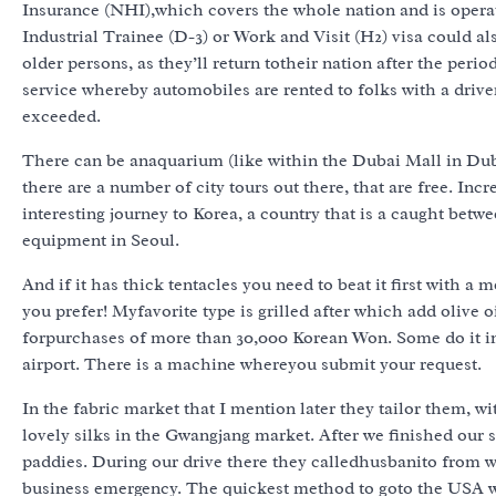
Insurance (NHI),which covers the whole nation and is operat
Industrial Trainee (D-3) or Work and Visit (H2) visa could 
older persons, as they’ll return totheir nation after the per
service whereby automobiles are rented to folks with a driver
exceeded.
There can be anaquarium (like within the Dubai Mall in Duba
there are a number of city tours out there, that are free. Inc
interesting journey to Korea, a country that is a caught bet
equipment in Seoul.
And if it has thick tentacles you need to beat it first with a
you prefer! Myfavorite type is grilled after which add olive oil
forpurchases of more than 30,000 Korean Won. Some do it in 
airport. There is a machine whereyou submit your request.
In the fabric market that I mention later they tailor them, w
lovely silks in the Gwangjang market. After we finished our
paddies. During our drive there they calledhusbanito from w
business emergency. The quickest method ‎to goto the USA w