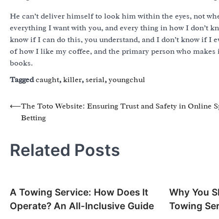
He can’t deliver himself to look him within the eyes, not wh
everything I want with you, and every thing in how I don’t kn
know if I can do this, you understand, and I don’t know if I
of how I like my coffee, and the primary person who makes i
books.
Tagged
caught
,
killer
,
serial
,
youngchul
Post
⟵
The Toto Website: Ensuring Trust and Safety in Online S
Betting
navigation
Related Posts
A Towing Service: How Does It
Why You Sh
Operate? An All-Inclusive Guide
Towing Ser