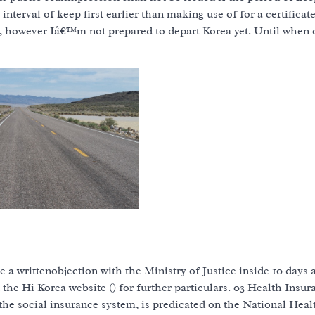
interval of keep first earlier than making use of for a certificat
on, however Iâ€™m not prepared to depart Korea yet. Until when 
e a writtenobjection with the Ministry of Justice inside 10 days a
t the Hi Korea website () for further particulars. 03 Health Insur
the social insurance system, is predicated on the National Heal