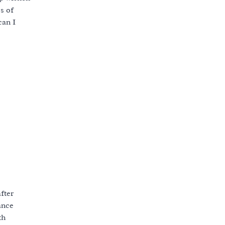
es of
can I
fter
ance
th