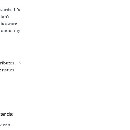
ords. It’s
don’t
 is aware
e about my
ributes
⟶
ristics
Cards
k can