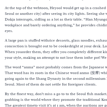
At the top of the webtoon, Heyool would get up in a crashed c
Seoul or another city) after seeing its city lights. Seeing sh
Dokja interrupts, sidling as a lot as their table. “Han Myun
workplace and barely ordering anything,” he provides chiding
eyes.
A large pan is stuffed withrice desserts, glass noodles, exha
concoction is brought out to be cookedright at your desk. Lo
When youorder them, they offer you completely different kin
your style, making an attempt to not lose them inthe pot! We
The word “anma” most probably comes from the Japanese wor
That word has its roots in the Chinese word anmo (按摩) whi
going again to the Shang Dynasty in the second millennium 
Seoul. Most of them do not settle for foreigner clients.
By the finest way, don’t miss a go to to the Seoul fish market
grabbing is the world where they promote the traditional Kor
The greatest timeto visit it’s at 1 am, when the auctions are 