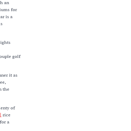
th an
miums for
ar is a
is
lights
ouple golf
ner it as
ree,
n the
lenty of
지
rice
for a