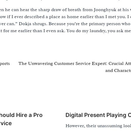
en he can hear the sharp draw of breath from Joonghyuk at his w
ow if I ever described a place as home earlier than I met you. I 
 ever can.” Dokja shrugs. Because you’re the primary person who
t for me earlier than I even ask. You do my laundry, you ask m
ports
The Unwavering Customer Service Expert: Crucial Att
and Characte
ould Hire a Pro
Digital Present Playing 
vice
However, their unassuming loo