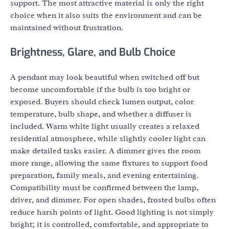
support. The most attractive material is only the right
choice when it also suits the environment and can be
maintained without frustration.
Brightness, Glare, and Bulb Choice
A pendant may look beautiful when switched off but
become uncomfortable if the bulb is too bright or
exposed. Buyers should check lumen output, color
temperature, bulb shape, and whether a diffuser is
included. Warm white light usually creates a relaxed
residential atmosphere, while slightly cooler light can
make detailed tasks easier. A dimmer gives the room
more range, allowing the same fixtures to support food
preparation, family meals, and evening entertaining.
Compatibility must be confirmed between the lamp,
driver, and dimmer. For open shades, frosted bulbs often
reduce harsh points of light. Good lighting is not simply
bright; it is controlled, comfortable, and appropriate to