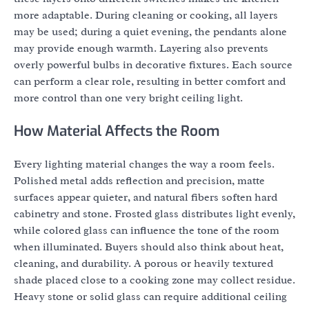
more adaptable. During cleaning or cooking, all layers
may be used; during a quiet evening, the pendants alone
may provide enough warmth. Layering also prevents
overly powerful bulbs in decorative fixtures. Each source
can perform a clear role, resulting in better comfort and
more control than one very bright ceiling light.
How Material Affects the Room
Every lighting material changes the way a room feels.
Polished metal adds reflection and precision, matte
surfaces appear quieter, and natural fibers soften hard
cabinetry and stone. Frosted glass distributes light evenly,
while colored glass can influence the tone of the room
when illuminated. Buyers should also think about heat,
cleaning, and durability. A porous or heavily textured
shade placed close to a cooking zone may collect residue.
Heavy stone or solid glass can require additional ceiling