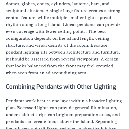
domes, globes, cones, cylinders, lanterns, bars, and
sculptural clusters. A single large fixture creates a strong
central feature, while multiple smaller lights spread
rhythm along a long island. Linear pendants can provide
even coverage with fewer ceiling points. The best
configuration depends on the island length, ceiling
structure, and visual density of the room. Because
pendant lighting sits between architecture and furniture,
it should be assessed from several viewpoints. A design
that looks balanced from the front may feel crowded
when seen from an adjacent dining area.
Combining Pendants with Other Lighting
Pendants work best as one layer within a broader lighting
plan. Recessed lights can provide general illumination,
under-cabinet strips can brighten preparation areas, and
pendants can create focus above the island. Separating
these layers onto different switches makes the kitchen