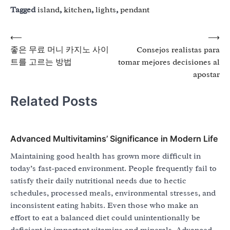
Tagged
island
,
kitchen
,
lights
,
pendant
Post
⟵
⟶
좋은 무료 머니 카지노 사이
Consejos realistas para
navigation
트를 고르는 방법
tomar mejores decisiones al
apostar
Related Posts
Advanced Multivitamins’ Significance in Modern Life
Maintaining good health has grown more difficult in
today’s fast-paced environment. People frequently fail to
satisfy their daily nutritional needs due to hectic
schedules, processed meals, environmental stresses, and
inconsistent eating habits. Even those who make an
effort to eat a balanced diet could unintentionally be
deficient in important vitamins and minerals. Advanced