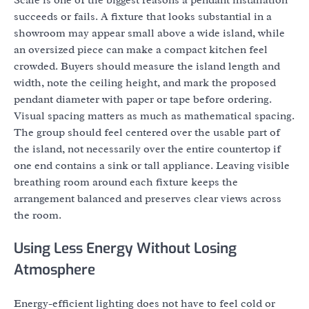
Scale is one of the biggest reasons a pendant installation
succeeds or fails. A fixture that looks substantial in a
showroom may appear small above a wide island, while
an oversized piece can make a compact kitchen feel
crowded. Buyers should measure the island length and
width, note the ceiling height, and mark the proposed
pendant diameter with paper or tape before ordering.
Visual spacing matters as much as mathematical spacing.
The group should feel centered over the usable part of
the island, not necessarily over the entire countertop if
one end contains a sink or tall appliance. Leaving visible
breathing room around each fixture keeps the
arrangement balanced and preserves clear views across
the room.
Using Less Energy Without Losing
Atmosphere
Energy-efficient lighting does not have to feel cold or