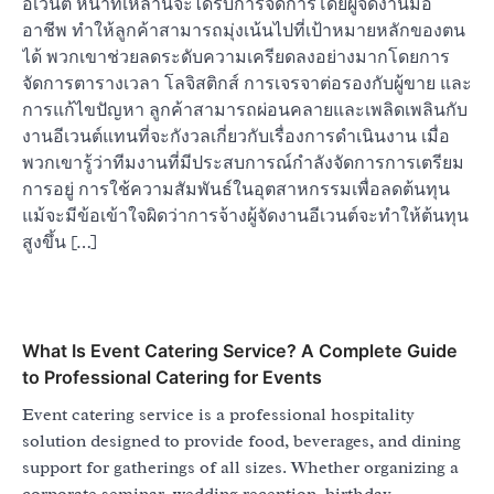
อีเวนต์ หน้าที่เหล่านี้จะได้รับการจัดการโดยผู้จัดงานมือ
อาชีพ ทำให้ลูกค้าสามารถมุ่งเน้นไปที่เป้าหมายหลักของตน
ได้ พวกเขาช่วยลดระดับความเครียดลงอย่างมากโดยการ
จัดการตารางเวลา โลจิสติกส์ การเจรจาต่อรองกับผู้ขาย และ
การแก้ไขปัญหา ลูกค้าสามารถผ่อนคลายและเพลิดเพลินกับ
งานอีเวนต์แทนที่จะกังวลเกี่ยวกับเรื่องการดำเนินงาน เมื่อ
พวกเขารู้ว่าทีมงานที่มีประสบการณ์กำลังจัดการการเตรียม
การอยู่ การใช้ความสัมพันธ์ในอุตสาหกรรมเพื่อลดต้นทุน
แม้จะมีข้อเข้าใจผิดว่าการจ้างผู้จัดงานอีเวนต์จะทำให้ต้นทุน
สูงขึ้น […]
What Is Event Catering Service? A Complete Guide
to Professional Catering for Events
Event catering service is a professional hospitality
solution designed to provide food, beverages, and dining
support for gatherings of all sizes. Whether organizing a
corporate seminar, wedding reception, birthday