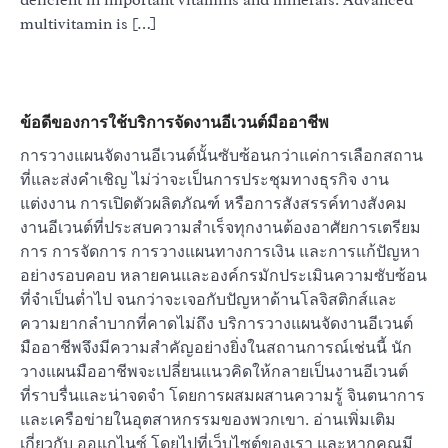
multivitamin is […]
ข้อดีของการใช้บริการจัดงานอีเวนต์มืออาชีพ
การวางแผนจัดงานอีเวนต์นั้นซับซ้อนกว่าแค่การเลือกสถาน
ที่และส่งคำเชิญ ไม่ว่าจะเป็นการประชุมทางธุรกิจ งาน
แต่งงาน การเปิดตัวผลิตภัณฑ์ หรือการสังสรรค์ทางสังคม
งานอีเวนต์ที่ประสบความสำเร็จทุกงานต้องอาศัยการเตรียม
การ การจัดการ การวางแผนทางการเงิน และการแก้ปัญหา
อย่างรอบคอบ หลายคนและองค์กรมักประเมินความซับซ้อน
ที่จำเป็นต่ำไป จนกว่าจะเจอกับปัญหาด้านโลจิสติกส์และ
ความยากลำบากที่คาดไม่ถึง บริการวางแผนจัดงานอีเวนต์
มืออาชีพจึงมีความสำคัญอย่างยิ่งในสถานการณ์เช่นนี้ นัก
วางแผนมืออาชีพจะเปลี่ยนแนวคิดให้กลายเป็นงานอีเวนต์
ที่ราบรื่นและน่าจดจำ โดยการผสมผสานความรู้ จินตนาการ
และเครือข่ายในอุตสาหกรรมของพวกเขา. อ่านเพิ่มเติม
เกี่ยวกับ ออแกไนซ์ โดยไปที่เว็บไซต์ของเรา และหากคุณมี