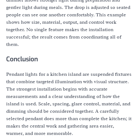
dimmer allows stronger light during preparation and
gentler light during meals. The drop is adjusted so seated
people can see one another comfortably. This example
shows how size, material, output, and control work
together. No single feature makes the installation
successful; the result comes from coordinating all of
them.
Conclusion
Pendant lights for a kitchen island are suspended fixtures
that combine targeted illumination with visual structure.
The strongest installation begins with accurate
measurements and a clear understanding of how the
island is used. Scale, spacing, glare control, material, and
dimming should be considered together. A carefully
selected pendant does more than complete the kitchen; it
makes the central work and gathering area easier,
warmer, and more memorable.