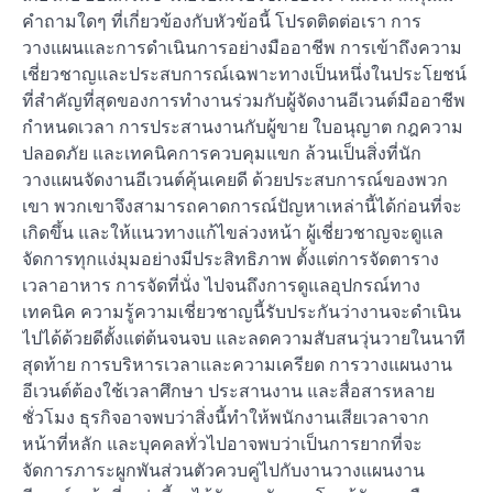
คำถามใดๆ ที่เกี่ยวข้องกับหัวข้อนี้ โปรดติดต่อเรา การ
วางแผนและการดำเนินการอย่างมืออาชีพ การเข้าถึงความ
เชี่ยวชาญและประสบการณ์เฉพาะทางเป็นหนึ่งในประโยชน์
ที่สำคัญที่สุดของการทำงานร่วมกับผู้จัดงานอีเวนต์มืออาชีพ
กำหนดเวลา การประสานงานกับผู้ขาย ใบอนุญาต กฎความ
ปลอดภัย และเทคนิคการควบคุมแขก ล้วนเป็นสิ่งที่นัก
วางแผนจัดงานอีเวนต์คุ้นเคยดี ด้วยประสบการณ์ของพวก
เขา พวกเขาจึงสามารถคาดการณ์ปัญหาเหล่านี้ได้ก่อนที่จะ
เกิดขึ้น และให้แนวทางแก้ไขล่วงหน้า ผู้เชี่ยวชาญจะดูแล
จัดการทุกแง่มุมอย่างมีประสิทธิภาพ ตั้งแต่การจัดตาราง
เวลาอาหาร การจัดที่นั่ง ไปจนถึงการดูแลอุปกรณ์ทาง
เทคนิค ความรู้ความเชี่ยวชาญนี้รับประกันว่างานจะดำเนิน
ไปได้ด้วยดีตั้งแต่ต้นจนจบ และลดความสับสนวุ่นวายในนาที
สุดท้าย การบริหารเวลาและความเครียด การวางแผนงาน
อีเวนต์ต้องใช้เวลาศึกษา ประสานงาน และสื่อสารหลาย
ชั่วโมง ธุรกิจอาจพบว่าสิ่งนี้ทำให้พนักงานเสียเวลาจาก
หน้าที่หลัก และบุคคลทั่วไปอาจพบว่าเป็นการยากที่จะ
จัดการภาระผูกพันส่วนตัวควบคู่ไปกับงานวางแผนงาน