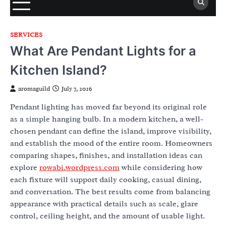
SERVICES
What Are Pendant Lights for a
Kitchen Island?
aromaguild
July 7, 2026
Pendant lighting has moved far beyond its original role
as a simple hanging bulb. In a modern kitchen, a well-
chosen pendant can define the island, improve visibility,
and establish the mood of the entire room. Homeowners
comparing shapes, finishes, and installation ideas can
explore
rowabi.wordpress.com
while considering how
each fixture will support daily cooking, casual dining,
and conversation. The best results come from balancing
appearance with practical details such as scale, glare
control, ceiling height, and the amount of usable light.