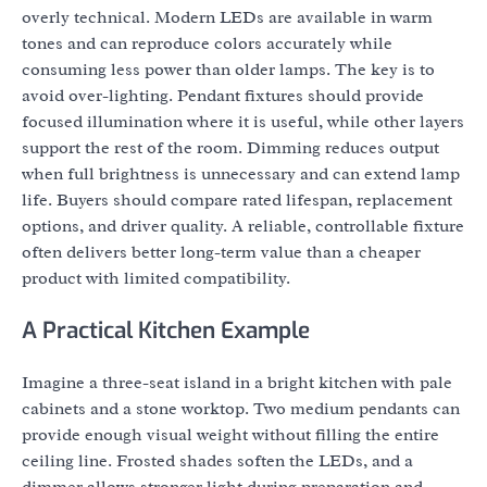
overly technical. Modern LEDs are available in warm
tones and can reproduce colors accurately while
consuming less power than older lamps. The key is to
avoid over-lighting. Pendant fixtures should provide
focused illumination where it is useful, while other layers
support the rest of the room. Dimming reduces output
when full brightness is unnecessary and can extend lamp
life. Buyers should compare rated lifespan, replacement
options, and driver quality. A reliable, controllable fixture
often delivers better long-term value than a cheaper
product with limited compatibility.
A Practical Kitchen Example
Imagine a three-seat island in a bright kitchen with pale
cabinets and a stone worktop. Two medium pendants can
provide enough visual weight without filling the entire
ceiling line. Frosted shades soften the LEDs, and a