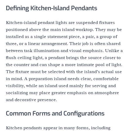
Defining Kitchen-Island Pendants
Kitchen-island pendant lights are suspended fixtures
positioned above the main island worktop. They may be
installed as a single statement piece, a pair, a group of
three, or a linear arrangement. Their job is often shared
between task illumination and visual emphasis. Unlike a
flush ceiling light, a pendant brings the source closer to
the counter and can shape a more intimate pool of light.
The fixture must be selected with the island’s actual use
in mind. A preparation island needs clear, comfortable
visibility, while an island used mainly for serving and
socializing may place greater emphasis on atmosphere
and decorative presence.
Common Forms and Configurations
Kitchen pendants appear in many forms, including