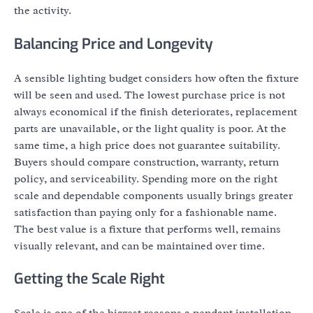
the activity.
Balancing Price and Longevity
A sensible lighting budget considers how often the fixture
will be seen and used. The lowest purchase price is not
always economical if the finish deteriorates, replacement
parts are unavailable, or the light quality is poor. At the
same time, a high price does not guarantee suitability.
Buyers should compare construction, warranty, return
policy, and serviceability. Spending more on the right
scale and dependable components usually brings greater
satisfaction than paying only for a fashionable name.
The best value is a fixture that performs well, remains
visually relevant, and can be maintained over time.
Getting the Scale Right