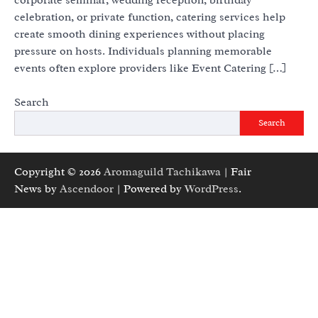
celebration, or private function, catering services help
create smooth dining experiences without placing
pressure on hosts. Individuals planning memorable
events often explore providers like Event Catering […]
Search
Search
Copyright © 2026
Aromaguild Tachikawa
| Fair
News by
Ascendoor
| Powered by
WordPress
.