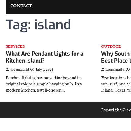
CONTACT
Tag:
island
SERVICES
OUTDOOR
What Are Pendant Lights for a
Why South P
Kitchen Island?
Best Place 
aromaguild
July 7, 2026
aromaguild
Pendant lighting has moved far beyond its
Few locations be
original role as a simple hanging bulb. In a
sun, surf, and c
modern kitchen, a well-chosen…
Island, Texas, 
Copyright © 2