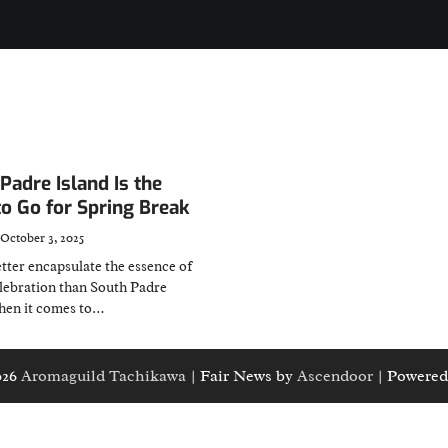
adre Island Is the
to Go for Spring Break
October 3, 2025
tter encapsulate the essence of
elebration than South Padre
when it comes to…
026
Aromaguild Tachikawa
| Fair News by
Ascendoor
| Powered