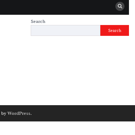
Search
Search
 by
WordPress
.