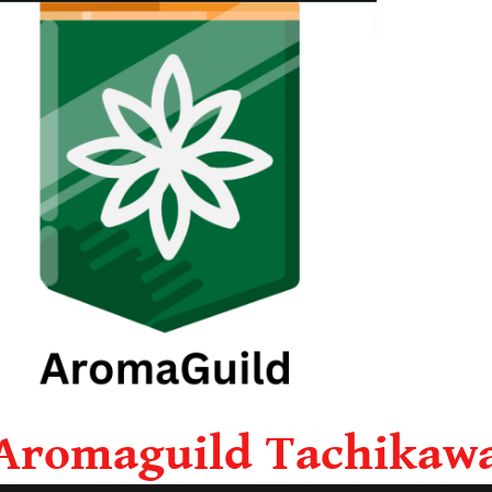
Aromaguild Tachikaw