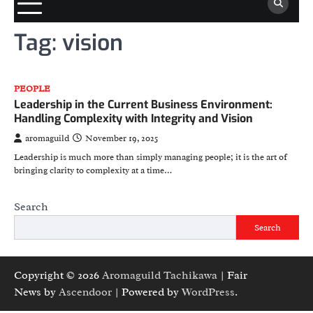
Tag:
vision
PEOPLE
Leadership in the Current Business Environment:
Handling Complexity with Integrity and Vision
aromaguild
November 19, 2025
Leadership is much more than simply managing people; it is the art of
bringing clarity to complexity at a time…
Search
Search
Copyright © 2026
Aromaguild Tachikawa
| Fair
News by
Ascendoor
| Powered by
WordPress
.