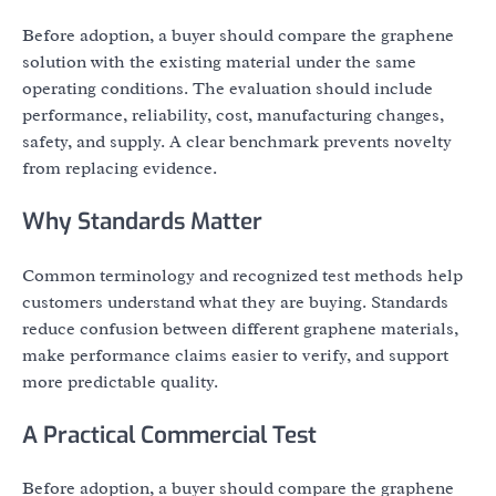
Before adoption, a buyer should compare the graphene
solution with the existing material under the same
operating conditions. The evaluation should include
performance, reliability, cost, manufacturing changes,
safety, and supply. A clear benchmark prevents novelty
from replacing evidence.
Why Standards Matter
Common terminology and recognized test methods help
customers understand what they are buying. Standards
reduce confusion between different graphene materials,
make performance claims easier to verify, and support
more predictable quality.
A Practical Commercial Test
Before adoption, a buyer should compare the graphene