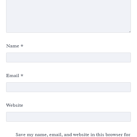
Name
*
Email
*
Website
Save my name, email, and website in this browser for