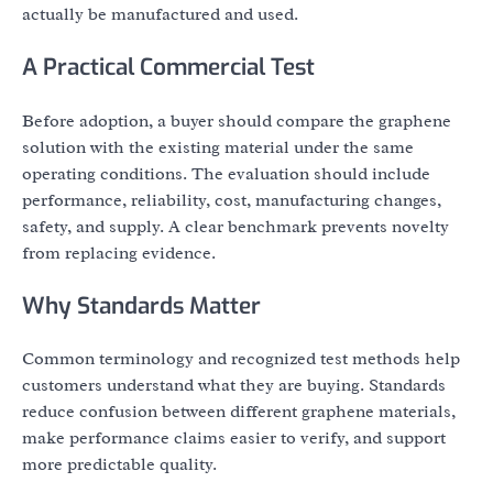
actually be manufactured and used.
A Practical Commercial Test
Before adoption, a buyer should compare the graphene
solution with the existing material under the same
operating conditions. The evaluation should include
performance, reliability, cost, manufacturing changes,
safety, and supply. A clear benchmark prevents novelty
from replacing evidence.
Why Standards Matter
Common terminology and recognized test methods help
customers understand what they are buying. Standards
reduce confusion between different graphene materials,
make performance claims easier to verify, and support
more predictable quality.