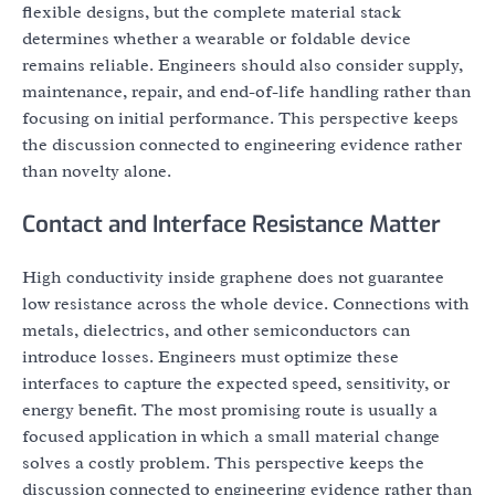
flexible designs, but the complete material stack
determines whether a wearable or foldable device
remains reliable. Engineers should also consider supply,
maintenance, repair, and end-of-life handling rather than
focusing on initial performance. This perspective keeps
the discussion connected to engineering evidence rather
than novelty alone.
Contact and Interface Resistance Matter
High conductivity inside graphene does not guarantee
low resistance across the whole device. Connections with
metals, dielectrics, and other semiconductors can
introduce losses. Engineers must optimize these
interfaces to capture the expected speed, sensitivity, or
energy benefit. The most promising route is usually a
focused application in which a small material change
solves a costly problem. This perspective keeps the
discussion connected to engineering evidence rather than