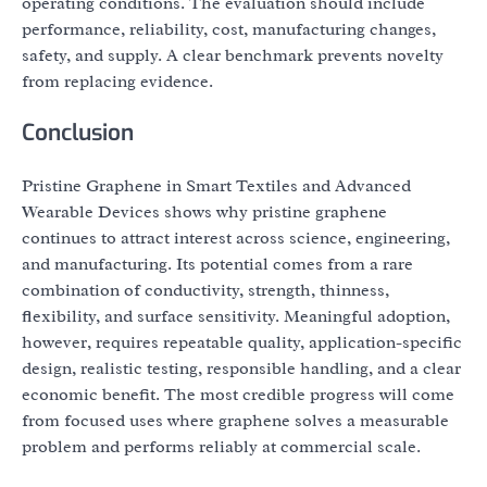
operating conditions. The evaluation should include
performance, reliability, cost, manufacturing changes,
safety, and supply. A clear benchmark prevents novelty
from replacing evidence.
Conclusion
Pristine Graphene in Smart Textiles and Advanced
Wearable Devices shows why pristine graphene
continues to attract interest across science, engineering,
and manufacturing. Its potential comes from a rare
combination of conductivity, strength, thinness,
flexibility, and surface sensitivity. Meaningful adoption,
however, requires repeatable quality, application-specific
design, realistic testing, responsible handling, and a clear
economic benefit. The most credible progress will come
from focused uses where graphene solves a measurable
problem and performs reliably at commercial scale.