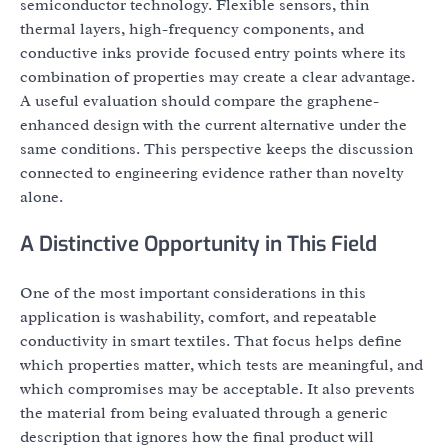
semiconductor technology. Flexible sensors, thin
thermal layers, high-frequency components, and
conductive inks provide focused entry points where its
combination of properties may create a clear advantage.
A useful evaluation should compare the graphene-
enhanced design with the current alternative under the
same conditions. This perspective keeps the discussion
connected to engineering evidence rather than novelty
alone.
A Distinctive Opportunity in This Field
One of the most important considerations in this
application is washability, comfort, and repeatable
conductivity in smart textiles. That focus helps define
which properties matter, which tests are meaningful, and
which compromises may be acceptable. It also prevents
the material from being evaluated through a generic
description that ignores how the final product will