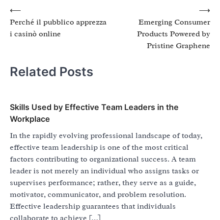
Post
⟵
⟶
Perché il pubblico apprezza
Emerging Consumer
navigation
i casinò online
Products Powered by
Pristine Graphene
Related Posts
Skills Used by Effective Team Leaders in the
Workplace
In the rapidly evolving professional landscape of today,
effective team leadership is one of the most critical
factors contributing to organizational success. A team
leader is not merely an individual who assigns tasks or
supervises performance; rather, they serve as a guide,
motivator, communicator, and problem resolution.
Effective leadership guarantees that individuals
collaborate to achieve […]