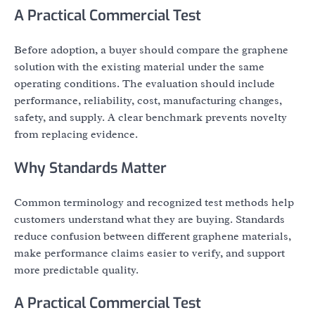
A Practical Commercial Test
Before adoption, a buyer should compare the graphene
solution with the existing material under the same
operating conditions. The evaluation should include
performance, reliability, cost, manufacturing changes,
safety, and supply. A clear benchmark prevents novelty
from replacing evidence.
Why Standards Matter
Common terminology and recognized test methods help
customers understand what they are buying. Standards
reduce confusion between different graphene materials,
make performance claims easier to verify, and support
more predictable quality.
A Practical Commercial Test