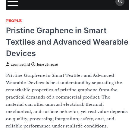
PEOPLE
Pristine Graphene in Smart
Textiles and Advanced Wearable
Devices
aromaguild
June 26, 2026
Pristine Graphene in Smart Textiles and Advanced
Wearable Devices is best understood by separating the
remarkable properties of pristine graphene from the
practical demands of a commercial product. The
material can offer unusual electrical, thermal,
mechanical, and surface behavior, yet real value depends
on quality, processing, integration, safety, cost, and
reliable performance under realistic conditions.