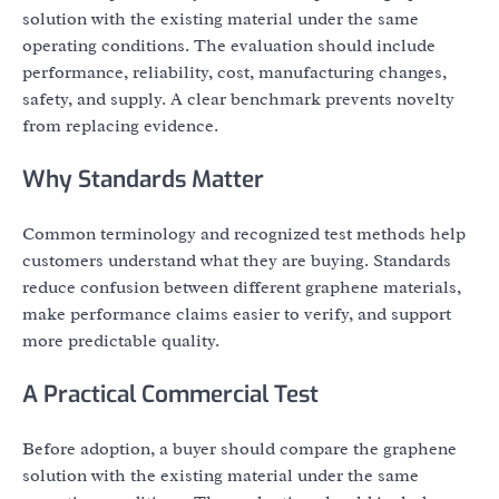
solution with the existing material under the same
operating conditions. The evaluation should include
performance, reliability, cost, manufacturing changes,
safety, and supply. A clear benchmark prevents novelty
from replacing evidence.
Why Standards Matter
Common terminology and recognized test methods help
customers understand what they are buying. Standards
reduce confusion between different graphene materials,
make performance claims easier to verify, and support
more predictable quality.
A Practical Commercial Test
Before adoption, a buyer should compare the graphene
solution with the existing material under the same