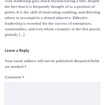
True leadership goes much beyond having a title, despite
the fact that it is frequently thought of as a position of
power. It is the skill of motivating, enabling, and directing
others to accomplish a shared objective. Effective
leadership is essential for the success of enterprises,
communities, and even whole countries in the fast-paced,
globally […]
Leave a Reply
Your email address will not be published.
Required fields
are marked
*
Comment
*