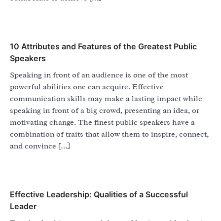
10 Attributes and Features of the Greatest Public
Speakers
Speaking in front of an audience is one of the most
powerful abilities one can acquire. Effective
communication skills may make a lasting impact while
speaking in front of a big crowd, presenting an idea, or
motivating change. The finest public speakers have a
combination of traits that allow them to inspire, connect,
and convince […]
Effective Leadership: Qualities of a Successful
Leader