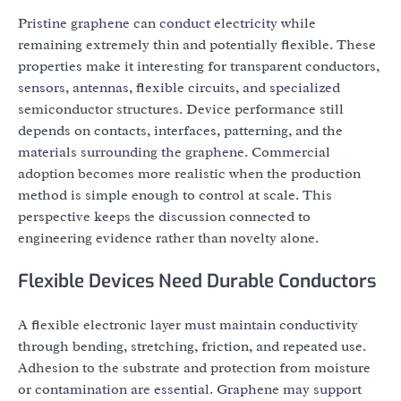
Pristine graphene can conduct electricity while
remaining extremely thin and potentially flexible. These
properties make it interesting for transparent conductors,
sensors, antennas, flexible circuits, and specialized
semiconductor structures. Device performance still
depends on contacts, interfaces, patterning, and the
materials surrounding the graphene. Commercial
adoption becomes more realistic when the production
method is simple enough to control at scale. This
perspective keeps the discussion connected to
engineering evidence rather than novelty alone.
Flexible Devices Need Durable Conductors
A flexible electronic layer must maintain conductivity
through bending, stretching, friction, and repeated use.
Adhesion to the substrate and protection from moisture
or contamination are essential. Graphene may support