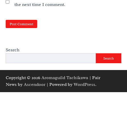
the next time I comment.
Search
Search
Copyright © 2026
Aromaguild Tachikawa
| Fair
News by
Ascendoor
| Powered by
WordPress
.