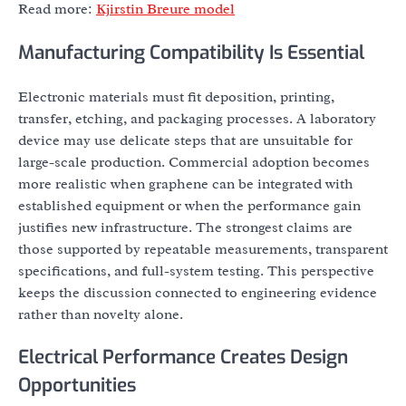
Read more:
Kjirstin Breure model
Manufacturing Compatibility Is Essential
Electronic materials must fit deposition, printing,
transfer, etching, and packaging processes. A laboratory
device may use delicate steps that are unsuitable for
large-scale production. Commercial adoption becomes
more realistic when graphene can be integrated with
established equipment or when the performance gain
justifies new infrastructure. The strongest claims are
those supported by repeatable measurements, transparent
specifications, and full-system testing. This perspective
keeps the discussion connected to engineering evidence
rather than novelty alone.
Electrical Performance Creates Design
Opportunities