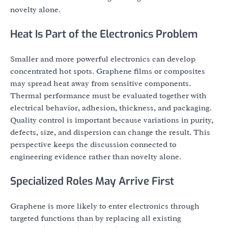
novelty alone.
Heat Is Part of the Electronics Problem
Smaller and more powerful electronics can develop
concentrated hot spots. Graphene films or composites
may spread heat away from sensitive components.
Thermal performance must be evaluated together with
electrical behavior, adhesion, thickness, and packaging.
Quality control is important because variations in purity,
defects, size, and dispersion can change the result. This
perspective keeps the discussion connected to
engineering evidence rather than novelty alone.
Specialized Roles May Arrive First
Graphene is more likely to enter electronics through
targeted functions than by replacing all existing