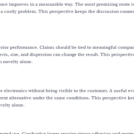
ance improves in a measurable way. The most promising route is
 a costly problem. This perspective keeps the discussion conne
erior performance. Claims should be tied to meaningful compar
fects, size, and dispersion can change the result. This perspecti
n novelty alone.
e electronics without being visible to the customer. A useful ev
nt alternative under the same conditions. This perspective ke
velty alone.
peated use. Conductive layers require strong adhesion and prote