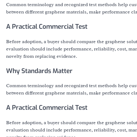
Common terminology and recognized test methods help cust
between different graphene materials, make performance clai
A Practical Commercial Test
Before adoption, a buyer should compare the graphene solut
evaluation should include performance, reliability, cost, ma
novelty from replacing evidence.
Why Standards Matter
Common terminology and recognized test methods help cust
between different graphene materials, make performance clai
A Practical Commercial Test
Before adoption, a buyer should compare the graphene solut
evaluation should include performance, reliability, cost, ma