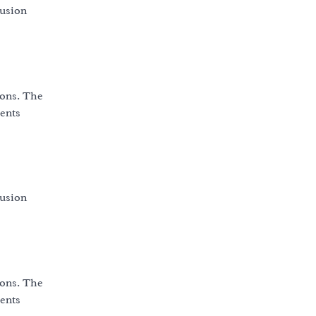
fusion
ions. The
vents
fusion
ions. The
vents