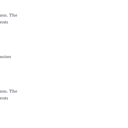
ions. The
vents
fusion
ions. The
vents