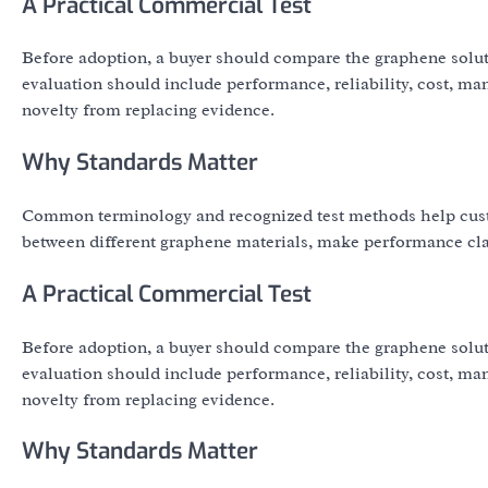
A Practical Commercial Test
Before adoption, a buyer should compare the graphene solut
evaluation should include performance, reliability, cost, ma
novelty from replacing evidence.
Why Standards Matter
Common terminology and recognized test methods help cust
between different graphene materials, make performance clai
A Practical Commercial Test
Before adoption, a buyer should compare the graphene solut
evaluation should include performance, reliability, cost, ma
novelty from replacing evidence.
Why Standards Matter