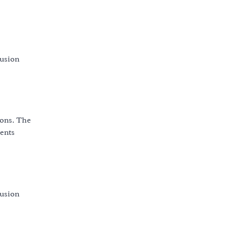
fusion
ions. The
vents
fusion