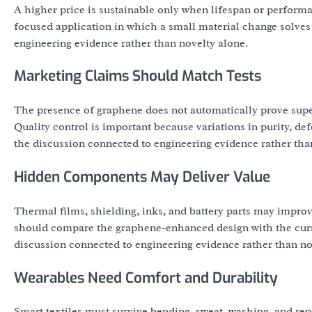
A higher price is sustainable only when lifespan or perform
focused application in which a small material change solves
engineering evidence rather than novelty alone.
Marketing Claims Should Match Tests
The presence of graphene does not automatically prove sup
Quality control is important because variations in purity, de
the discussion connected to engineering evidence rather tha
Hidden Components May Deliver Value
Thermal films, shielding, inks, and battery parts may improv
should compare the graphene-enhanced design with the curre
discussion connected to engineering evidence rather than no
Wearables Need Comfort and Durability
Smart textiles must survive bending, sweat, washing, and re