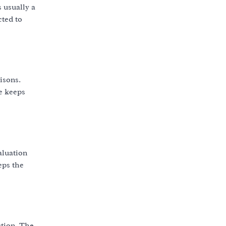
 usually a
cted to
isons.
ve keeps
aluation
eps the
ction. The