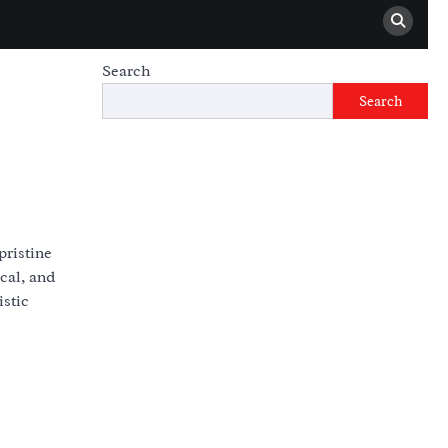
Search
Search
pristine
cal, and
istic