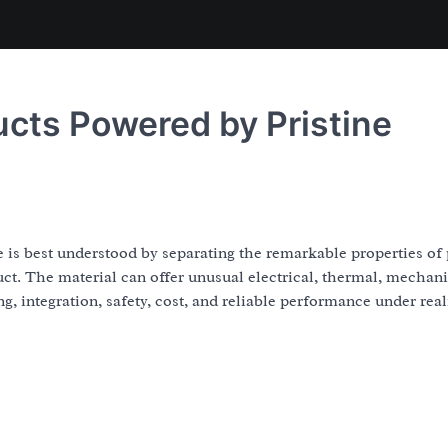
ts Powered by Pristine
 best understood by separating the remarkable properties of 
t. The material can offer unusual electrical, thermal, mechani
g, integration, safety, cost, and reliable performance under real