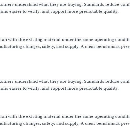
omers understand what they are buying. Standards reduce con
ms easier to verify, and support more predictable quality.
ion with the existing material under the same operating condit
nufacturing changes, safety, and supply. A clear benchmark pre
omers understand what they are buying. Standards reduce con
ms easier to verify, and support more predictable quality.
ion with the existing material under the same operating condit
nufacturing changes, safety, and supply. A clear benchmark pre