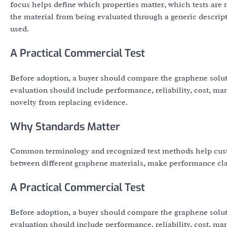
focus helps define which properties matter, which tests ar
the material from being evaluated through a generic descript
used.
A Practical Commercial Test
Before adoption, a buyer should compare the graphene solut
evaluation should include performance, reliability, cost, ma
novelty from replacing evidence.
Why Standards Matter
Common terminology and recognized test methods help cust
between different graphene materials, make performance clai
A Practical Commercial Test
Before adoption, a buyer should compare the graphene solut
evaluation should include performance, reliability, cost, ma