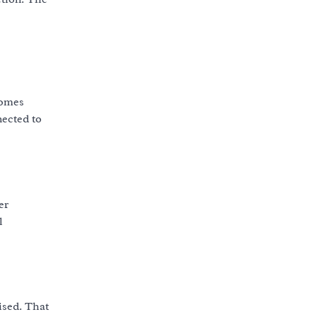
comes
nected to
er
l
ised. That