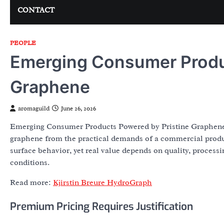
CONTACT
PEOPLE
Emerging Consumer Produc
Graphene
aromaguild
June 26, 2026
Emerging Consumer Products Powered by Pristine Graphene is
graphene from the practical demands of a commercial produc
surface behavior, yet real value depends on quality, processin
conditions.
Read more:
Kjirstin Breure HydroGraph
Premium Pricing Requires Justification