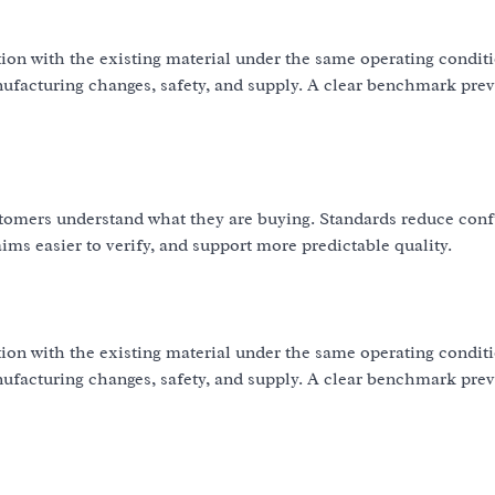
ion with the existing material under the same operating condit
nufacturing changes, safety, and supply. A clear benchmark pre
omers understand what they are buying. Standards reduce con
ms easier to verify, and support more predictable quality.
ion with the existing material under the same operating condit
nufacturing changes, safety, and supply. A clear benchmark pre