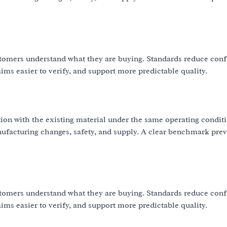
omers understand what they are buying. Standards reduce con
ms easier to verify, and support more predictable quality.
ion with the existing material under the same operating condit
nufacturing changes, safety, and supply. A clear benchmark pre
omers understand what they are buying. Standards reduce con
ms easier to verify, and support more predictable quality.