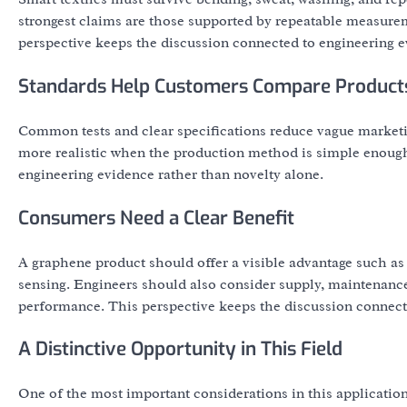
strongest claims are those supported by repeatable measureme
perspective keeps the discussion connected to engineering e
Standards Help Customers Compare Product
Common tests and clear specifications reduce vague marke
more realistic when the production method is simple enough 
engineering evidence rather than novelty alone.
Consumers Need a Clear Benefit
A graphene product should offer a visible advantage such as 
sensing. Engineers should also consider supply, maintenance,
performance. This perspective keeps the discussion connecte
A Distinctive Opportunity in This Field
One of the most important considerations in this application