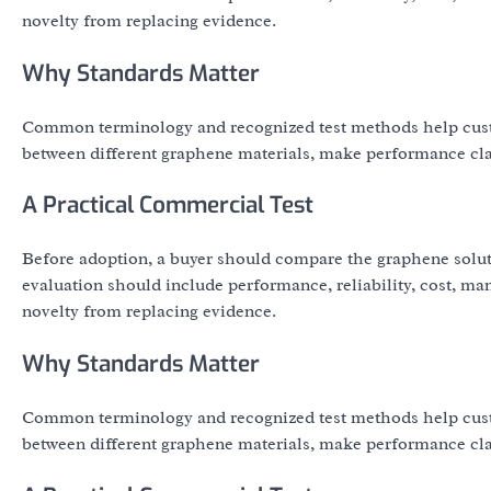
novelty from replacing evidence.
Why Standards Matter
Common terminology and recognized test methods help cust
between different graphene materials, make performance clai
A Practical Commercial Test
Before adoption, a buyer should compare the graphene solut
evaluation should include performance, reliability, cost, ma
novelty from replacing evidence.
Why Standards Matter
Common terminology and recognized test methods help cust
between different graphene materials, make performance clai