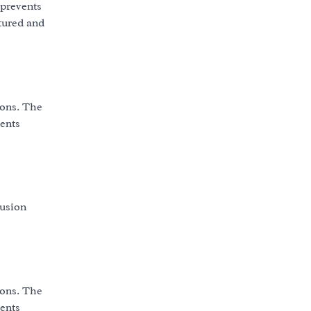
 prevents
tured and
ions. The
vents
fusion
ions. The
vents