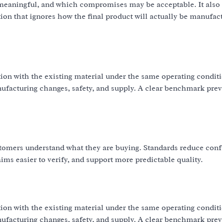
e meaningful, and which compromises may be acceptable. It also
ion that ignores how the final product will actually be manufac
ion with the existing material under the same operating condit
nufacturing changes, safety, and supply. A clear benchmark pre
omers understand what they are buying. Standards reduce con
ms easier to verify, and support more predictable quality.
ion with the existing material under the same operating condit
nufacturing changes, safety, and supply. A clear benchmark pre