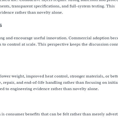
nts, transparent specifications, and full-system testing. This
vidence rather than novelty alone.
s
ting and encourage useful innovation. Commercial adoption be
to control at scale. This perspective keeps the discussion con
lower weight, improved heat control, stronger materials, or bett
 repair, and end-of-life handling rather than focusing on initia
d to engineering evidence rather than novelty alone.
 is consumer benefits that can be felt rather than merely advert