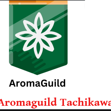
Aromaguild Tachikaw