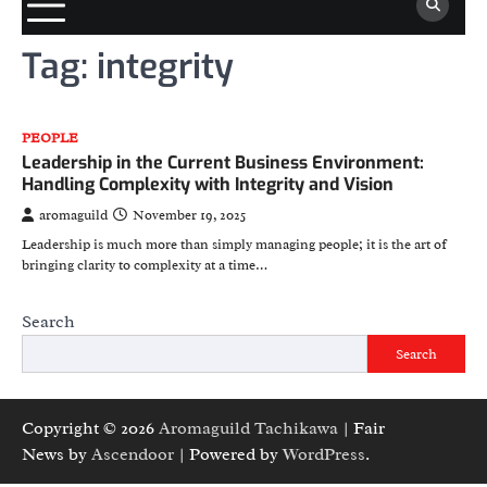
Tag:
integrity
PEOPLE
Leadership in the Current Business Environment:
Handling Complexity with Integrity and Vision
aromaguild
November 19, 2025
Leadership is much more than simply managing people; it is the art of
bringing clarity to complexity at a time…
Search
Search
Copyright © 2026
Aromaguild Tachikawa
| Fair
News by
Ascendoor
| Powered by
WordPress
.