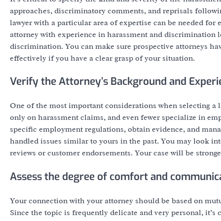
approaches, discriminatory comments, and reprisals followi
lawyer with a particular area of expertise can be needed for
attorney with experience in harassment and discrimination 
discrimination. You can make sure prospective attorneys ha
effectively if you have a clear grasp of your situation.
Verify the Attorney’s Background and Experi
One of the most important considerations when selecting a l
only on harassment claims, and even fewer specialize in emp
specific employment regulations, obtain evidence, and mana
handled issues similar to yours in the past. You may look into
reviews or customer endorsements. Your case will be stronger
Assess the degree of comfort and communic
Your connection with your attorney should be based on mut
Since the topic is frequently delicate and very personal, it’s 