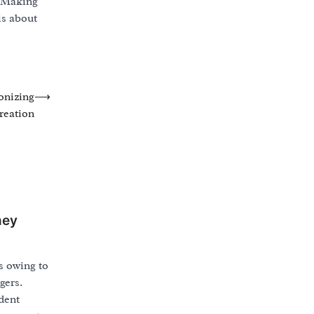
. Making
is about
onizing
⟶
reation
ney
s owing to
gers.
dent