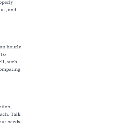
operly
ous, and
 an hourly
 To
ell, such
 comparing
ation,
oach. Talk
your needs.