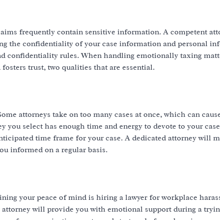
laims frequently contain sensitive information. A competent att
ng the confidentiality of your case information and personal in
 confidentiality rules. When handling emotionally taxing matte
sters trust, two qualities that are essential.
. Some attorneys take on too many cases at once, which can caus
 you select has enough time and energy to devote to your case
ticipated time frame for your case. A dedicated attorney will 
ou informed on a regular basis.
ining your peace of mind is hiring a lawyer for workplace haras
 attorney will provide you with emotional support during a tryi