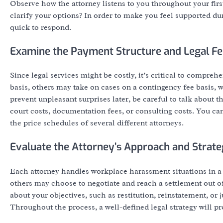
Observe how the attorney listens to you throughout your fir
clarify your options? In order to make you feel supported d
quick to respond.
Examine the Payment Structure and Legal Fe
Since legal services might be costly, it’s critical to comp
basis, others may take on cases on a contingency fee basis, 
prevent unpleasant surprises later, be careful to talk about 
court costs, documentation fees, or consulting costs. You ca
the price schedules of several different attorneys.
Evaluate the Attorney’s Approach and Strat
Each attorney handles workplace harassment situations in a 
others may choose to negotiate and reach a settlement out of
about your objectives, such as restitution, reinstatement, or 
Throughout the process, a well-defined legal strategy will p