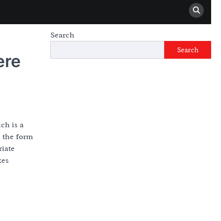
Search
Search
ere
ch is a
s the form
riate
kes
d