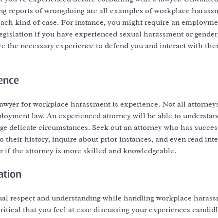
ng reports of wrongdoing are all examples of workplace harass
 each kind of case. For instance, you might require an employme
legislation if you have experienced sexual harassment or gende
ve the necessary experience to defend you and interact with th
ence
awyer for workplace harassment is experience. Not all attorney
loyment law. An experienced attorney will be able to understand
ge delicate circumstances. Seek out an attorney who has succes
 their history, inquire about prior instances, and even read int
 if the attorney is more skilled and knowledgeable.
ation
ual respect and understanding while handling workplace harass
critical that you feel at ease discussing your experiences candidl