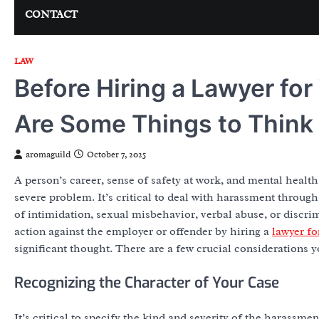
CONTACT
LAW
Before Hiring a Lawyer fo
Are Some Things to Think
aromaguild
October 7, 2025
A person’s career, sense of safety at work, and mental healt
severe problem. It’s critical to deal with harassment through
of intimidation, sexual misbehavior, verbal abuse, or discri
action against the employer or offender by hiring a
lawyer f
significant thought. There are a few crucial considerations 
Recognizing the Character of Your Case
It’s critical to specify the kind and severity of the harassm