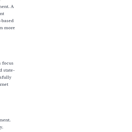
ment. A
nt
r-based
em more
s focus
 state-
sfully
ernet
ment.
y.