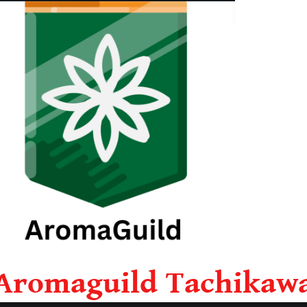
Aromaguild Tachikaw