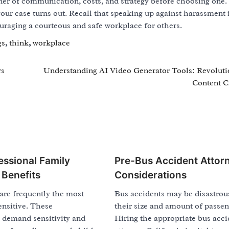
r of communication, costs, and strategy before choosing one
our case turns out. Recall that speaking up against harassment 
uraging a courteous and safe workplace for others.
gs
,
think
,
workplace
rs
Understanding AI Video Generator Tools: Revoluti
Content C
essional Family
Pre-Bus Accident Attor
 Benefits
Considerations
are frequently the most
Bus accidents may be disastrou
sensitive. These
their size and amount of passen
 demand sensitivity and
Hiring the appropriate bus acci