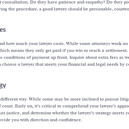
st consultation. Do they have patience and empathy? Do they pr
uring the procedure, a good lawyer should be personable, courte
es
rehend how much your lawyer costs. While some attorneys work on
which means they only get paid if you win or reach a settlement.
the conditions of payment up front. Inquire about extra fees as w
n choose a lawyer that meets your financial and legal needs by
egy
different way. While some may be more inclined to pursue litig
 court. Early on, it’s critical to comprehend your lawyer’s appr
just justice, and determine whether the lawyer’s strategy meets 
rovide you with direction and confidence.