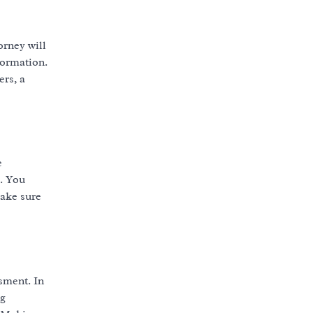
orney will
formation.
rs, a
e
. You
make sure
sment. In
ng