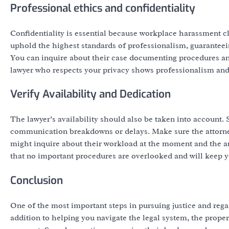
Professional ethics and confidentiality
Confidentiality is essential because workplace harassment c
uphold the highest standards of professionalism, guaranteei
You can inquire about their case documenting procedures and
lawyer who respects your privacy shows professionalism and fo
Verify Availability and Dedication
The lawyer’s availability should also be taken into account
communication breakdowns or delays. Make sure the attorney
might inquire about their workload at the moment and the an
that no important procedures are overlooked and will keep y
Conclusion
One of the most important steps in pursuing justice and rega
addition to helping you navigate the legal system, the proper