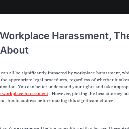
r Workplace Harassment, Th
 About
h can all be significantly impacted by workplace harassment, whi
 the appropriate legal procedures, regardless of whether it take
mination. You can better understand your rights and take approp
or workplace harassment
. However, picking the best attorney ta
you should address before making this significant choice.
ent you’ve experienced before consulting with a lawyer. Unwante