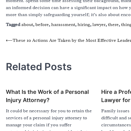
moment. Spend some time assessing their background, manne
an informed decision can have a significant impact on how y
more than simply safeguarding yourself; it’s also about enco
Tagged
about
,
before
,
harassment
,
hiring
,
lawyer
,
there
,
thin
Post
⟵
These 10 Actions Are Taken by the Most Effective Leade
navigation
Related Posts
What Is the Work of a Personal
Hire a Prof
Injury Attorney?
Lawyer for
It could be necessary for you to retain the
Family issues 
services of a personal injury attorney to
difficult and 
manage your claim if you suffer
circumstances