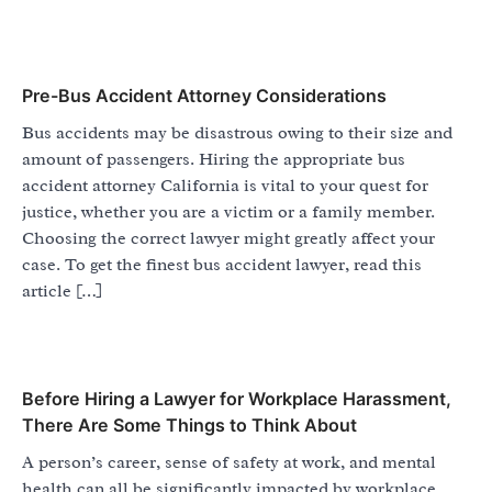
Pre-Bus Accident Attorney Considerations
Bus accidents may be disastrous owing to their size and
amount of passengers. Hiring the appropriate bus
accident attorney California is vital to your quest for
justice, whether you are a victim or a family member.
Choosing the correct lawyer might greatly affect your
case. To get the finest bus accident lawyer, read this
article […]
Before Hiring a Lawyer for Workplace Harassment,
There Are Some Things to Think About
A person’s career, sense of safety at work, and mental
health can all be significantly impacted by workplace