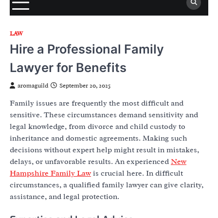
LAW
Hire a Professional Family
Lawyer for Benefits
aromaguild
September 20, 2025
Family issues are frequently the most difficult and
sensitive. These circumstances demand sensitivity and
legal knowledge, from divorce and child custody to
inheritance and domestic agreements. Making such
decisions without expert help might result in mistakes,
delays, or unfavorable results. An experienced
New
Hampshire Family Law
is crucial here. In difficult
circumstances, a qualified family lawyer can give clarity,
assistance, and legal protection.