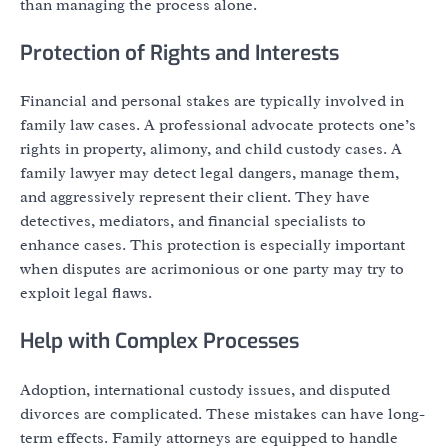
than managing the process alone.
Protection of Rights and Interests
Financial and personal stakes are typically involved in
family law cases. A professional advocate protects one’s
rights in property, alimony, and child custody cases. A
family lawyer may detect legal dangers, manage them,
and aggressively represent their client. They have
detectives, mediators, and financial specialists to
enhance cases. This protection is especially important
when disputes are acrimonious or one party may try to
exploit legal flaws.
Help with Complex Processes
Adoption, international custody issues, and disputed
divorces are complicated. These mistakes can have long-
term effects. Family attorneys are equipped to handle