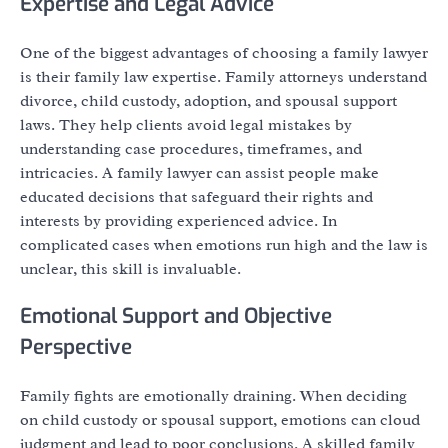
Expertise and Legal Advice
One of the biggest advantages of choosing a family lawyer
is their family law expertise. Family attorneys understand
divorce, child custody, adoption, and spousal support
laws. They help clients avoid legal mistakes by
understanding case procedures, timeframes, and
intricacies. A family lawyer can assist people make
educated decisions that safeguard their rights and
interests by providing experienced advice. In
complicated cases when emotions run high and the law is
unclear, this skill is invaluable.
Emotional Support and Objective
Perspective
Family fights are emotionally draining. When deciding
on child custody or spousal support, emotions can cloud
judgment and lead to poor conclusions. A skilled family