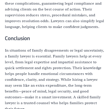
these complications, guaranteeing legal compliance and
advising clients on the best course of action. Their
supervision reduces stress, procedural mistakes, and
improves resolution odds. Lawyers can also simplify legal
language, helping clients to make confident judgments.
Conclusion
In situations of family disagreements or legal uncertainty,
a family lawyer is essential. Family lawyers help at every
level, from legal expertise and impartial assistance to
quick settlement and rights protection. Their knowledge
helps people handle emotional circumstances with
confidence, clarity, and strategy. While hiring a lawyer
may seem like an extra expenditure, the long-term
benefits—peace of mind, legal security, and good
outcomes—make it a smart investment. A skilled family
lawyer is a trusted counsel who helps families protect
their future.