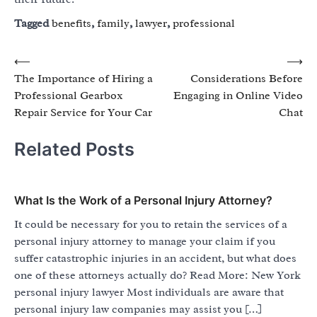
Tagged
benefits
,
family
,
lawyer
,
professional
Post
⟵
⟶
The Importance of Hiring a
Considerations Before
navigation
Professional Gearbox
Engaging in Online Video
Repair Service for Your Car
Chat
Related Posts
What Is the Work of a Personal Injury Attorney?
It could be necessary for you to retain the services of a
personal injury attorney to manage your claim if you
suffer catastrophic injuries in an accident, but what does
one of these attorneys actually do? Read More: New York
personal injury lawyer Most individuals are aware that
personal injury law companies may assist you […]