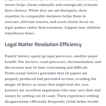
lawyer helps clients rationally and strategically evaluate
their choices. While they are not therapists, their
expertise in comparable instances helps them to
reassure, alleviate tension, and assist clients focus on
legal matters rather than emotions. Support may stabilize
tumultuous times.
Legal Matter Resolution Efficiency
Family lawyers speed up legal processes, another major
benefit. For novices, court processes, documentation, and
discussions may be time-consuming and difficult.
Professional lawyers guarantee that all papers are
properly produced and presented on time, avoiding the
danger of delays or errors that might hurt the case.
Lawyers are excellent negotiators who may save time and
money by settling out of court. Their experience settling
disagreements efficiently frequently yields better results