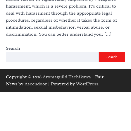
harassment, which is a severe problem. It’s critical to
deal with harassment through the appropriate legal
procedures, regardless of whether it takes the form of
intimidation, sexual misbehavior, verbal abuse, or
discrimination. You can better understand your […]
Search
Search
Copyright © 2026
Aromaguild Tachikawa
| Fair
News by
Ascendoor
| Powered by
WordPress
.