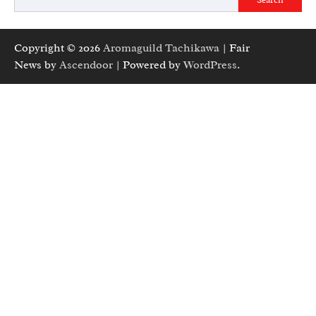
Copyright © 2026
Aromaguild Tachikawa
| Fair
News by
Ascendoor
| Powered by
WordPress
.