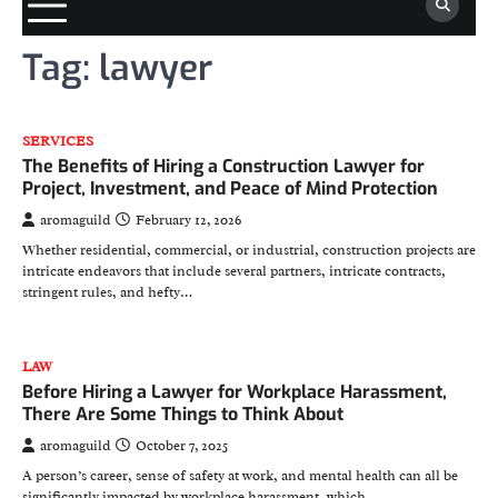
Tag:
lawyer
SERVICES
The Benefits of Hiring a Construction Lawyer for
Project, Investment, and Peace of Mind Protection
aromaguild
February 12, 2026
Whether residential, commercial, or industrial, construction projects are
intricate endeavors that include several partners, intricate contracts,
stringent rules, and hefty…
LAW
Before Hiring a Lawyer for Workplace Harassment,
There Are Some Things to Think About
aromaguild
October 7, 2025
A person’s career, sense of safety at work, and mental health can all be
significantly impacted by workplace harassment, which…