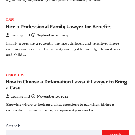
LAW
Hire a Professional Family Lawyer for Benefits
aromaguild
September 20, 2025
Family issues are frequently the most difficult and sensitive. These
circumstances demand sensitivity and legal knowledge, from divorce
and child…
SERVICES
How to Choose a Defamation Lawsuit Lawyer to Bring
a Case
aromaguild
November 16, 2024
Knowing where to look and what questions to ask when hiring a
defamation lawsuit attorney to represent you can be…
Search
Search