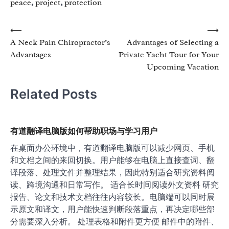
peace
,
project
,
protection
Post
⟵
⟶
A Neck Pain Chiropractor’s
Advantages of Selecting a
navigation
Advantages
Private Yacht Tour for Your
Upcoming Vacation
Related Posts
有道翻译电脑版如何帮助职场与学习用户
在桌面办公环境中，有道翻译电脑版可以减少网页、手机
和文档之间的来回切换。用户能够在电脑上直接查词、翻
译段落、处理文件并整理结果，因此特别适合研究资料阅
读、跨境沟通和日常写作。 适合长时间阅读外文资料 研究
报告、论文和技术文档往往内容较长。电脑端可以同时展
示原文和译文，用户能快速判断段落重点，再决定哪些部
分需要深入分析。 处理表格和附件更方便 邮件中的附件、