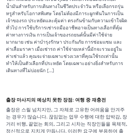
น้ำมันสำหรับการเดินทางในชีวิตประจำวัน หรือเลือกรถรุ่น
หรูสำหรับโอกาสพิเศษ โดยไม่ต้องมีภาระผูกพันในการเป็น
เจ้าของรถ ประหยัดและคุ้มค่า ตรงกันข้ามกับความเข้าใจผิด
ทั่วไป การใช้บริการเช่ารถมืออาชีพอาจเป็นทางเลือกที่คุ้ม
ค่าทางการเงิน การเป็นเจ้าของรถยนต์นั้นมีค่าใช้จ่าย
มากมาย เช่น ค่าบำรุงรักษา ประกันภัย การซ่อมแซม และ
ค่าเสื่อมราคา เมื่อเช่ารถ ค่าใช้จ่ายเหล่านี้มักจะรวมอยู่ใน
ค่าเช่าแล้ว คุณจะจ่ายเฉพาะช่วงเวลาที่คุณใช้รถเท่านั้น
ทำให้เป็นตัวเลือกที่ประหยัด โดยเฉพาะอย่างยิ่งสำหรับการ
เดินทางที่ไม่บ่อยนัก […]
출장 마사지의 예상치 못한 장점: 여행 중 재충전
출장은 스릴 넘치지만, 그 자체로 고유한 어려움을 안겨주
는 경우가 많습니다. 끊임없는 업무 수행에 대한 압박감, 장
거리 비행, 끝없는 회의, 그리고 시차는 직장인들을 육체적,
정신적으로 지치게 만듭니다. 이러한 요구에 부응하여 출