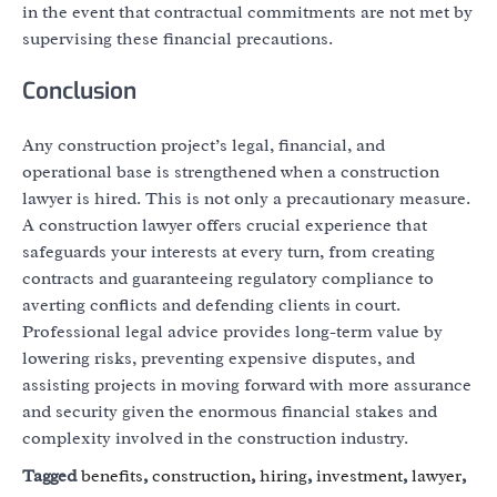
in the event that contractual commitments are not met by
supervising these financial precautions.
Conclusion
Any construction project’s legal, financial, and
operational base is strengthened when a construction
lawyer is hired. This is not only a precautionary measure.
A construction lawyer offers crucial experience that
safeguards your interests at every turn, from creating
contracts and guaranteeing regulatory compliance to
averting conflicts and defending clients in court.
Professional legal advice provides long-term value by
lowering risks, preventing expensive disputes, and
assisting projects in moving forward with more assurance
and security given the enormous financial stakes and
complexity involved in the construction industry.
Tagged
benefits
,
construction
,
hiring
,
investment
,
lawyer
,