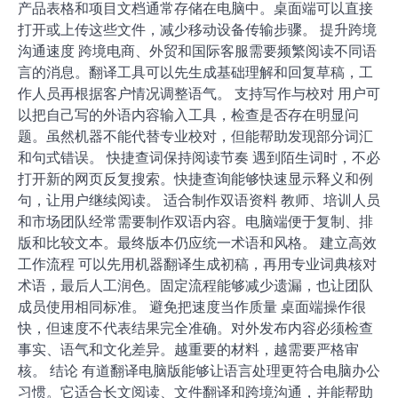
产品表格和项目文档通常存储在电脑中。桌面端可以直接
打开或上传这些文件，减少移动设备传输步骤。 提升跨境
沟通速度 跨境电商、外贸和国际客服需要频繁阅读不同语
言的消息。翻译工具可以先生成基础理解和回复草稿，工
作人员再根据客户情况调整语气。 支持写作与校对 用户可
以把自己写的外语内容输入工具，检查是否存在明显问
题。虽然机器不能代替专业校对，但能帮助发现部分词汇
和句式错误。 快捷查词保持阅读节奏 遇到陌生词时，不必
打开新的网页反复搜索。快捷查询能够快速显示释义和例
句，让用户继续阅读。 适合制作双语资料 教师、培训人员
和市场团队经常需要制作双语内容。电脑端便于复制、排
版和比较文本。最终版本仍应统一术语和风格。 建立高效
工作流程 可以先用机器翻译生成初稿，再用专业词典核对
术语，最后人工润色。固定流程能够减少遗漏，也让团队
成员使用相同标准。 避免把速度当作质量 桌面端操作很
快，但速度不代表结果完全准确。对外发布内容必须检查
事实、语气和文化差异。越重要的材料，越需要严格审
核。 结论 有道翻译电脑版能够让语言处理更符合电脑办公
习惯。它适合长文阅读、文件翻译和跨境沟通，并能帮助