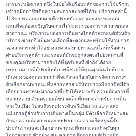
การประหยัดเวลา หนึ่งในข้อได้เปรียบหลักของการใช้บริการ
เช่ารถมืออาชีพคือความสะดวกสบายที่ได้รับ บริการเหล่านี้
ได้รับการออกแบบมาเพื่อประหยัดเวลาและแรงของคุณ
แทนที่จะต้องเผชิญกับความไม่สะดวกของตารางเวลาขนส่ง
สาธารณะ หรือภาระของการเดินทางไกลด้วยรถยนต์ส่วนตัว
บริการเช่ารถจึงเป็นทางเลือกที่สะดวกและพร้อมใช้งาน การ
จองสามารถทำได้อย่างสะดวกสบายทางออนไลน์หรือผ่าน
ฝ่ายบริการลูกค้า และรถยนต์มักจะถูกส่งตรงไปยังสถานที่
ของคุณหรือสามารถรับได้ที่จุดรับส่งที่เข้าถึงได้ง่าย
กระบวนการที่มีประสิทธิภาพนี้ช่วยให้คุณมุ่งเน้นไปที่การ
เดินทางของคุณมากกว่าที่จะกังวลเกี่ยวกับการจัดการต่างๆ
ตัวเลือกยานพาหนะที่หลากหลาย บริษัทเช่ารถมืออาชีพมีตัว
เลือกยานพาหนะมากมายที่ปรับให้เหมาะกับความต้องการที่
หลากหลาย ตั้งแต่รถยนต์ขนาดเล็กที่เหมาะสำหรับการเดิน
ทางในเมือง ไปจนถึงรถเก๋งระดับพรีเมียม รถ SUV และ
แม้แต่รถตู้สำหรับการเดินทางเป็นกลุ่ม มีตัวเลือกที่เหมาะสม
กับทุกความต้องการและงบประมาณ ความยืดหยุ่นนี้รับ
ประกันว่าคุณจะเลือกยานพาหนะที่เหมาะสมสำหรับทุก
โอกาสเสมอ ตัวอย่างเช่น คุณอาจเลือกรถยนต์ประหยัด