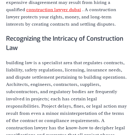
expensive disagreement may result from hiring a
qualified
construction lawyer dubai
. A construction
lawyer protects your rights, money, and long-term
interests by creating contracts and settling disputes.
Recognizing the Intricacy of Construction
Law
building law is a specialist area that regulates contracts,
liability, safety regulations, licensing, insurance needs,
and dispute settlement pertaining to building operations.
Architects, engineers, contractors, suppliers,
subcontractors, and regulatory bodies are frequently
involved in projects; each has certain legal
responsibilities. Project delays, fines, or legal action may
result from even a minor misinterpretation of the terms
of the contract or compliance requirements. A
construction lawyer has the know-how to decipher legal
specifications and guarantee that all project phases