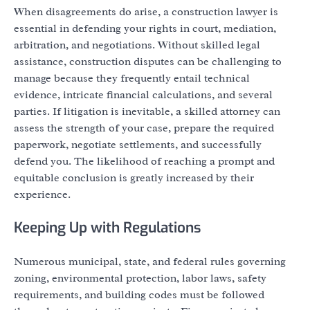
When disagreements do arise, a construction lawyer is
essential in defending your rights in court, mediation,
arbitration, and negotiations. Without skilled legal
assistance, construction disputes can be challenging to
manage because they frequently entail technical
evidence, intricate financial calculations, and several
parties. If litigation is inevitable, a skilled attorney can
assess the strength of your case, prepare the required
paperwork, negotiate settlements, and successfully
defend you. The likelihood of reaching a prompt and
equitable conclusion is greatly increased by their
experience.
Keeping Up with Regulations
Numerous municipal, state, and federal rules governing
zoning, environmental protection, labor laws, safety
requirements, and building codes must be followed