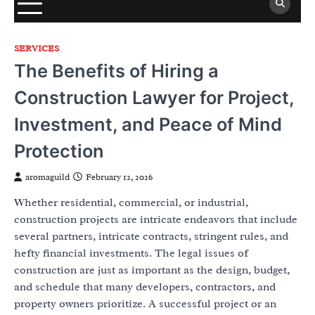
SERVICES
The Benefits of Hiring a
Construction Lawyer for Project,
Investment, and Peace of Mind
Protection
aromaguild
February 12, 2026
Whether residential, commercial, or industrial,
construction projects are intricate endeavors that include
several partners, intricate contracts, stringent rules, and
hefty financial investments. The legal issues of
construction are just as important as the design, budget,
and schedule that many developers, contractors, and
property owners prioritize. A successful project or an