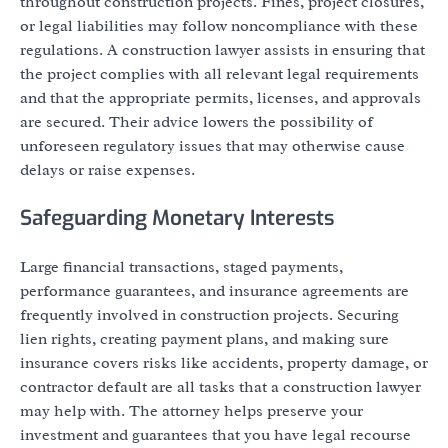
throughout construction projects. Fines, project closures,
or legal liabilities may follow noncompliance with these
regulations. A construction lawyer assists in ensuring that
the project complies with all relevant legal requirements
and that the appropriate permits, licenses, and approvals
are secured. Their advice lowers the possibility of
unforeseen regulatory issues that may otherwise cause
delays or raise expenses.
Safeguarding Monetary Interests
Large financial transactions, staged payments,
performance guarantees, and insurance agreements are
frequently involved in construction projects. Securing
lien rights, creating payment plans, and making sure
insurance covers risks like accidents, property damage, or
contractor default are all tasks that a construction lawyer
may help with. The attorney helps preserve your
investment and guarantees that you have legal recourse