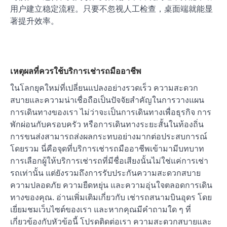
用户建立稳定流程。只要不忽视人工检查，桌面端就能显
著提升效率。
เหตุผลที่ควรใช้บริการเช่ารถมืออาชีพ
ในโลกยุคใหม่ที่เปลี่ยนแปลงอย่างรวดเร็ว ความสะดวก
สบายและความน่าเชื่อถือเป็นปัจจัยสำคัญในการวางแผน
การเดินทางของเรา ไม่ว่าจะเป็นการเดินทางเพื่อธุรกิจ การ
พักผ่อนกับครอบครัว หรือการเดินทางระยะสั้นในท้องถิ่น
การขนส่งสามารถส่งผลกระทบอย่างมากต่อประสบการณ์
โดยรวม นี่คือจุดที่บริการเช่ารถมืออาชีพเข้ามามีบทบาท
การเลือกผู้ให้บริการเช่ารถที่มีชื่อเสียงนั้นไม่ใช่แค่การเช่า
รถเท่านั้น แต่ยังรวมถึงการรับประกันความสะดวกสบาย
ความปลอดภัย ความยืดหยุ่น และความอุ่นใจตลอดการเดิน
ทางของคุณ. อ่านเพิ่มเติมเกี่ยวกับ เช่ารถสนามบินอุดร โดย
เยี่ยมชมเว็บไซต์ของเรา และหากคุณมีคำถามใด ๆ ที่
เกี่ยวข้องกับหัวข้อนี้ โปรดติดต่อเรา ความสะดวกสบายและ