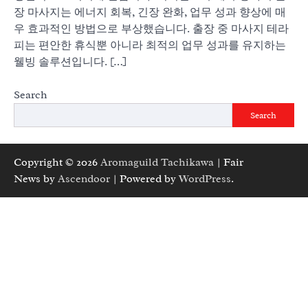
장 마사지는 에너지 회복, 긴장 완화, 업무 성과 향상에 매
우 효과적인 방법으로 부상했습니다. 출장 중 마사지 테라
피는 편안한 휴식뿐 아니라 최적의 업무 성과를 유지하는
웰빙 솔루션입니다. […]
Search
Search
Copyright © 2026
Aromaguild Tachikawa
| Fair
News by
Ascendoor
| Powered by
WordPress
.