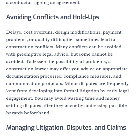
a contractor signing an agreement.
Avoiding Conflicts and Hold-Ups
Delays, cost overruns, design modifications, payment
problems, or quality difficulties sometimes lead to
construction conflicts. Many conflicts can be avoided
with preemptive legal advice, but some cannot be
avoided. To lessen the possibility of problems, a
construction lawyer may offer you advice on appropriate
documentation processes, compliance measures, and
communication protocols. Minor disputes are frequently
kept from developing into formal litigation by early legal
engagement. You may avoid wasting time and money
settling disputes after they occur by addressing possible
hazards beforehand.
Managing Litigation, Disputes, and Claims