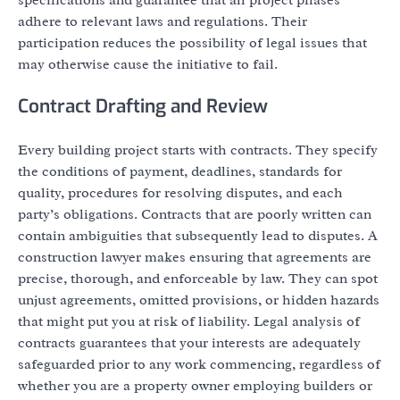
adhere to relevant laws and regulations. Their
participation reduces the possibility of legal issues that
may otherwise cause the initiative to fail.
Contract Drafting and Review
Every building project starts with contracts. They specify
the conditions of payment, deadlines, standards for
quality, procedures for resolving disputes, and each
party’s obligations. Contracts that are poorly written can
contain ambiguities that subsequently lead to disputes. A
construction lawyer makes ensuring that agreements are
precise, thorough, and enforceable by law. They can spot
unjust agreements, omitted provisions, or hidden hazards
that might put you at risk of liability. Legal analysis of
contracts guarantees that your interests are adequately
safeguarded prior to any work commencing, regardless of
whether you are a property owner employing builders or