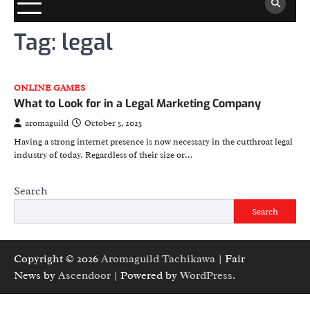
Tag:
legal
ONLINE GAMES
What to Look for in a Legal Marketing Company
aromaguild
October 5, 2025
Having a strong internet presence is now necessary in the cutthroat legal
industry of today. Regardless of their size or…
Search
Search
Copyright © 2026
Aromaguild Tachikawa
| Fair
News by
Ascendoor
| Powered by
WordPress
.