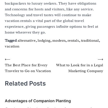
backpackers to luxury seekers. They have obligations
and concerns for hosts and visitors, like any service.
Technology and travel tastes will continue to make
vacation rentals a vital part of the global travel
experience, giving passengers infinite options to feel at
home wherever they go.
Tagged
alternative
,
lodging
,
modern
,
rentals
,
traditional
,
vacation
Post
⟵
⟶
The Best Place for Every
What to Look for in a Legal
navigation
Traveler to Go on Vacation
Marketing Company
Related Posts
Advantages of Companion Planting