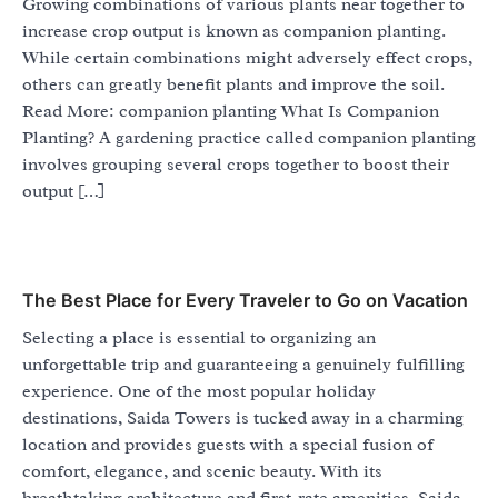
Growing combinations of various plants near together to
increase crop output is known as companion planting.
While certain combinations might adversely effect crops,
others can greatly benefit plants and improve the soil.
Read More: companion planting What Is Companion
Planting? A gardening practice called companion planting
involves grouping several crops together to boost their
output […]
The Best Place for Every Traveler to Go on Vacation
Selecting a place is essential to organizing an
unforgettable trip and guaranteeing a genuinely fulfilling
experience. One of the most popular holiday
destinations, Saida Towers is tucked away in a charming
location and provides guests with a special fusion of
comfort, elegance, and scenic beauty. With its