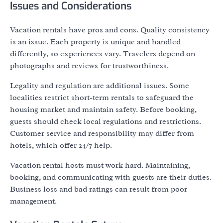
Issues and Considerations
Vacation rentals have pros and cons. Quality consistency
is an issue. Each property is unique and handled
differently, so experiences vary. Travelers depend on
photographs and reviews for trustworthiness.
Legality and regulation are additional issues. Some
localities restrict short-term rentals to safeguard the
housing market and maintain safety. Before booking,
guests should check local regulations and restrictions.
Customer service and responsibility may differ from
hotels, which offer 24/7 help.
Vacation rental hosts must work hard. Maintaining,
booking, and communicating with guests are their duties.
Business loss and bad ratings can result from poor
management.