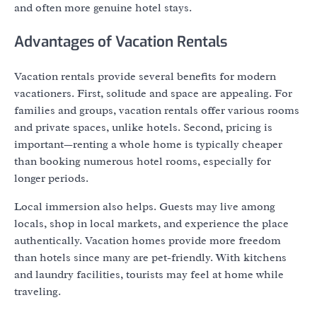
and often more genuine hotel stays.
Advantages of Vacation Rentals
Vacation rentals provide several benefits for modern
vacationers. First, solitude and space are appealing. For
families and groups, vacation rentals offer various rooms
and private spaces, unlike hotels. Second, pricing is
important—renting a whole home is typically cheaper
than booking numerous hotel rooms, especially for
longer periods.
Local immersion also helps. Guests may live among
locals, shop in local markets, and experience the place
authentically. Vacation homes provide more freedom
than hotels since many are pet-friendly. With kitchens
and laundry facilities, tourists may feel at home while
traveling.