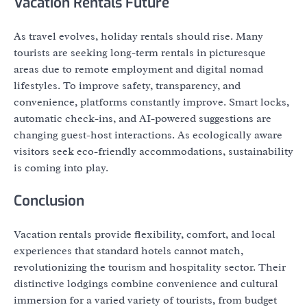
Vacation Rentals Future
As travel evolves, holiday rentals should rise. Many
tourists are seeking long-term rentals in picturesque
areas due to remote employment and digital nomad
lifestyles. To improve safety, transparency, and
convenience, platforms constantly improve. Smart locks,
automatic check-ins, and AI-powered suggestions are
changing guest-host interactions. As ecologically aware
visitors seek eco-friendly accommodations, sustainability
is coming into play.
Conclusion
Vacation rentals provide flexibility, comfort, and local
experiences that standard hotels cannot match,
revolutionizing the tourism and hospitality sector. Their
distinctive lodgings combine convenience and cultural
immersion for a varied variety of tourists, from budget