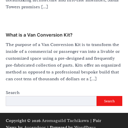
breathtaking architecture and first-rate amenities, Saida
Towers promises […]
What is a Van Conversion Kit?
The purpose of a Van Conversion Kit is to transform the
inside of a commercial or passenger van into a livable or
customized space using a pre-designed and frequently
pre-fabricated collection of parts. Kits offer an organized
method as opposed to a professional bespoke build that
can cost tens of thousands of dollars or a […]
Search
Search
Copyright © 2026
Aromaguild Tachikawa
| Fair
News by
Ascendoor
| Powered by
WordPress
.