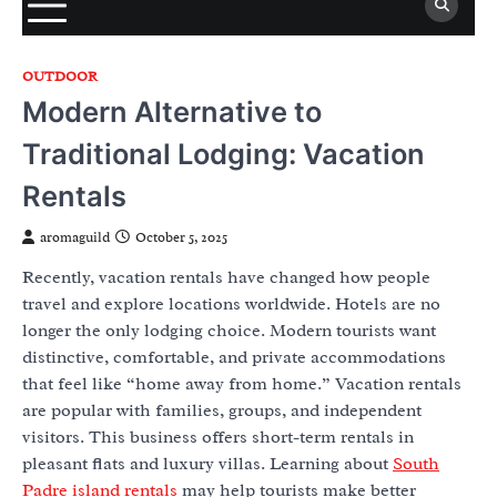
OUTDOOR
Modern Alternative to
Traditional Lodging: Vacation
Rentals
aromaguild
October 5, 2025
Recently, vacation rentals have changed how people
travel and explore locations worldwide. Hotels are no
longer the only lodging choice. Modern tourists want
distinctive, comfortable, and private accommodations
that feel like “home away from home.” Vacation rentals
are popular with families, groups, and independent
visitors. This business offers short-term rentals in
pleasant flats and luxury villas. Learning about
South
Padre island rentals
may help tourists make better