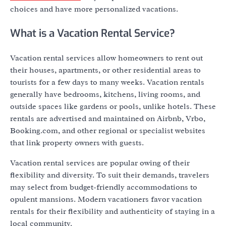
choices and have more personalized vacations.
What is a Vacation Rental Service?
Vacation rental services allow homeowners to rent out
their houses, apartments, or other residential areas to
tourists for a few days to many weeks. Vacation rentals
generally have bedrooms, kitchens, living rooms, and
outside spaces like gardens or pools, unlike hotels. These
rentals are advertised and maintained on Airbnb, Vrbo,
Booking.com, and other regional or specialist websites
that link property owners with guests.
Vacation rental services are popular owing of their
flexibility and diversity. To suit their demands, travelers
may select from budget-friendly accommodations to
opulent mansions. Modern vacationers favor vacation
rentals for their flexibility and authenticity of staying in a
local community.