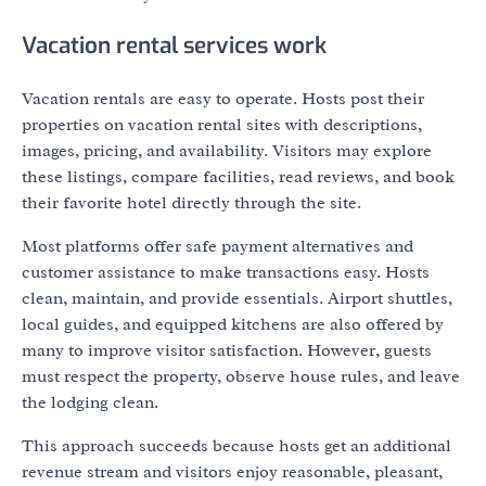
Vacation rental services work
Vacation rentals are easy to operate. Hosts post their
properties on vacation rental sites with descriptions,
images, pricing, and availability. Visitors may explore
these listings, compare facilities, read reviews, and book
their favorite hotel directly through the site.
Most platforms offer safe payment alternatives and
customer assistance to make transactions easy. Hosts
clean, maintain, and provide essentials. Airport shuttles,
local guides, and equipped kitchens are also offered by
many to improve visitor satisfaction. However, guests
must respect the property, observe house rules, and leave
the lodging clean.
This approach succeeds because hosts get an additional
revenue stream and visitors enjoy reasonable, pleasant,