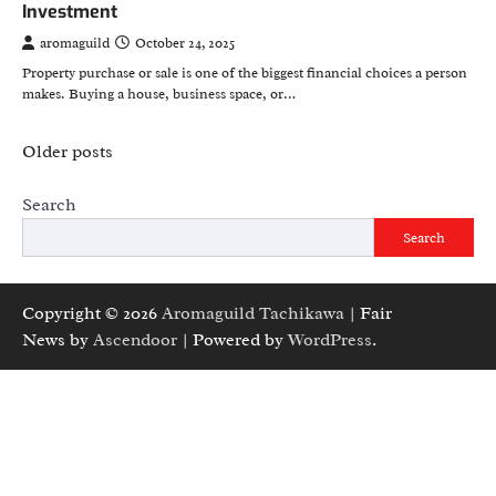
Investment
aromaguild
October 24, 2025
Property purchase or sale is one of the biggest financial choices a person
makes. Buying a house, business space, or…
Posts
Older posts
navigation
Search
Search
Copyright © 2026
Aromaguild Tachikawa
| Fair
News by
Ascendoor
| Powered by
WordPress
.