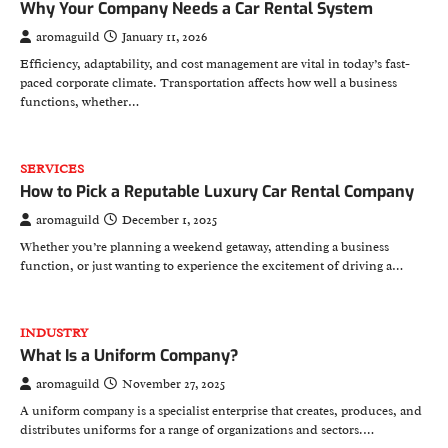
Why Your Company Needs a Car Rental System
aromaguild
January 11, 2026
Efficiency, adaptability, and cost management are vital in today’s fast-
paced corporate climate. Transportation affects how well a business
functions, whether…
SERVICES
How to Pick a Reputable Luxury Car Rental Company
aromaguild
December 1, 2025
Whether you’re planning a weekend getaway, attending a business
function, or just wanting to experience the excitement of driving a…
INDUSTRY
What Is a Uniform Company?
aromaguild
November 27, 2025
A uniform company is a specialist enterprise that creates, produces, and
distributes uniforms for a range of organizations and sectors.…