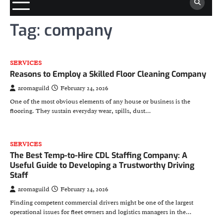
Tag:
company
SERVICES
Reasons to Employ a Skilled Floor Cleaning Company
aromaguild
February 24, 2026
One of the most obvious elements of any house or business is the
flooring. They sustain everyday wear, spills, dust…
SERVICES
The Best Temp-to-Hire CDL Staffing Company: A
Useful Guide to Developing a Trustworthy Driving
Staff
aromaguild
February 24, 2026
Finding competent commercial drivers might be one of the largest
operational issues for fleet owners and logistics managers in the…