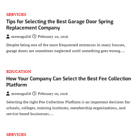
SERVICES
Tips for Selecting the Best Garage Door Spring
Replacement Company
aromaguild
February 20, 2026
Despite being one of the most frequented entrances in many houses,
garage doors are sometimes neglected until something goes wrong.…
EDUCATION
How Your Company Can Select the Best Fee Collection
Platform
aromaguild
February 10, 2026
Selecting the right Fee Collection Platform is an important decision for
schools, colleges, training institutes, membership organizations, and
service-based businesses.…
SERVICES