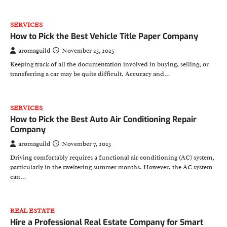
SERVICES
How to Pick the Best Vehicle Title Paper Company
aromaguild
November 25, 2025
Keeping track of all the documentation involved in buying, selling, or
transferring a car may be quite difficult. Accuracy and…
SERVICES
How to Pick the Best Auto Air Conditioning Repair
Company
aromaguild
November 7, 2025
Driving comfortably requires a functional air conditioning (AC) system,
particularly in the sweltering summer months. However, the AC system
can…
REAL ESTATE
Hire a Professional Real Estate Company for Smart