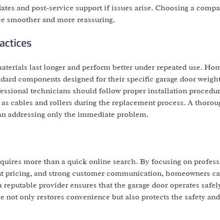
ates and post-service support if issues arise. Choosing a compa
ce smoother and more reassuring.
actices
 materials last longer and perform better under repeated use. H
dard components designed for their specific garage door weigh
fessional technicians should follow proper installation procedur
as cables and rollers during the replacement process. A thorou
han addressing only the immediate problem.
equires more than a quick online search. By focusing on profess
arent pricing, and strong customer communication, homeowners c
 reputable provider ensures that the garage door operates safel
ce not only restores convenience but also protects the safety and