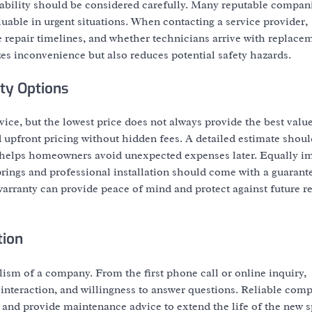
lability should be considered carefully. Many reputable compani
able in urgent situations. When contacting a service provider,
 repair timelines, and whether technicians arrive with replacem
zes inconvenience but also reduces potential safety hazards.
ty Options
vice, but the lowest price does not always provide the best valu
upfront pricing without hidden fees. A detailed estimate shoul
y helps homeowners avoid unexpected expenses later. Equally im
prings and professional installation should come with a guarant
arranty can provide peace of mind and protect against future r
tion
lism of a company. From the first phone call or online inquiry,
teraction, and willingness to answer questions. Reliable comp
, and provide maintenance advice to extend the life of the new s