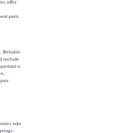
es offer
ent parts
e. Reliable
d include
portant is
ee,
epair
anies take
prings.