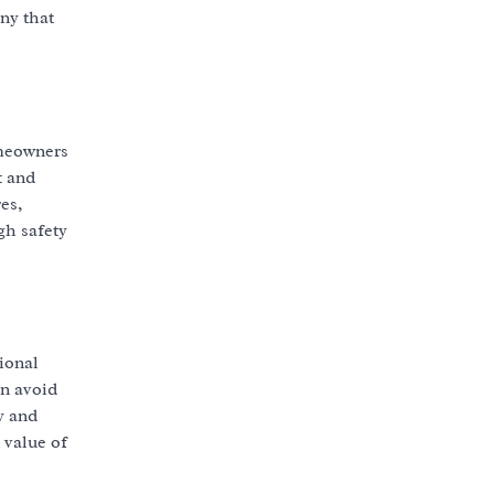
ny that
omeowners
t and
es,
gh safety
ional
an avoid
y and
 value of