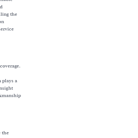
nd
ling the
on
service
 coverage.
 plays a
nsight
orkmanship
e the