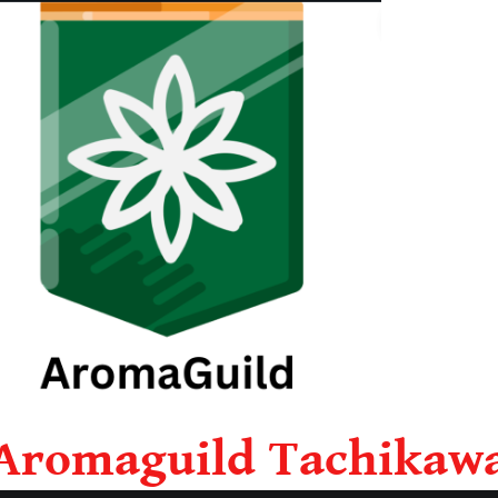
Aromaguild Tachikaw