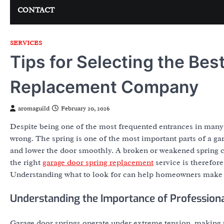
CONTACT
SERVICES
Tips for Selecting the Be
Replacement Company
aromaguild
February 20, 2026
Despite being one of the most frequented entrances in many
wrong. The spring is one of the most important parts of a ga
and lower the door smoothly. A broken or weakened spring ca
the right
garage door spring replacement
service is therefore
Understanding what to look for can help homeowners make 
Understanding the Importance of Professiona
Garage door springs operate under extreme tension, making t