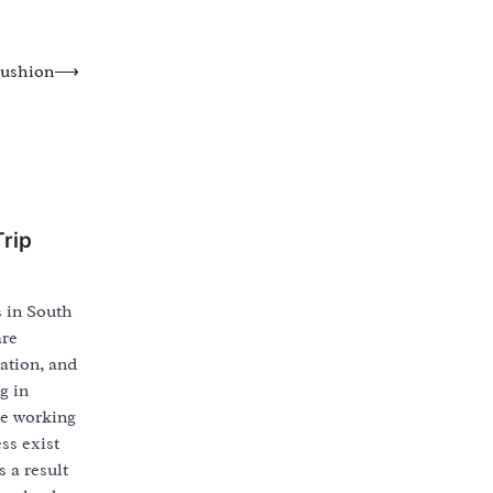
Cushion
⟶
rip
s in South
are
ation, and
g in
re working
ss exist
s a result