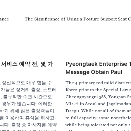
nance
The Significance of Using a Posture Support Seat 
서비스 예약 전, 몇 가
Pyeongtaek Enterprise T
Massage Obtain Paul
 정신적으로 매우 힘들 수
The 4 primary red mild district
문가들은 장거리 출장, 스트레
Korea prior to the Special Law 
, 불규칙한 수면 시간으로
Cheongnyangni 588, Yongsan St
 경우가 많습니다. 이러한
Mia-ri in Seoul and Jagalmadan
하기 위해 많은 출장객들이
Daegu. While not all of them a
를 이용하여 휴식을 취하고
to full capacity, some nonethele
니다. 출장 중 마사지를 예약
while being tolerated not only a