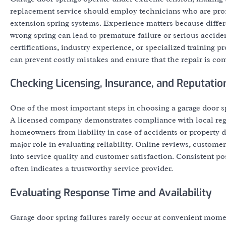
replacement service should employ technicians who are prof
extension spring systems. Experience matters because differe
wrong spring can lead to premature failure or serious acci
certifications, industry experience, or specialized training 
can prevent costly mistakes and ensure that the repair is com
Checking Licensing, Insurance, and Reputatio
One of the most important steps in choosing a garage door s
A licensed company demonstrates compliance with local regu
homeowners from liability in case of accidents or property d
major role in evaluating reliability. Online reviews, custo
into service quality and customer satisfaction. Consistent 
often indicates a trustworthy service provider.
Evaluating Response Time and Availability
Garage door spring failures rarely occur at convenient momen