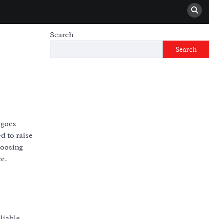
Search
Search
 goes
d to raise
hoosing
ce.
liable