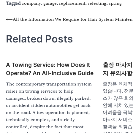
Tagged
company
,
garage
,
replacement
,
selecting
,
spring
Post
⟵
All the Information We Require for Hair System Mainte
navigation
Related Posts
A Towing Service: How Does It
출장 마사지 
Operate? An All-Inclusive Guide
지 유의사항
The contemporary transportation system
출장은 육체적,
relies on towing services to help
있습니다. 전
damaged, broken down, illegally parked,
스가 많은 회의
or accident-ridden automobiles get back
인해 지쳐 있는
on the road. A tow operation is planned,
어려움을 극복
technically complex, and strictly
마사지 서비스
controlled, despite the fact that most
활력을 되찾습