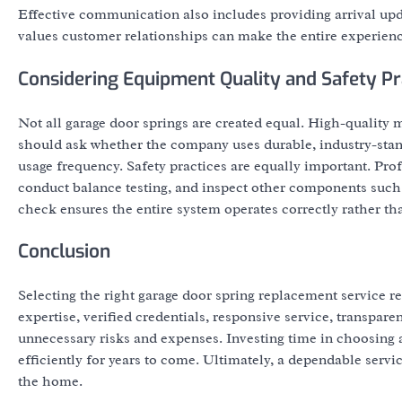
Effective communication also includes providing arrival upd
values customer relationships can make the entire experien
Considering Equipment Quality and Safety Pr
Not all garage door springs are created equal. High-quality
should ask whether the company uses durable, industry-stan
usage frequency. Safety practices are equally important. Pro
conduct balance testing, and inspect other components such 
check ensures the entire system operates correctly rather t
Conclusion
Selecting the right garage door spring replacement service r
expertise, verified credentials, responsive service, transp
unnecessary risks and expenses. Investing time in choosing a
efficiently for years to come. Ultimately, a dependable servi
the home.