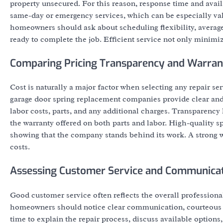
property unsecured. For this reason, response time and avai
same-day or emergency services, which can be especially valu
homeowners should ask about scheduling flexibility, average
ready to complete the job. Efficient service not only minimi
Comparing Pricing Transparency and Warran
Cost is naturally a major factor when selecting any repair ser
garage door spring replacement companies provide clear and 
labor costs, parts, and any additional charges. Transparenc
the warranty offered on both parts and labor. High-quality s
showing that the company stands behind its work. A strong w
costs.
Assessing Customer Service and Communica
Good customer service often reflects the overall professiona
homeowners should notice clear communication, courteous in
time to explain the repair process, discuss available options