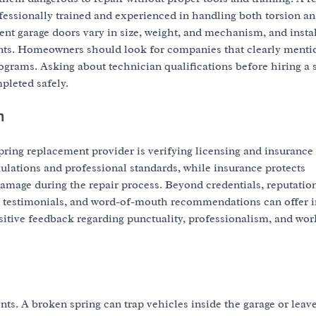
essionally trained and experienced in handling both torsion a
nt garage doors vary in size, weight, and mechanism, and instal
dents. Homeowners should look for companies that clearly menti
programs. Asking about technician qualifications before hiring a 
pleted safely.
n
pring replacement provider is verifying licensing and insurance
lations and professional standards, while insurance protects
amage during the repair process. Beyond credentials, reputation
mer testimonials, and word-of-mouth recommendations can offer i
positive feedback regarding punctuality, professionalism, and w
ts. A broken spring can trap vehicles inside the garage or leav