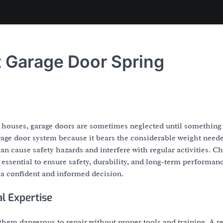
st Garage Door Spring
 houses, garage doors are sometimes neglected until something
rage door system because it bears the considerable weight neede
n cause safety hazards and interfere with regular activities. C
 essential to ensure safety, durability, and long-term performan
a confident and informed decision.
l Expertise
hem dangerous to repair without proper tools and training. A re