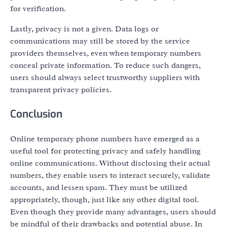
for verification.
Lastly, privacy is not a given. Data logs or
communications may still be stored by the service
providers themselves, even when temporary numbers
conceal private information. To reduce such dangers,
users should always select trustworthy suppliers with
transparent privacy policies.
Conclusion
Online temporary phone numbers have emerged as a
useful tool for protecting privacy and safely handling
online communications. Without disclosing their actual
numbers, they enable users to interact securely, validate
accounts, and lessen spam. They must be utilized
appropriately, though, just like any other digital tool.
Even though they provide many advantages, users should
be mindful of their drawbacks and potential abuse. In