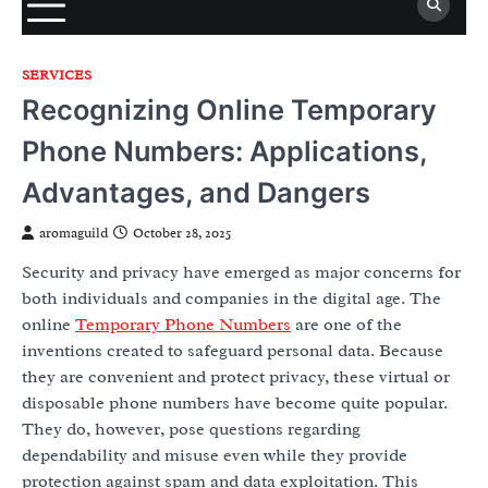
SERVICES
Recognizing Online Temporary
Phone Numbers: Applications,
Advantages, and Dangers
aromaguild
October 28, 2025
Security and privacy have emerged as major concerns for
both individuals and companies in the digital age. The
online
Temporary Phone Numbers
are one of the
inventions created to safeguard personal data. Because
they are convenient and protect privacy, these virtual or
disposable phone numbers have become quite popular.
They do, however, pose questions regarding
dependability and misuse even while they provide
protection against spam and data exploitation. This