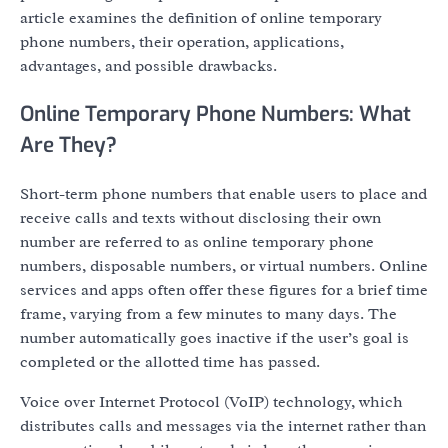
article examines the definition of online temporary
phone numbers, their operation, applications,
advantages, and possible drawbacks.
Online Temporary Phone Numbers: What
Are They?
Short-term phone numbers that enable users to place and
receive calls and texts without disclosing their own
number are referred to as online temporary phone
numbers, disposable numbers, or virtual numbers. Online
services and apps often offer these figures for a brief time
frame, varying from a few minutes to many days. The
number automatically goes inactive if the user’s goal is
completed or the allotted time has passed.
Voice over Internet Protocol (VoIP) technology, which
distributes calls and messages via the internet rather than