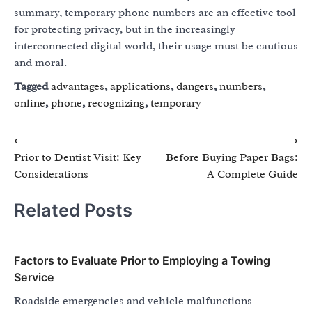
summary, temporary phone numbers are an effective tool
for protecting privacy, but in the increasingly
interconnected digital world, their usage must be cautious
and moral.
Tagged
advantages
,
applications
,
dangers
,
numbers
,
online
,
phone
,
recognizing
,
temporary
Post
⟵
⟶
Prior to Dentist Visit: Key
Before Buying Paper Bags:
navigation
Considerations
A Complete Guide
Related Posts
Factors to Evaluate Prior to Employing a Towing
Service
Roadside emergencies and vehicle malfunctions