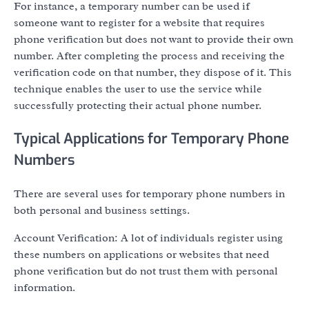
For instance, a temporary number can be used if
someone want to register for a website that requires
phone verification but does not want to provide their own
number. After completing the process and receiving the
verification code on that number, they dispose of it. This
technique enables the user to use the service while
successfully protecting their actual phone number.
Typical Applications for Temporary Phone
Numbers
There are several uses for temporary phone numbers in
both personal and business settings.
Account Verification: A lot of individuals register using
these numbers on applications or websites that need
phone verification but do not trust them with personal
information.