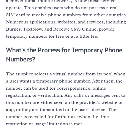
a conventional mobile network, is how these services
operate. This enables users who do not possess a real
SIM card to receive phone numbers from other countries.
Numerous applications, websites, and services, including
Burner, TextNow, and Receive SMS Online, provide
temporary numbers for free or at a little fee.
What’s the Process for Temporary Phone
Numbers?
The supplier selects a virtual number from its pool when
a user wants a temporary phone number. After then, the
number can be used for correspondence, online
registration, or verification. Any calls or messages sent to
this number are either seen on the provider’s website or
app, or they are transmitted to the user’s device. The
number is recycled for further use when the time
restriction or usage limitation is met.