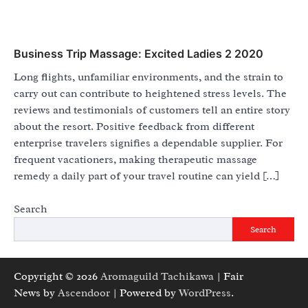
Business Trip Massage: Excited Ladies 2 2020
Long flights, unfamiliar environments, and the strain to
carry out can contribute to heightened stress levels. The
reviews and testimonials of customers tell an entire story
about the resort. Positive feedback from different
enterprise travelers signifies a dependable supplier. For
frequent vacationers, making therapeutic massage
remedy a daily part of your travel routine can yield […]
Search
Search
Copyright © 2026
Aromaguild Tachikawa
| Fair
News by
Ascendoor
| Powered by
WordPress
.