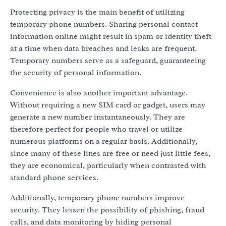
Protecting privacy is the main benefit of utilizing
temporary phone numbers. Sharing personal contact
information online might result in spam or identity theft
at a time when data breaches and leaks are frequent.
Temporary numbers serve as a safeguard, guaranteeing
the security of personal information.
Convenience is also another important advantage.
Without requiring a new SIM card or gadget, users may
generate a new number instantaneously. They are
therefore perfect for people who travel or utilize
numerous platforms on a regular basis. Additionally,
since many of these lines are free or need just little fees,
they are economical, particularly when contrasted with
standard phone services.
Additionally, temporary phone numbers improve
security. They lessen the possibility of phishing, fraud
calls, and data monitoring by hiding personal