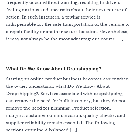
frequently occur without warning, resulting in drivers
feeling anxious and uncertain about their next course of
action. In such instances, a towing service is
indispensable for the safe transportation of the vehicle to
a repair facility or another secure location. Nevertheless,
it may not always be the most advantageous course […]
What Do We Know About Dropshipping?
Starting an online product business becomes easier when
the owner understands what Do We Know About
Dropshipping?. Services associated with dropshipping
can remove the need for bulk inventory, but they do not
remove the need for planning. Product selection,
margins, customer communication, quality checks, and
supplier reliability remain essential. The following
sections examine A balanced […]