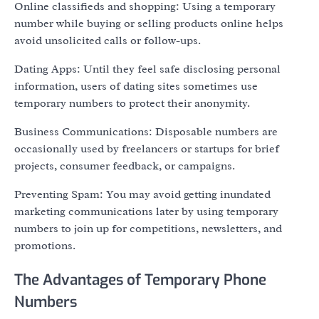
Online classifieds and shopping: Using a temporary
number while buying or selling products online helps
avoid unsolicited calls or follow-ups.
Dating Apps: Until they feel safe disclosing personal
information, users of dating sites sometimes use
temporary numbers to protect their anonymity.
Business Communications: Disposable numbers are
occasionally used by freelancers or startups for brief
projects, consumer feedback, or campaigns.
Preventing Spam: You may avoid getting inundated
marketing communications later by using temporary
numbers to join up for competitions, newsletters, and
promotions.
The Advantages of Temporary Phone
Numbers