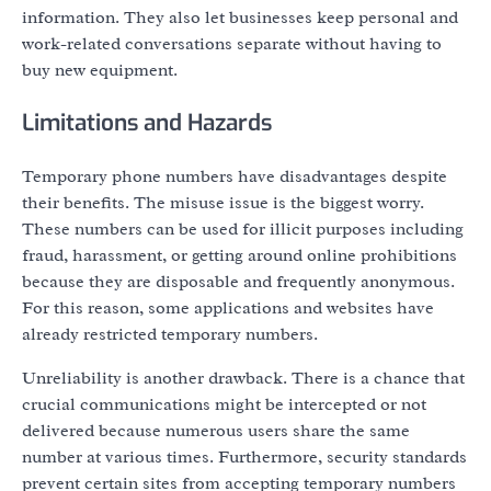
information. They also let businesses keep personal and
work-related conversations separate without having to
buy new equipment.
Limitations and Hazards
Temporary phone numbers have disadvantages despite
their benefits. The misuse issue is the biggest worry.
These numbers can be used for illicit purposes including
fraud, harassment, or getting around online prohibitions
because they are disposable and frequently anonymous.
For this reason, some applications and websites have
already restricted temporary numbers.
Unreliability is another drawback. There is a chance that
crucial communications might be intercepted or not
delivered because numerous users share the same
number at various times. Furthermore, security standards
prevent certain sites from accepting temporary numbers