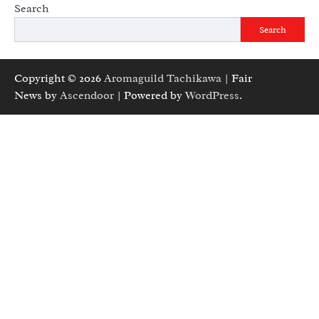
Search
Search
Copyright © 2026
Aromaguild Tachikawa
| Fair
News by
Ascendoor
| Powered by
WordPress
.