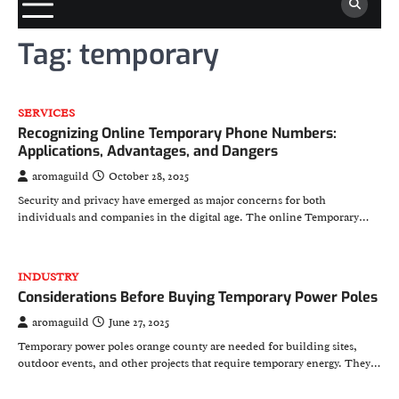
Tag:
temporary
SERVICES
Recognizing Online Temporary Phone Numbers:
Applications, Advantages, and Dangers
aromaguild
October 28, 2025
Security and privacy have emerged as major concerns for both
individuals and companies in the digital age. The online Temporary…
INDUSTRY
Considerations Before Buying Temporary Power Poles
aromaguild
June 27, 2025
Temporary power poles orange county are needed for building sites,
outdoor events, and other projects that require temporary energy. They…