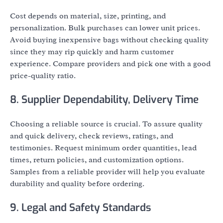
Cost depends on material, size, printing, and
personalization. Bulk purchases can lower unit prices.
Avoid buying inexpensive bags without checking quality
since they may rip quickly and harm customer
experience. Compare providers and pick one with a good
price-quality ratio.
8. Supplier Dependability, Delivery Time
Choosing a reliable source is crucial. To assure quality
and quick delivery, check reviews, ratings, and
testimonies. Request minimum order quantities, lead
times, return policies, and customization options.
Samples from a reliable provider will help you evaluate
durability and quality before ordering.
9. Legal and Safety Standards