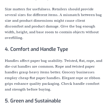
Size matters for usefulness. Retailers should provide
several sizes for different items. A mismatch between bag
size and product dimensions might cause client
discomfort and product damage. Give the bag enough
width, height, and base room to contain objects without
overfilling.
4. Comfort and Handle Type
Handles affect paper bag usability. Twisted, flat, rope, and
die-cut handles are common. Rope and twisted paper
handles grasp heavy items better. Grocery businesses
employ cheap flat paper handles. Elegant rope or ribbon
grips enhance quality packaging. Check handle comfort
and strength before buying.
5. Green and Sustainable