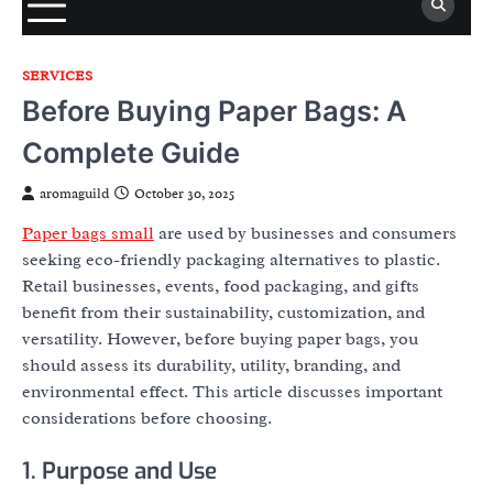
SERVICES
Before Buying Paper Bags: A
Complete Guide
aromaguild
October 30, 2025
Paper bags small
are used by businesses and consumers
seeking eco-friendly packaging alternatives to plastic.
Retail businesses, events, food packaging, and gifts
benefit from their sustainability, customization, and
versatility. However, before buying paper bags, you
should assess its durability, utility, branding, and
environmental effect. This article discusses important
considerations before choosing.
1. Purpose and Use