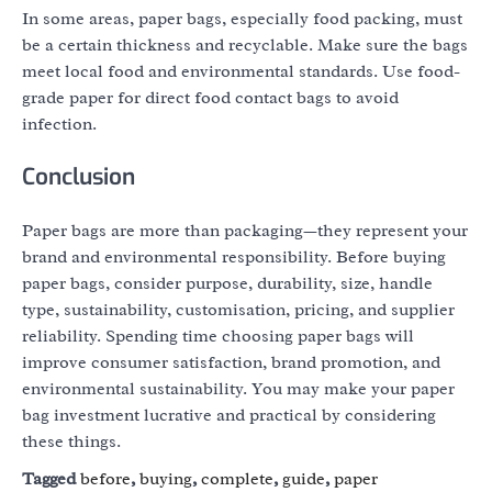
In some areas, paper bags, especially food packing, must
be a certain thickness and recyclable. Make sure the bags
meet local food and environmental standards. Use food-
grade paper for direct food contact bags to avoid
infection.
Conclusion
Paper bags are more than packaging—they represent your
brand and environmental responsibility. Before buying
paper bags, consider purpose, durability, size, handle
type, sustainability, customisation, pricing, and supplier
reliability. Spending time choosing paper bags will
improve consumer satisfaction, brand promotion, and
environmental sustainability. You may make your paper
bag investment lucrative and practical by considering
these things.
Tagged
before
,
buying
,
complete
,
guide
,
paper