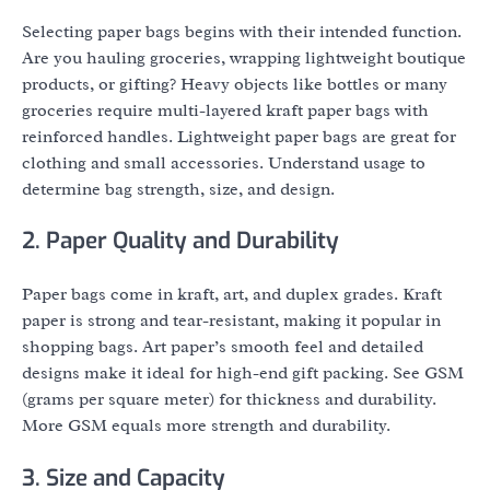
Selecting paper bags begins with their intended function.
Are you hauling groceries, wrapping lightweight boutique
products, or gifting? Heavy objects like bottles or many
groceries require multi-layered kraft paper bags with
reinforced handles. Lightweight paper bags are great for
clothing and small accessories. Understand usage to
determine bag strength, size, and design.
2. Paper Quality and Durability
Paper bags come in kraft, art, and duplex grades. Kraft
paper is strong and tear-resistant, making it popular in
shopping bags. Art paper’s smooth feel and detailed
designs make it ideal for high-end gift packing. See GSM
(grams per square meter) for thickness and durability.
More GSM equals more strength and durability.
3. Size and Capacity