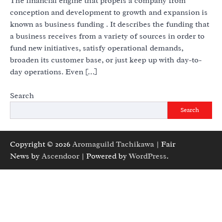
The financial engine that propels a company from
conception and development to growth and expansion is
known as business funding . It describes the funding that
a business receives from a variety of sources in order to
fund new initiatives, satisfy operational demands,
broaden its customer base, or just keep up with day-to-
day operations. Even […]
Search
Search
Copyright © 2026
Aromaguild Tachikawa
| Fair
News by
Ascendoor
| Powered by
WordPress
.