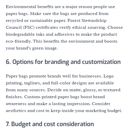
Environmental benefits are a major reason people use
paper bags. Make sure the bags are produced from
recycled or sustainable paper. Forest Stewardship
Council (FSC) certificates verify ethical sourcing. Choose
biodegradable inks and adhesives to make the product
eco-friendly. This benefits the environment and boosts
your brand’s green image.
6. Options for branding and customization
Paper bags promote brands well for businesses. Logo
printing, taglines, and full-color designs are available
from many sources. Decide on matte, glossy, or textured
finishes. Custom-printed paper bags boost brand
awareness and make a lasting impression. Consider
aesthetics and cost to keep inside your marketing budget.
7. Budget and cost consideration