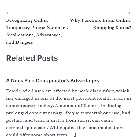
Post
⟵
⟶
Recognizing Online
Why Purchase From Online
navigation
Temporary Phone Numbers:
Shopping Stores?
Applications, Advantages,
and Dangers
Related Posts
A Neck Pain Chiropractor’s Advantages
People of all ages are affected by neck discomfort, which
has emerged as one of the most prevalent health issues in
contemporary society. A number of factors, including
prolonged computer usage, frequent smartphone use, bad
posture, and tense muscles from stress, can cause
cervical spine pain. While quick fixes and medications
could offer some short-term […]