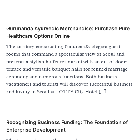
Gurunanda Ayurvedic Merchandise: Purchase Pure
Healthcare Options Online
The 20-story constructing features 287 elegant guest
rooms that command a spectacular view of Seoul and
presents a stylish buffet restaurant with an out of doors
terrace and versatile banquet halls for refined marriage
ceremony and numerous functions. Both business
vacationers and tourists will discover successful business
and luxury in Seoul at LOTTE City Hotel […]
Recognizing Business Funding: The Foundation of
Enterprise Development