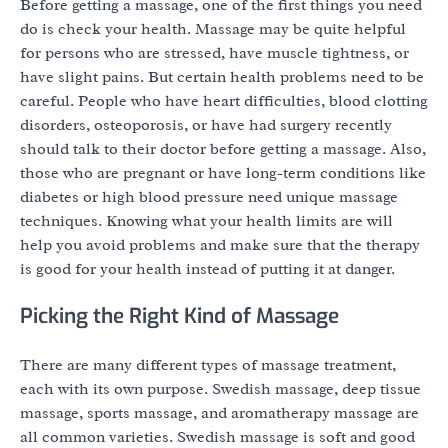
Before getting a massage, one of the first things you need
do is check your health. Massage may be quite helpful
for persons who are stressed, have muscle tightness, or
have slight pains. But certain health problems need to be
careful. People who have heart difficulties, blood clotting
disorders, osteoporosis, or have had surgery recently
should talk to their doctor before getting a massage. Also,
those who are pregnant or have long-term conditions like
diabetes or high blood pressure need unique massage
techniques. Knowing what your health limits are will
help you avoid problems and make sure that the therapy
is good for your health instead of putting it at danger.
Picking the Right Kind of Massage
There are many different types of massage treatment,
each with its own purpose. Swedish massage, deep tissue
massage, sports massage, and aromatherapy massage are
all common varieties. Swedish massage is soft and good