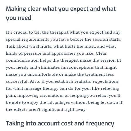
Making clear what you expect and what
you need
It’s crucial to tell the therapist what you expect and any
special requirements you have before the session starts.
Talk about what hurts, what hurts the most, and what
kinds of pressure and approaches you like. Clear
communication helps the therapist make the session fit
your needs and eliminates misconceptions that might
make you uncomfortable or make the treatment less
successful. Also, if you establish realistic expectations
for what massage therapy can do for you, like relieving
pain, improving circulation, or helping you relax, you’ll
be able to enjoy the advantages without being let down if
the effects aren’t significant right away.
Taking into account cost and frequency