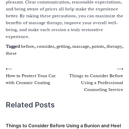
pleasant. Clear communication, reasonable expectations,
and being aware of prices all help make the experience
better. By taking these precautions, you can maximize the
benefits of massage therapy, improve your overall well-
being, and make each session a truly restorative
experience.
Tagged
before
,
consider
,
getting
,
massage
,
points
,
therapy
,
these
Post
⟵
⟶
How to Protect Your Car
Things to Consider Before
navigation
with Ceramic Coating
Using a Professional
Counseling Service
Related Posts
Things to Consider Before Using a Bunion and Heel