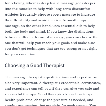
for relaxing, whereas deep tissue massage goes deeper
into the muscles to help with long-term discomfort.
Athletes frequently choose sports massage to increase
their flexibility and avoid injuries. Aromatherapy
massage, on the other hand, uses essential oils to help
both the body and mind. If you know the distinctions
between different forms of massage, you can choose the
one that will help you reach your goals and make sure
you don’t get techniques that are too strong or not right
for your condition.
Choosing a Good Therapist
The massage therapist’s qualifications and expertise are
also very important. A therapist’s credentials, certificates,
and experience can tell you if they can give you safe and
successful therapy. Good therapists know how to spot
health problems, change the pressure as needed, and
employ approaches that are right for each person. You