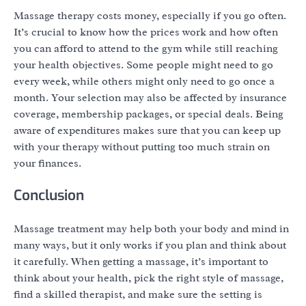
Massage therapy costs money, especially if you go often.
It’s crucial to know how the prices work and how often
you can afford to attend to the gym while still reaching
your health objectives. Some people might need to go
every week, while others might only need to go once a
month. Your selection may also be affected by insurance
coverage, membership packages, or special deals. Being
aware of expenditures makes sure that you can keep up
with your therapy without putting too much strain on
your finances.
Conclusion
Massage treatment may help both your body and mind in
many ways, but it only works if you plan and think about
it carefully. When getting a massage, it’s important to
think about your health, pick the right style of massage,
find a skilled therapist, and make sure the setting is