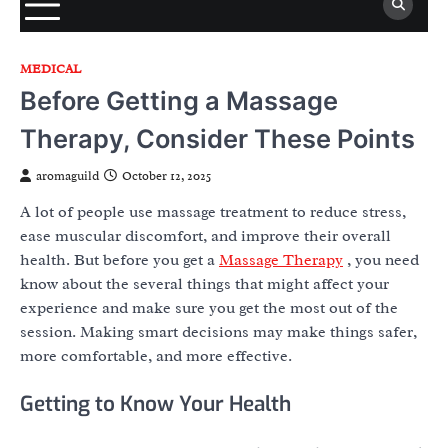
MEDICAL
Before Getting a Massage
Therapy, Consider These Points
aromaguild
October 12, 2025
A lot of people use massage treatment to reduce stress,
ease muscular discomfort, and improve their overall
health. But before you get a
Massage Therapy
, you need
know about the several things that might affect your
experience and make sure you get the most out of the
session. Making smart decisions may make things safer,
more comfortable, and more effective.
Getting to Know Your Health