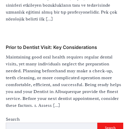
sinirleri etkileyen bozuklukların tanı ve tedavisinde
uzmanlık eğitimi almış bir tıp profesyonelidir. Pek çok
nörolojik belirti ilk […]
Prior to Dentist Visit: Key Considerations
Maintaining good oral health requires regular dental
visits, yet many individuals neglect the preparation
needed. Planning beforehand may make a check-up,
teeth cleaning, or more complicated operation more
comfortable, efficient, and successful. Being ready helps
you and your Dentist in Albuquerque provide the finest
service. Before your next dentist appointment, consider
these factors. 1. Assess […]
Search
Search