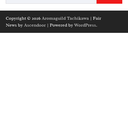
Copyright © 2026
Aromaguild Tachikawa
| Fair
News by
Ascendoor
| Powered by
WordPress
.