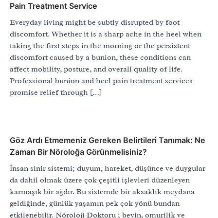
Pain Treatment Service
Everyday living might be subtly disrupted by foot
discomfort. Whether it is a sharp ache in the heel when
taking the first steps in the morning or the persistent
discomfort caused by a bunion, these conditions can
affect mobility, posture, and overall quality of life.
Professional bunion and heel pain treatment services
promise relief through […]
Göz Ardı Etmemeniz Gereken Belirtileri Tanımak: Ne
Zaman Bir Nöroloğa Görünmelisiniz?
İnsan sinir sistemi; duyum, hareket, düşünce ve duygular
da dahil olmak üzere çok çeşitli işlevleri düzenleyen
karmaşık bir ağdır. Bu sistemde bir aksaklık meydana
geldiğinde, günlük yaşamın pek çok yönü bundan
etkilenebilir. Nöroloji Doktoru ; beyin, omurilik ve