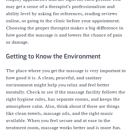
may get a sense of a therapist’s professionalism and
ability level by asking for references, reading reviews
online, or going to the clinic before your appointment.
Choosing the proper therapist makes a big difference in
how good the massage is and lowers the chance of pain
or damage.
Getting to Know the Environment
The place where you get the massage is very important to
how good it is. A clean, peaceful, and sanitary
environment might help you relax and feel better
mentally. Check to see if the massage facility follows the
right hygiene rules, has separate rooms, and keeps the
atmosphere calm. Also, think about if there are things
like clean towels, massage oils, and the right music
available. When you feel secure and at ease in the
treatment room, massage works better and is more fun.