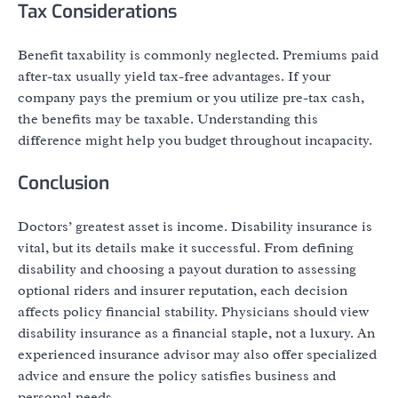
Tax Considerations
Benefit taxability is commonly neglected. Premiums paid
after-tax usually yield tax-free advantages. If your
company pays the premium or you utilize pre-tax cash,
the benefits may be taxable. Understanding this
difference might help you budget throughout incapacity.
Conclusion
Doctors’ greatest asset is income. Disability insurance is
vital, but its details make it successful. From defining
disability and choosing a payout duration to assessing
optional riders and insurer reputation, each decision
affects policy financial stability. Physicians should view
disability insurance as a financial staple, not a luxury. An
experienced insurance advisor may also offer specialized
advice and ensure the policy satisfies business and
personal needs.