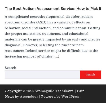
The Best Autism Assessment Service: How to Pick It
A complicated neurodevelopmental disorder, autism
spectrum disorder (ASD) has a variety of effects on
behavior, social interaction, and communication. Getting
the proper assistance, treatments, and educational
materials can be greatly impacted by an early and precise
diagnosis. However, selecting the finest Autism
Assessment Ireland service might be difficult due to the
increasing number of clinics […]
Search
Search
Copyright © 2026
Aromaguild Tachikawa
| Fair
News by
Ascendoor
| Powered by
WordPress
.