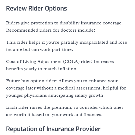
Review Rider Options
Riders give protection to disability insurance coverage.
Recommended riders for doctors include:
This rider helps if you’re partially incapacitated and lose
income but can work part-time.
Cost of Living Adjustment (COLA) rider: Increases
benefits yearly to match inflation.
Future buy option rider: Allows you to enhance your
coverage later without a medical assessment, helpful for
younger physicians anticipating salary growth.
Each rider raises the premium, so consider which ones
are worth it based on your work and finances.
Reputation of Insurance Provider