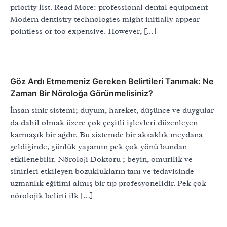
priority list. Read More: professional dental equipment
Modern dentistry technologies might initially appear
pointless or too expensive. However, […]
Göz Ardı Etmemeniz Gereken Belirtileri Tanımak: Ne
Zaman Bir Nöroloğa Görünmelisiniz?
İnsan sinir sistemi; duyum, hareket, düşünce ve duygular
da dahil olmak üzere çok çeşitli işlevleri düzenleyen
karmaşık bir ağdır. Bu sistemde bir aksaklık meydana
geldiğinde, günlük yaşamın pek çok yönü bundan
etkilenebilir. Nöroloji Doktoru ; beyin, omurilik ve
sinirleri etkileyen bozuklukların tanı ve tedavisinde
uzmanlık eğitimi almış bir tıp profesyonelidir. Pek çok
nörolojik belirti ilk […]