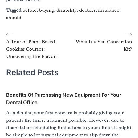
Tagged
before
,
buying
,
disability
,
doctors
,
insurance
,
should
Post
⟵
⟶
A Tour of Plant-Based
What is a Van Conversion
navigation
Cooking Courses:
Kit?
Uncovering the Flavors
Related Posts
Benefits Of Purchasing New Equipment For Your
Dental Office
As a dentist, your first concern is probably giving your
patients the finest treatment possible. However, due to
financial or scheduling limitations in your clinic, it might
be simple to let surgical equipment to slip down the