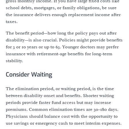
gross monthly income. If you have large fixed costs like
school debts, mortgages, or family obligations, be sure
the insurance delivers enough replacement income after
taxes.
The benefit period—how long the policy pays out after
disability—is also crucial. Policies might provide benefits
for 5 or 10 years or up to 65. Younger doctors may prefer
insurance with retirement-age benefits for long-term
stability.
Consider Waiting
The elimination period, or waiting period, is the time
between disability onset and benefits. Shorter waiting
periods provide faster fund access but may increase
premiums. Common elimination times are 30–180 days.
Physicians should balance cost with the opportunity to
use savings or emergency cash to meet interim expenses.