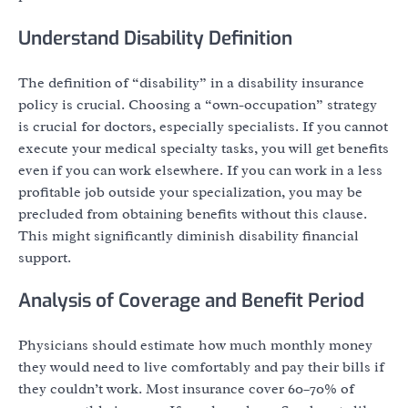
Understand Disability Definition
The definition of “disability” in a disability insurance
policy is crucial. Choosing a “own-occupation” strategy
is crucial for doctors, especially specialists. If you cannot
execute your medical specialty tasks, you will get benefits
even if you can work elsewhere. If you can work in a less
profitable job outside your specialization, you may be
precluded from obtaining benefits without this clause.
This might significantly diminish disability financial
support.
Analysis of Coverage and Benefit Period
Physicians should estimate how much monthly money
they would need to live comfortably and pay their bills if
they couldn’t work. Most insurance cover 60–70% of