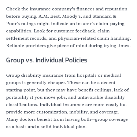
Check the insurance company’s finances and reputation
before buying. A.M. Best, Moody’s, and Standard &
Poor’s ratings might indicate an insurer’s claim-paying
capabilities. Look for customer feedback, claim
settlement records, and physician-related claim handling.
Reliable providers give piece of mind during trying times.
Group vs. Individual Policies
Group disability insurance from hospitals or medical
groups is generally cheaper. These can be a decent
starting point, but they may have benefit ceilings, lack of
portability if you move jobs, and unfavorable disability
classifications. Individual insurance are more costly but
provide more customization, mobility, and coverage.
Many doctors benefit from having both—group coverage
as a basis and a solid individual plan.