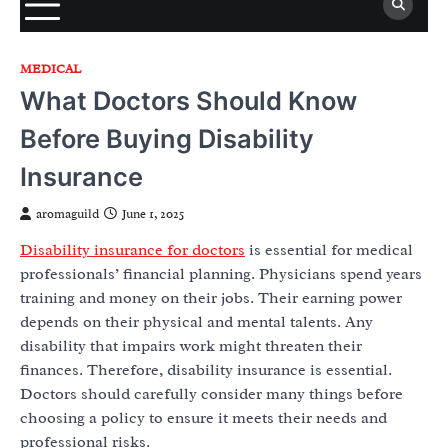
MEDICAL
What Doctors Should Know
Before Buying Disability
Insurance
aromaguild
June 1, 2025
Disability insurance for doctors
is essential for medical
professionals’ financial planning. Physicians spend years
training and money on their jobs. Their earning power
depends on their physical and mental talents. Any
disability that impairs work might threaten their
finances. Therefore, disability insurance is essential.
Doctors should carefully consider many things before
choosing a policy to ensure it meets their needs and
professional risks.