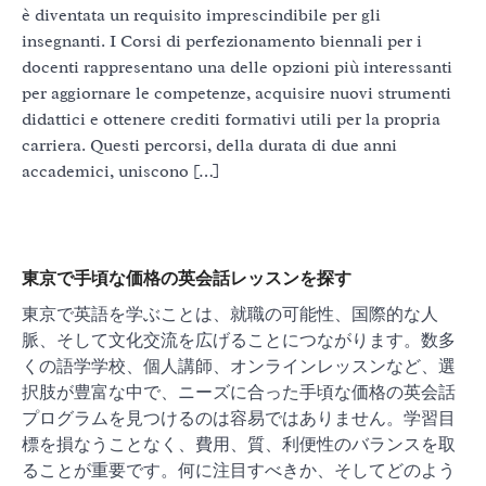
è diventata un requisito imprescindibile per gli
insegnanti. I Corsi di perfezionamento biennali per i
docenti rappresentano una delle opzioni più interessanti
per aggiornare le competenze, acquisire nuovi strumenti
didattici e ottenere crediti formativi utili per la propria
carriera. Questi percorsi, della durata di due anni
accademici, uniscono […]
東京で手頃な価格の英会話レッスンを探す
東京で英語を学ぶことは、就職の可能性、国際的な人
脈、そして文化交流を広げることにつながります。数多
くの語学学校、個人講師、オンラインレッスンなど、選
択肢が豊富な中で、ニーズに合った手頃な価格の英会話
プログラムを見つけるのは容易ではありません。学習目
標を損なうことなく、費用、質、利便性のバランスを取
ることが重要です。何に注目すべきか、そしてどのよう