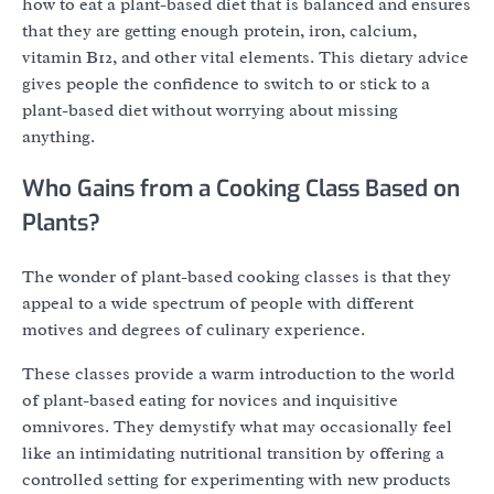
how to eat a plant-based diet that is balanced and ensures
that they are getting enough protein, iron, calcium,
vitamin B12, and other vital elements. This dietary advice
gives people the confidence to switch to or stick to a
plant-based diet without worrying about missing
anything.
Who Gains from a Cooking Class Based on
Plants?
The wonder of plant-based cooking classes is that they
appeal to a wide spectrum of people with different
motives and degrees of culinary experience.
These classes provide a warm introduction to the world
of plant-based eating for novices and inquisitive
omnivores. They demystify what may occasionally feel
like an intimidating nutritional transition by offering a
controlled setting for experimenting with new products