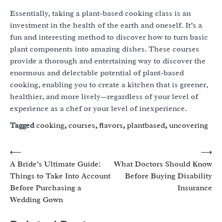
Essentially, taking a plant-based cooking class is an
investment in the health of the earth and oneself. It’s a
fun and interesting method to discover how to turn basic
plant components into amazing dishes. These courses
provide a thorough and entertaining way to discover the
enormous and delectable potential of plant-based
cooking, enabling you to create a kitchen that is greener,
healthier, and more lively—regardless of your level of
experience as a chef or your level of inexperience.
Tagged
cooking
,
courses
,
flavors
,
plantbased
,
uncovering
Post
⟵
⟶
A Bride’s Ultimate Guide:
What Doctors Should Know
navigation
Things to Take Into Account
Before Buying Disability
Before Purchasing a
Insurance
Wedding Gown