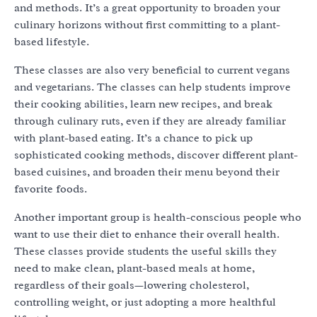
and methods. It’s a great opportunity to broaden your
culinary horizons without first committing to a plant-
based lifestyle.
These classes are also very beneficial to current vegans
and vegetarians. The classes can help students improve
their cooking abilities, learn new recipes, and break
through culinary ruts, even if they are already familiar
with plant-based eating. It’s a chance to pick up
sophisticated cooking methods, discover different plant-
based cuisines, and broaden their menu beyond their
favorite foods.
Another important group is health-conscious people who
want to use their diet to enhance their overall health.
These classes provide students the useful skills they
need to make clean, plant-based meals at home,
regardless of their goals—lowering cholesterol,
controlling weight, or just adopting a more healthful