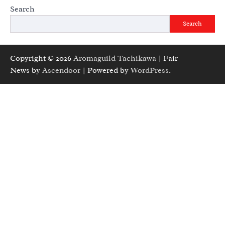
Search
Search
Copyright © 2026
Aromaguild Tachikawa
| Fair
News by
Ascendoor
| Powered by
WordPress
.