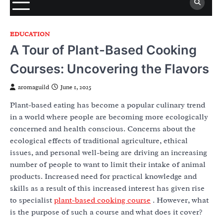
EDUCATION
A Tour of Plant-Based Cooking
Courses: Uncovering the Flavors
aromaguild
June 1, 2025
Plant-based eating has become a popular culinary trend
in a world where people are becoming more ecologically
concerned and health conscious. Concerns about the
ecological effects of traditional agriculture, ethical
issues, and personal well-being are driving an increasing
number of people to want to limit their intake of animal
products. Increased need for practical knowledge and
skills as a result of this increased interest has given rise
to specialist
plant-based cooking course
. However, what
is the purpose of such a course and what does it cover?