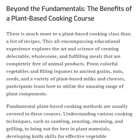
Beyond the Fundamentals: The Benefits of
a Plant-Based Cooking Course
There is much more to a plant-based cooking class than
a list of recipes. This all-encompassing educational
experience explores the art and science of creating
delectable, wholesome, and fulfilling meals that are
completely free of animal products. From colorful
vegetables and filling legumes to ancient grains, nuts,
seeds, and a variety of plant-based milks and cheeses,
participants learn how to utilize the amazing range of
plant components.
Fundamental plant-based cooking methods are usually
covered in these courses. Understanding various cooking
techniques, such as sautéing, roasting, steaming, and
grilling, to bring out the best in plant materials,
developing knife skills for effective vegetable