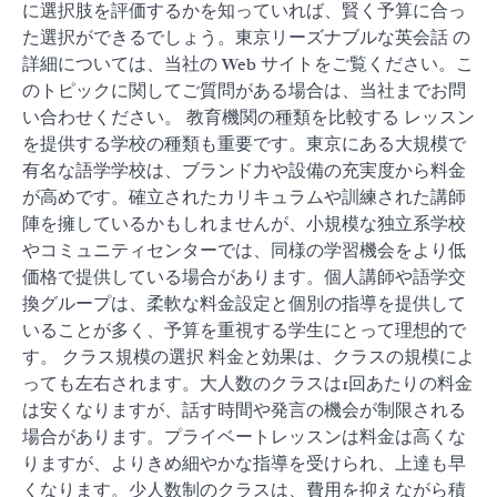
に選択肢を評価するかを知っていれば、賢く予算に合っ
た選択ができるでしょう。東京リーズナブルな英会話 の
詳細については、当社の Web サイトをご覧ください。こ
のトピックに関してご質問がある場合は、当社までお問
い合わせください。 教育機関の種類を比較する レッスン
を提供する学校の種類も重要です。東京にある大規模で
有名な語学学校は、ブランド力や設備の充実度から料金
が高めです。確立されたカリキュラムや訓練された講師
陣を擁しているかもしれませんが、小規模な独立系学校
やコミュニティセンターでは、同様の学習機会をより低
価格で提供している場合があります。個人講師や語学交
換グループは、柔軟な料金設定と個別の指導を提供して
いることが多く、予算を重視する学生にとって理想的で
す。 クラス規模の選択 料金と効果は、クラスの規模によ
っても左右されます。大人数のクラスは1回あたりの料金
は安くなりますが、話す時間や発言の機会が制限される
場合があります。プライベートレッスンは料金は高くな
りますが、よりきめ細やかな指導を受けられ、上達も早
くなります。少人数制のクラスは、費用を抑えながら積