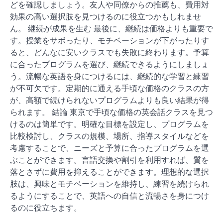
どを確認しましょう。友人や同僚からの推薦も、費用対
効果の高い選択肢を見つけるのに役立つかもしれませ
ん。 継続が成果を生む 最後に、継続は価格よりも重要で
す。授業をサボったり、モチベーションが下がったりす
ると、どんなに安いクラスでも失敗に終わります。予算
に合ったプログラムを選び、継続できるようにしましょ
う。流暢な英語を身につけるには、継続的な学習と練習
が不可欠です。定期的に通える手頃な価格のクラスの方
が、高額で続けられないプログラムよりも良い結果が得
られます。 結論 東京で手頃な価格の英会話クラスを見つ
けるのは簡単です。明確な目標を設定し、プログラムを
比較検討し、クラスの規模、場所、指導スタイルなどを
考慮することで、ニーズと予算に合ったプログラムを選
ぶことができます。言語交換や割引を利用すれば、質を
落とさずに費用を抑えることができます。理想的な選択
肢は、興味とモチベーションを維持し、練習を続けられ
るようにすることで、英語への自信と流暢さを身につけ
るのに役立ちます。