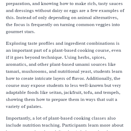
preparation, and knowing how to make rich, tasty sauces
and dressings without dairy or eggs are a few examples of
this. Instead of only depending on animal alternatives,
the focus is frequently on turning common veggies into
gourmet stars.
Exploring taste profiles and ingredient combinations is
an important part of a plant-based cooking course, even
if it goes beyond technique. Using herbs, spices,
aromatics, and other plant-based umami sources like
tamari, mushrooms, and nutritional yeast, students learn
how to create intricate layers of flavor. Additionally, the
course may expose students to less well-known but very
adaptable foods like seitan, jackfruit, tofu, and tempeh,
showing them how to prepare them in ways that suit a
variety of palates.
Importantly, a lot of plant-based cooking classes also
include nutrition teaching. Participants learn more about