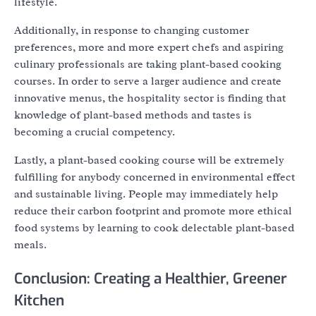
lifestyle.
Additionally, in response to changing customer
preferences, more and more expert chefs and aspiring
culinary professionals are taking plant-based cooking
courses. In order to serve a larger audience and create
innovative menus, the hospitality sector is finding that
knowledge of plant-based methods and tastes is
becoming a crucial competency.
Lastly, a plant-based cooking course will be extremely
fulfilling for anybody concerned in environmental effect
and sustainable living. People may immediately help
reduce their carbon footprint and promote more ethical
food systems by learning to cook delectable plant-based
meals.
Conclusion: Creating a Healthier, Greener
Kitchen