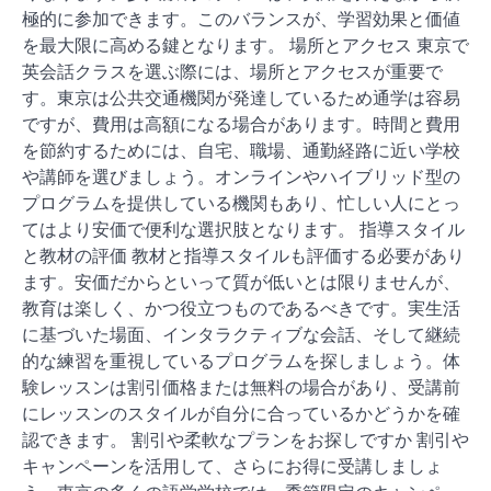
極的に参加できます。このバランスが、学習効果と価値
を最大限に高める鍵となります。 場所とアクセス 東京で
英会話クラスを選ぶ際には、場所とアクセスが重要で
す。東京は公共交通機関が発達しているため通学は容易
ですが、費用は高額になる場合があります。時間と費用
を節約するためには、自宅、職場、通勤経路に近い学校
や講師を選びましょう。オンラインやハイブリッド型の
プログラムを提供している機関もあり、忙しい人にとっ
てはより安価で便利な選択肢となります。 指導スタイル
と教材の評価 教材と指導スタイルも評価する必要があり
ます。安価だからといって質が低いとは限りませんが、
教育は楽しく、かつ役立つものであるべきです。実生活
に基づいた場面、インタラクティブな会話、そして継続
的な練習を重視しているプログラムを探しましょう。体
験レッスンは割引価格または無料の場合があり、受講前
にレッスンのスタイルが自分に合っているかどうかを確
認できます。 割引や柔軟なプランをお探しですか 割引や
キャンペーンを活用して、さらにお得に受講しましょ