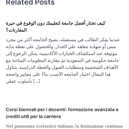
Related Posts
كيف تختار أفضل جامعة لتعليمك دون الوقوع في حيرة
المقارنات؟
عندما يفكر الطالب في مستقبله، تصبح الجامعة أكثر من مجرد
مبنى أو شهادة معلقة على الجدار. وللحصول على نقطة بداية
موثوقة عند استكشاف الخيارات الأكاديمية، يمكن الرجوع إلى
جامعة حكومية في السعودية ثم مقارنة المعلومات المتاحة مع
الأهداف الشخصية ومتطلبات القبول والخطة الدراسية. يتناول
هذا المقال اختيار الجامعة الأنسب بناءً على معايير واضحة
بأسلوب عملي […]
Corsi biennali per i docenti: formazione avanzata e
crediti utili per la carriera
Nel panorama scolastico italiano, la formazione continua