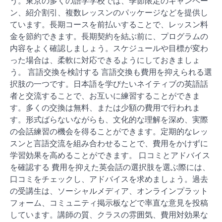
う。東京の多くの語学学校では、季節限定のキャンペー
ン、紹介割引、複数レッスンのパッケージなどを提供し
ています。長期コースを前払いすることで、レッスン料
金を節約できます。長期契約を結ぶ前に、プログラムの
内容をよく確認しましょう。スケジュールや目標が変わ
った場合は、柔軟に対応できるようにしておきましょ
う。 言語交換を検討する 言語交換も費用を抑えられる選
択肢の一つです。日本語を学びたいネイティブの英語話
者と交流することで、お互いに練習することができま
す。多くの交換は無料、または少額の費用で行われま
す。形式ばらないながらも、文化的な理解を深め、実際
の会話練習の機会を得ることができます。定期的なレッ
スンと言語交流を組み合わせることで、費用をかけずに
学習効果を高めることができます。 口コミとアドバイス
を確認する 費用を抑えた英会話の選択肢を選ぶ際には、
口コミをチェックし、アドバイスを求めましょう。過去
の受講生は、ソーシャルメディア、オンラインプラット
フォーム、コミュニティ掲示板などで率直な意見を投稿
しています。講師の質、クラスの雰囲気、費用対効果な