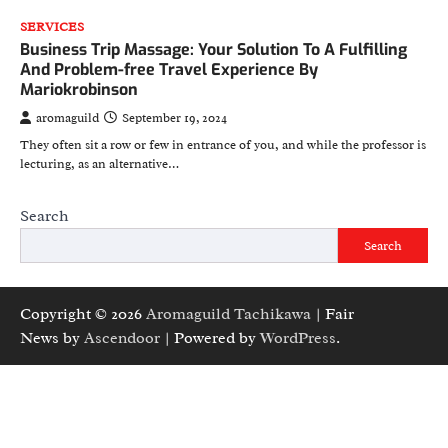
SERVICES
Business Trip Massage: Your Solution To A Fulfilling
And Problem-free Travel Experience By
Mariokrobinson
aromaguild
September 19, 2024
They often sit a row or few in entrance of you, and while the professor is
lecturing, as an alternative…
Search
Search
Copyright © 2026
Aromaguild Tachikawa
| Fair
News by
Ascendoor
| Powered by
WordPress
.