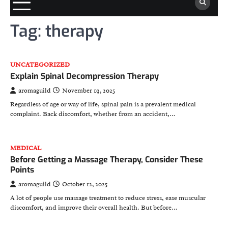
Tag:
therapy
UNCATEGORIZED
Explain Spinal Decompression Therapy
aromaguild
November 19, 2025
Regardless of age or way of life, spinal pain is a prevalent medical
complaint. Back discomfort, whether from an accident,…
MEDICAL
Before Getting a Massage Therapy, Consider These
Points
aromaguild
October 12, 2025
A lot of people use massage treatment to reduce stress, ease muscular
discomfort, and improve their overall health. But before…