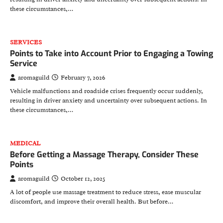
these circumstances,…
SERVICES
Points to Take into Account Prior to Engaging a Towing
Service
aromaguild
February 7, 2026
Vehicle malfunctions and roadside crises frequently occur suddenly,
resulting in driver anxiety and uncertainty over subsequent actions. In
these circumstances,…
MEDICAL
Before Getting a Massage Therapy, Consider These
Points
aromaguild
October 12, 2025
A lot of people use massage treatment to reduce stress, ease muscular
discomfort, and improve their overall health. But before…