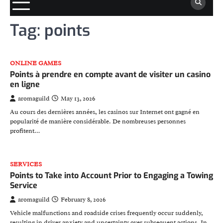
Tag:
points
ONLINE GAMES
Points à prendre en compte avant de visiter un casino
en ligne
aromaguild
May 13, 2026
Au cours des dernières années, les casinos sur Internet ont gagné en
popularité de manière considérable. De nombreuses personnes
profitent…
SERVICES
Points to Take into Account Prior to Engaging a Towing
Service
aromaguild
February 8, 2026
Vehicle malfunctions and roadside crises frequently occur suddenly,
resulting in driver anxiety and uncertainty over subsequent actions. In