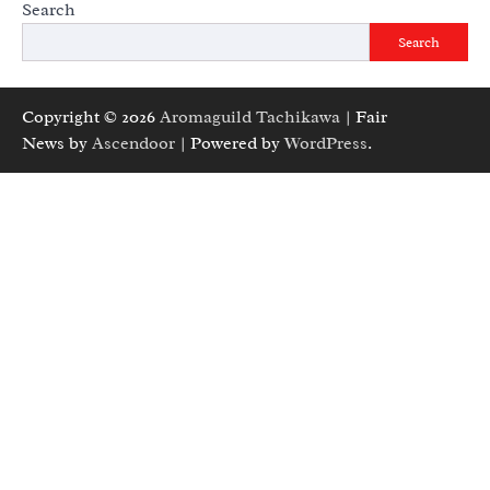
Search
Search
Copyright © 2026
Aromaguild Tachikawa
| Fair
News by
Ascendoor
| Powered by
WordPress
.