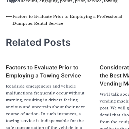
Tagged
account
,
engaging
,
points
,
prior
,
service
,
towing
Post
⟵
Factors to Evaluate Prior to Employing a Professional
Dumpster Rental Service
navigation
Related Posts
Factors to Evaluate Prior to
Considerat
Employing a Towing Service
the Best M
Vending M
Roadside emergencies and vehicle
malfunctions frequently occur without
We’ll talk abou
warning, resulting in drivers feeling
vending machi
anxious and uncertain about their next
post. We will 
course of action. In such instances, a
detail that sh
towing service is indispensable for the
from the equi
safe transportation of the vehicle to a
quality to the