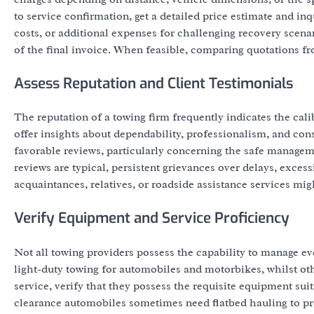
to service confirmation, get a detailed price estimate and i
costs, or additional expenses for challenging recovery scena
of the final invoice. When feasible, comparing quotations f
Assess Reputation and Client Testimonials
The reputation of a towing firm frequently indicates the cali
offer insights about dependability, professionalism, and con
favorable reviews, particularly concerning the safe managem
reviews are typical, persistent grievances over delays, exces
acquaintances, relatives, or roadside assistance services migh
Verify Equipment and Service Proficiency
Not all towing providers possess the capability to manage eve
light-duty towing for automobiles and motorbikes, whilst oth
service, verify that they possess the requisite equipment sui
clearance automobiles sometimes need flatbed hauling to 