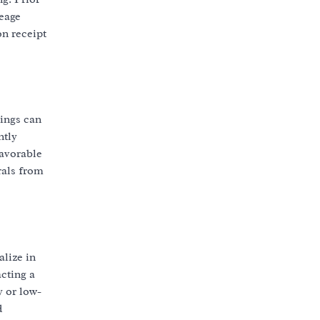
leage
on receipt
tings can
ntly
favorable
rals from
alize in
cting a
y or low-
d