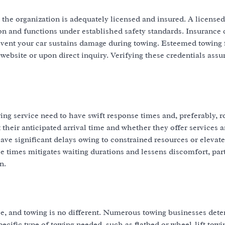
that the organization is adequately licensed and insured. A license
tion and functions under established safety standards. Insurance
he event your car sustains damage during towing. Esteemed towing
 website or upon direct inquiry. Verifying these credentials assu
wing service need to have swift response times and, preferably, 
t their anticipated arrival time and whether they offer services 
ave significant delays owing to constrained resources or elevat
 times mitigates waiting durations and lessens discomfort, part
n.
ice, and towing is no different. Numerous towing businesses det
cific type of towing needed, such as flatbed or wheel-lift towin