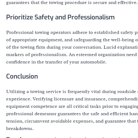
guarantees that the towing procedure is secure and effective.
Prioritize Safety and Professionalism
Professional towing operators adhere to established safety p
of appropriate equipment, and safeguarding the well-being o
of the towing firm during your conversation. Lucid explanati
markers of professionalism. An esteemed organization need to 
confidence in the transfer of your automobile.
Conclusion
Utilizing a towing service is frequently vital during roadsi
experience. Verifying licensure and insurance, comprehending
equipment competence are all critical tasks prior to engag
professional demeanor guarantees the safe and efficient hand
tension, circumvent avoidable expenses, and guarantee that 
breakdowns.