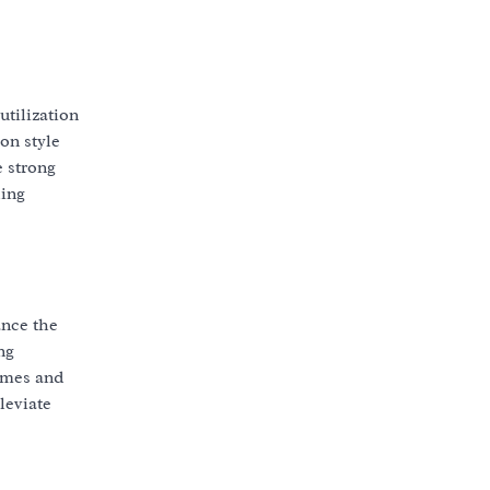
utilization
on style
e strong
ling
ance the
ng
imes and
leviate