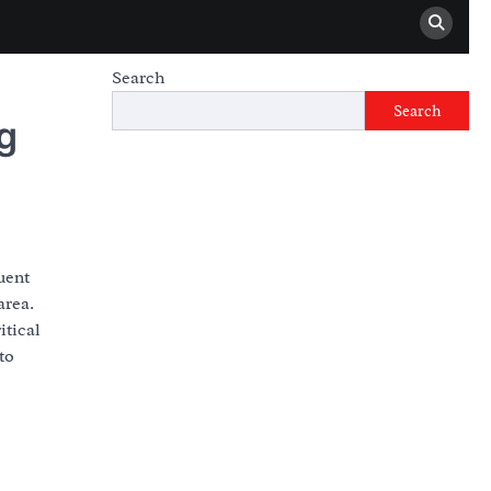
Search
Search
g
uent
area.
itical
to