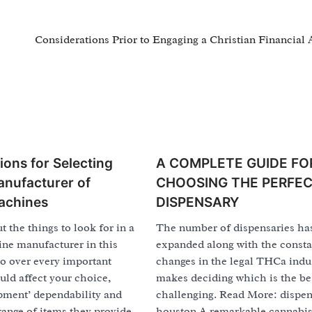
Considerations Prior to Engaging a Christian Financial 
ions for Selecting
A COMPLETE GUIDE FO
anufacturer of
CHOOSING THE PERFE
achines
DISPENSARY
t the things to look for in a
The number of dispensaries ha
ne manufacturer in this
expanded along with the consta
go over every important
changes in the legal THCa indus
ould affect your choice,
makes deciding which is the be
pment’ dependability and
challenging. Read More: dispe
 range of items they provide.
houston A remarkable cannabis