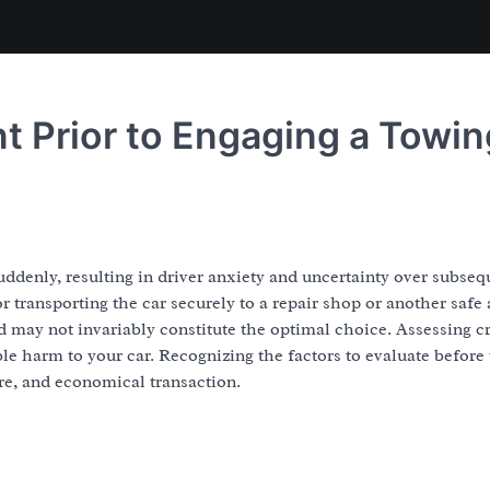
nt Prior to Engaging a Towin
ddenly, resulting in driver anxiety and uncertainty over subseq
or transporting the car securely to a repair shop or another safe 
d may not invariably constitute the optimal choice. Assessing cr
ble harm to your car. Recognizing the factors to evaluate before 
ure, and economical transaction.