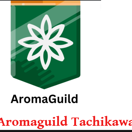
Aromaguild Tachikaw