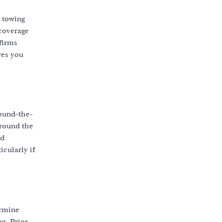
d towing
 coverage
 firms
res you
round-the-
around the
ed
icularly if
ermine
g. Prior