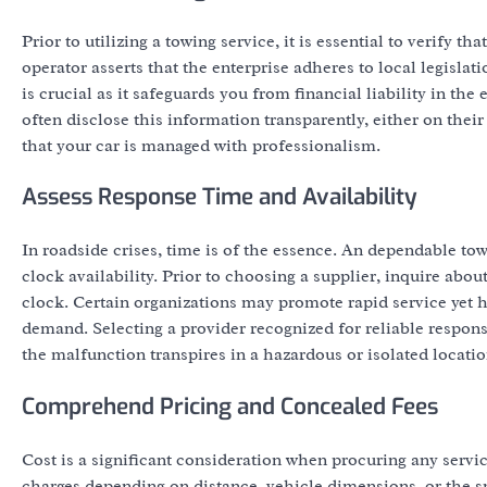
Prior to utilizing a towing service, it is essential to verify 
operator asserts that the enterprise adheres to local legisla
is crucial as it safeguards you from financial liability in t
often disclose this information transparently, either on their
that your car is managed with professionalism.
Assess Response Time and Availability
In roadside crises, time is of the essence. An dependable to
clock availability. Prior to choosing a supplier, inquire abou
clock. Certain organizations may promote rapid service yet h
demand. Selecting a provider recognized for reliable response
the malfunction transpires in a hazardous or isolated locatio
Comprehend Pricing and Concealed Fees
Cost is a significant consideration when procuring any serv
charges depending on distance, vehicle dimensions, or the spe