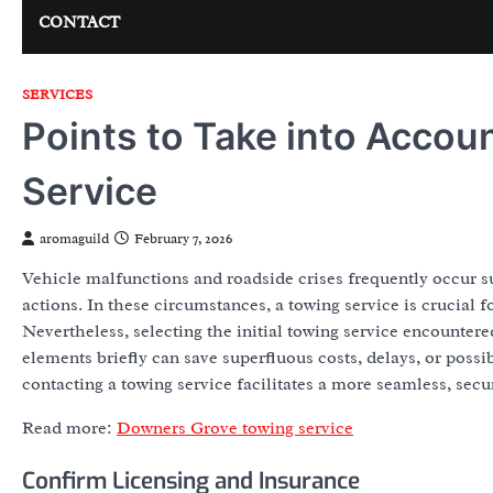
CONTACT
SERVICES
Points to Take into Accou
Service
aromaguild
February 7, 2026
Vehicle malfunctions and roadside crises frequently occur su
actions. In these circumstances, a towing service is crucial f
Nevertheless, selecting the initial towing service encountere
elements briefly can save superfluous costs, delays, or possi
contacting a towing service facilitates a more seamless, sec
Read more:
Downers Grove towing service
Confirm Licensing and Insurance