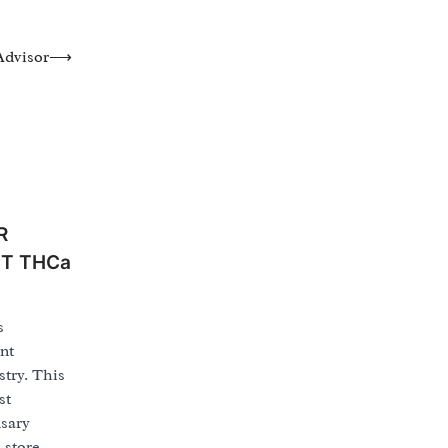
Advisor
⟶
R
CT THCa
s
nt
try. This
st
nsary
 store