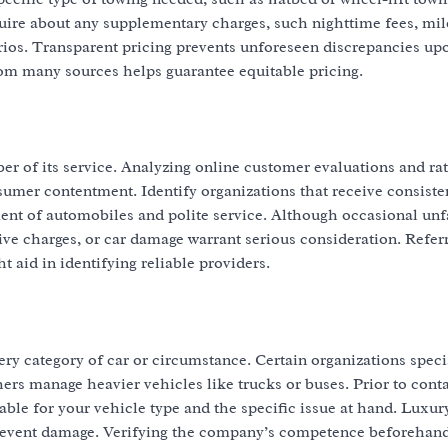
nquire about any supplementary charges, such nighttime fees, mi
rios. Transparent pricing prevents unforeseen discrepancies up
rom many sources helps guarantee equitable pricing.
ber of its service. Analyzing online customer evaluations and ra
sumer contentment. Identify organizations that receive consiste
ent of automobiles and polite service. Although occasional un
sive charges, or car damage warrant serious consideration. Refer
t aid in identifying reliable providers.
ry category of car or circumstance. Certain organizations speci
ers manage heavier vehicles like trucks or buses. Prior to conta
table for your vehicle type and the specific issue at hand. Luxur
prevent damage. Verifying the company’s competence beforehan