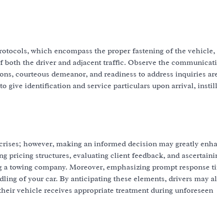
rotocols, which encompass the proper fastening of the vehicle, 
f both the driver and adjacent traffic. Observe the communicati
ons, courteous demeanor, and readiness to address inquiries ar
give identification and service particulars upon arrival, instil
de crises; however, making an informed decision may greatly enh
 pricing structures, evaluating client feedback, and ascertaini
ing a towing company. Moreover, emphasizing prompt response t
ling of your car. By anticipating these elements, drivers may al
their vehicle receives appropriate treatment during unforeseen