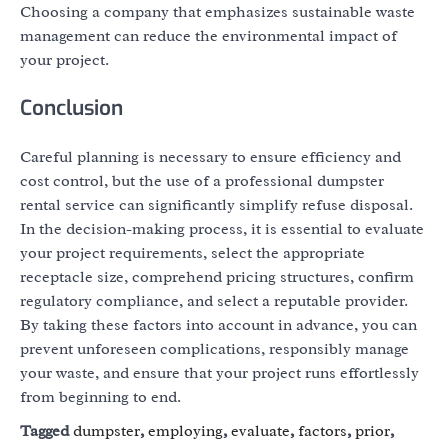
Choosing a company that emphasizes sustainable waste
management can reduce the environmental impact of
your project.
Conclusion
Careful planning is necessary to ensure efficiency and
cost control, but the use of a professional dumpster
rental service can significantly simplify refuse disposal.
In the decision-making process, it is essential to evaluate
your project requirements, select the appropriate
receptacle size, comprehend pricing structures, confirm
regulatory compliance, and select a reputable provider.
By taking these factors into account in advance, you can
prevent unforeseen complications, responsibly manage
your waste, and ensure that your project runs effortlessly
from beginning to end.
Tagged
dumpster
,
employing
,
evaluate
,
factors
,
prior
,