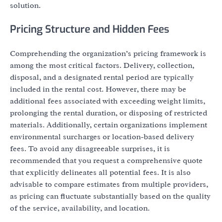
solution.
Pricing Structure and Hidden Fees
Comprehending the organization’s pricing framework is
among the most critical factors. Delivery, collection,
disposal, and a designated rental period are typically
included in the rental cost. However, there may be
additional fees associated with exceeding weight limits,
prolonging the rental duration, or disposing of restricted
materials. Additionally, certain organizations implement
environmental surcharges or location-based delivery
fees. To avoid any disagreeable surprises, it is
recommended that you request a comprehensive quote
that explicitly delineates all potential fees. It is also
advisable to compare estimates from multiple providers,
as pricing can fluctuate substantially based on the quality
of the service, availability, and location.