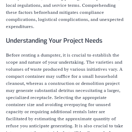
local regulations, and service terms. Comprehending
these factors beforehand mitigates compliance
complications, logistical complications, and unexpected
expenditures.
Understanding Your Project Needs
Before renting a dumpster, it is crucial to establish the
scope and nature of your undertaking. The varieties and
volumes of waste produced by various initiatives vary. A
compact container may suffice for a small household
cleanout, whereas a construction or demolition project
may generate substantial detritus necessitating a larger,
specialized receptacle. Selecting the appropriate
container size and avoiding overpaying for unused
capacity or requiring additional rentals later are
facilitated by estimating the approximate quantity of
refuse you anticipate generating. It is also crucial to take