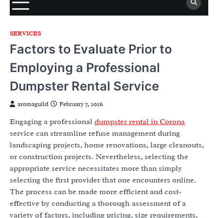
SERVICES
Factors to Evaluate Prior to
Employing a Professional
Dumpster Rental Service
aromaguild
February 7, 2026
Engaging a professional
dumpster rental in Corona
service can streamline refuse management during
landscaping projects, home renovations, large cleanouts,
or construction projects. Nevertheless, selecting the
appropriate service necessitates more than simply
selecting the first provider that one encounters online.
The process can be made more efficient and cost-
effective by conducting a thorough assessment of a
variety of factors, including pricing, size requirements,