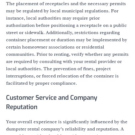
The placement of receptacles and the necessary permits
may be regulated by local municipal regulations. For
instance, local authorities may require prior
authorization before positioning a receptacle on a public
street or sidewalk. Additionally, restrictions regarding
container placement or duration may be implemented by
certain homeowner associations or residential
communities. Prior to renting, verify whether any permits
are required by consulting with your rental provider or
local authorities. The prevention of fines, project
interruptions, or forced relocation of the container is
facilitated by proper compliance.
Customer Service and Company
Reputation
Your overall experience is significantly influenced by the
dumpster rental company’s reliability and reputation. A