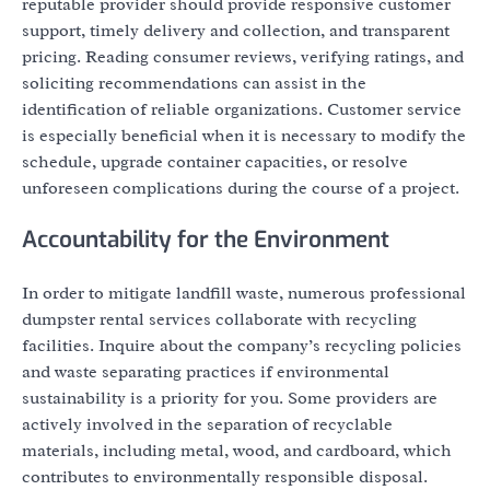
reputable provider should provide responsive customer
support, timely delivery and collection, and transparent
pricing. Reading consumer reviews, verifying ratings, and
soliciting recommendations can assist in the
identification of reliable organizations. Customer service
is especially beneficial when it is necessary to modify the
schedule, upgrade container capacities, or resolve
unforeseen complications during the course of a project.
Accountability for the Environment
In order to mitigate landfill waste, numerous professional
dumpster rental services collaborate with recycling
facilities. Inquire about the company’s recycling policies
and waste separating practices if environmental
sustainability is a priority for you. Some providers are
actively involved in the separation of recyclable
materials, including metal, wood, and cardboard, which
contributes to environmentally responsible disposal.