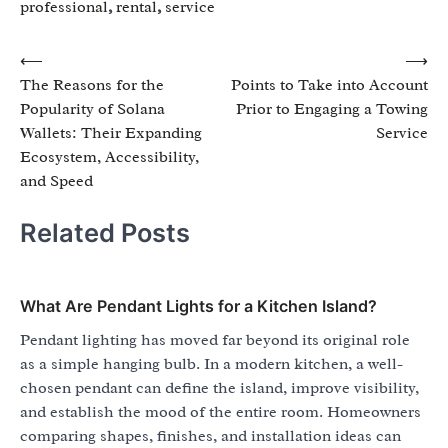
professional
,
rental
,
service
Post
⟵
⟶
The Reasons for the
Points to Take into Account
navigation
Popularity of Solana
Prior to Engaging a Towing
Wallets: Their Expanding
Service
Ecosystem, Accessibility,
and Speed
Related Posts
What Are Pendant Lights for a Kitchen Island?
Pendant lighting has moved far beyond its original role
as a simple hanging bulb. In a modern kitchen, a well-
chosen pendant can define the island, improve visibility,
and establish the mood of the entire room. Homeowners
comparing shapes, finishes, and installation ideas can