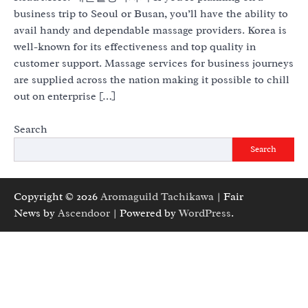
business trip to Seoul or Busan, you’ll have the ability to
avail handy and dependable massage providers. Korea is
well-known for its effectiveness and top quality in
customer support. Massage services for business journeys
are supplied across the nation making it possible to chill
out on enterprise […]
Search
Search
Copyright © 2026
Aromaguild Tachikawa
| Fair
News by
Ascendoor
| Powered by
WordPress
.