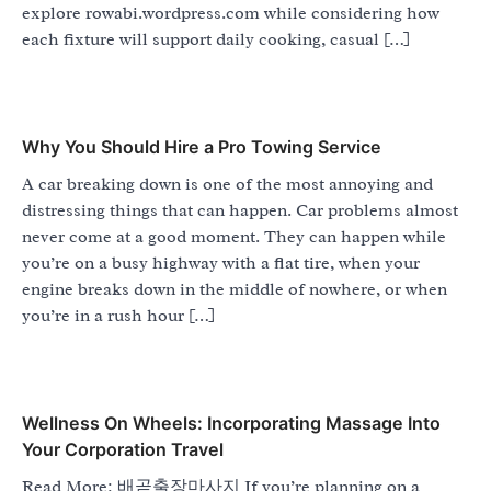
explore rowabi.wordpress.com while considering how
each fixture will support daily cooking, casual […]
Why You Should Hire a Pro Towing Service
A car breaking down is one of the most annoying and
distressing things that can happen. Car problems almost
never come at a good moment. They can happen while
you’re on a busy highway with a flat tire, when your
engine breaks down in the middle of nowhere, or when
you’re in a rush hour […]
Wellness On Wheels: Incorporating Massage Into
Your Corporation Travel
Read More: 배곧출장마사지 If you’re planning on a