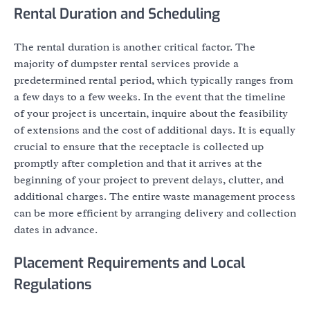
Rental Duration and Scheduling
The rental duration is another critical factor. The
majority of dumpster rental services provide a
predetermined rental period, which typically ranges from
a few days to a few weeks. In the event that the timeline
of your project is uncertain, inquire about the feasibility
of extensions and the cost of additional days. It is equally
crucial to ensure that the receptacle is collected up
promptly after completion and that it arrives at the
beginning of your project to prevent delays, clutter, and
additional charges. The entire waste management process
can be more efficient by arranging delivery and collection
dates in advance.
Placement Requirements and Local
Regulations