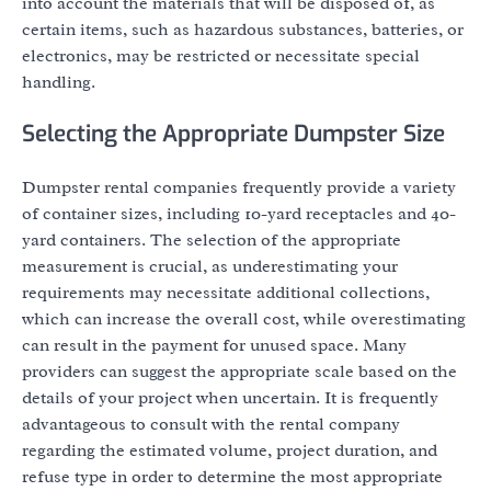
into account the materials that will be disposed of, as
certain items, such as hazardous substances, batteries, or
electronics, may be restricted or necessitate special
handling.
Selecting the Appropriate Dumpster Size
Dumpster rental companies frequently provide a variety
of container sizes, including 10-yard receptacles and 40-
yard containers. The selection of the appropriate
measurement is crucial, as underestimating your
requirements may necessitate additional collections,
which can increase the overall cost, while overestimating
can result in the payment for unused space. Many
providers can suggest the appropriate scale based on the
details of your project when uncertain. It is frequently
advantageous to consult with the rental company
regarding the estimated volume, project duration, and
refuse type in order to determine the most appropriate