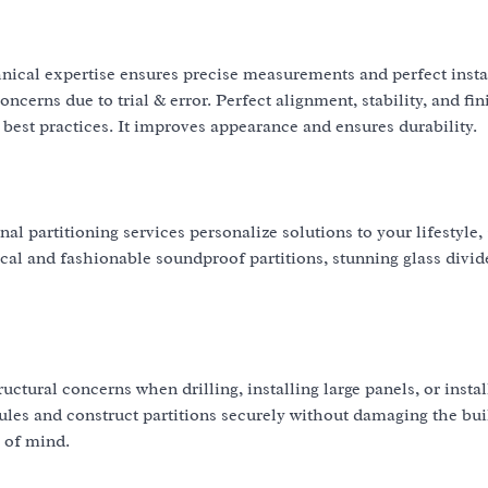
hnical expertise ensures precise measurements and perfect insta
ncerns due to trial & error. Perfect alignment, stability, and fin
best practices. It improves appearance and ensures durability.
 partitioning services personalize solutions to your lifestyle,
cal and fashionable soundproof partitions, stunning glass divide
ructural concerns when drilling, installing large panels, or instal
y rules and construct partitions securely without damaging the bui
 of mind.