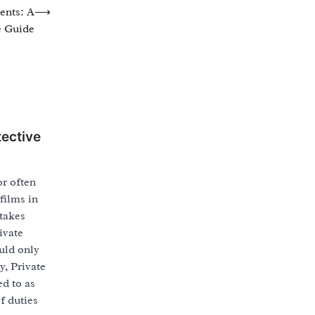
ents: A
⟶
 Guide
tective
or often
films in
 takes
ivate
uld only
y, Private
ed to as
f duties