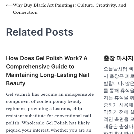
Post
⟵
Why Buy Black Art Paintings: Culture, Creativity, and
Connection
navigation
Related Posts
How Does Gel Polish Work? A
출장 마사지
Comprehensive Guide to
오늘날처럼 빠
Maintaining Long-Lasting Nail
서 출장은 피로
Beauty
발합니다. 많
를 통해 휴식
Gel varnish has become an indispensable
지는 휴식을 
component of contemporary beauty
중하게 사용해
regimens, providing a lustrous, chip-
약하기 전에 실
resistant substitute for conventional nail
적인 측면을 
polish. Wholesale Gel Polish has likely
내용은 출장마
piqued your interest, whether you are an
하여 확인하시