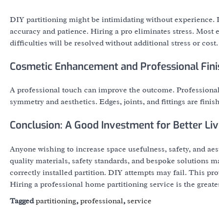
DIY partitioning might be intimidating without experience. Pl
accuracy and patience. Hiring a pro eliminates stress. Most e
difficulties will be resolved without additional stress or cost.
Cosmetic Enhancement and Professional Fini
A professional touch can improve the outcome. Professionals 
symmetry and aesthetics. Edges, joints, and fittings are finis
Conclusion: A Good Investment for Better Liv
Anyone wishing to increase space usefulness, safety, and aes
quality materials, safety standards, and bespoke solutions ma
correctly installed partition. DIY attempts may fail. This pr
Hiring a professional home partitioning service is the greate
Tagged
partitioning
,
professional
,
service