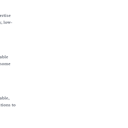
ertise
y, low-
rable
r home
able,
tions to