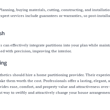
anning, buying materials, cutting, constructing, and installatio
xpert services include guarantees or warranties, so post-install
sh
can effectively integrate partitions into your plan while maint
hed with precision, improving the interior.
ing
thetics should hire a home partitioning provider. Their experie
ke them worth the cost. Professionals offer a lasting, elegant, 
ovides ease, comfort, and property value and attractiveness over 
st way to swiftly and attractively change your house arrangemen