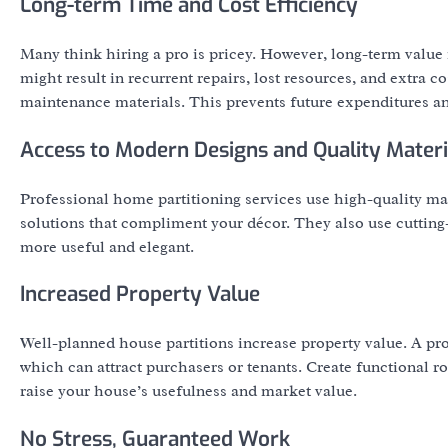
Long-term Time and Cost Efficiency
Many think hiring a pro is pricey. However, long-term value m
might result in recurrent repairs, lost resources, and extra c
maintenance materials. This prevents future expenditures an
Access to Modern Designs and Quality Materi
Professional home partitioning services use high-quality mat
solutions that compliment your décor. They also use cuttin
more useful and elegant.
Increased Property Value
Well-planned house partitions increase property value. A pr
which can attract purchasers or tenants. Create functional ro
raise your house’s usefulness and market value.
No Stress, Guaranteed Work