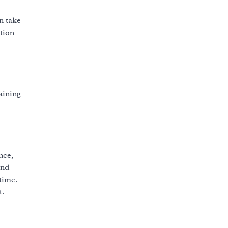
n take
ation
aining
nce,
and
time.
t.