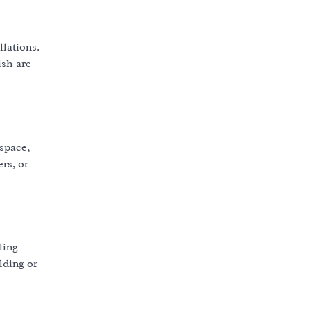
llations.
ish are
 space,
rs, or
ling
lding or