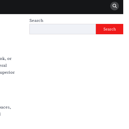
Search
Search
ok, or
eral
superior
paces,
d