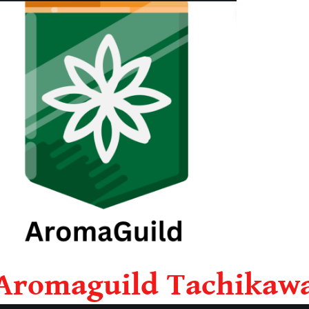
Aromaguild Tachikaw