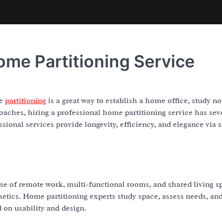
ome Partitioning Service
me
partitioning
is a great way to establish a home office, study no
roaches, hiring a professional home partitioning service has sev
sional services provide longevity, efficiency, and elegance via 
ise of remote work, multi-functional rooms, and shared living s
hetics. Home partitioning experts study space, assess needs, an
on usability and design.