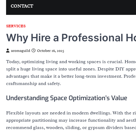
CONTACT
SERVICES
Why Hire a Professional H
aromaguild
October 16, 2025
Today, optimizing living and working spaces is crucial. Ho
split a huge living space into useful zones. Despite DIY app
advantages that make it a better long-term investment. Profes
craftsmanship and safety.
Understanding Space Optimization’s Value
Flexible layouts are needed in modern dwellings. With the r
appropriate partitioning may increase functionality and aest
recommend glass, wooden, sliding, or gypsum dividers based 