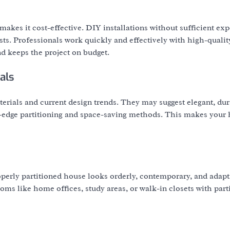
akes it cost-effective. DIY installations without sufficient exp
osts. Professionals work quickly and effectively with high-qualit
d keeps the project on budget.
als
erials and current design trends. They may suggest elegant, du
g-edge partitioning and space-saving methods. This makes you
operly partitioned house looks orderly, contemporary, and adapt
oms like home offices, study areas, or walk-in closets with parti