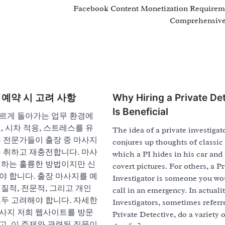
Facebook Content Monetization Requirem
Comprehensive
 예약 시 고려 사항
Why Hiring a Private De
Is Beneficial
르게 돌아가는 업무 환경에
, 시차 적응, 스트레스를 유
The idea of a private investigat
은 전문가들이 출장 중 마사지
conjures up thoughts of classic 
을 취하고 재충전합니다. 마사
which a PI hides in his car and
취하는 훌륭한 방법이지만 신
covert pictures. For others, a Pr
야 합니다. 출장 마사지를 예
Investigator is someone you wo
질적, 전문적, 그리고 개인
call in an emergency. In actualit
모두 고려해야 합니다. 자세한
Investigators, sometimes referr
사지 저희 웹사이트를 방문
Private Detective, do a variety o
고, 이 주제와 관련된 질문이