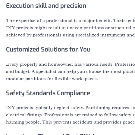
Execution skill and precision
The expertise of a professional is a major benefit. Their tec
DIY projects might result in uneven partitions or structural co
achieved by professionals using specialized instruments and 
Customized Solutions for You
Every property and homeowner has various needs. Professional
and budget. A specialist can help you choose the most practi
modular partitions for flexible workspaces.
Safety Standards Compliance
DIY projects typically neglect safety. Partitioning requires st
electrical fittings. Professionals are trained to follow safet
harming people. This prevents accidents and provides peace