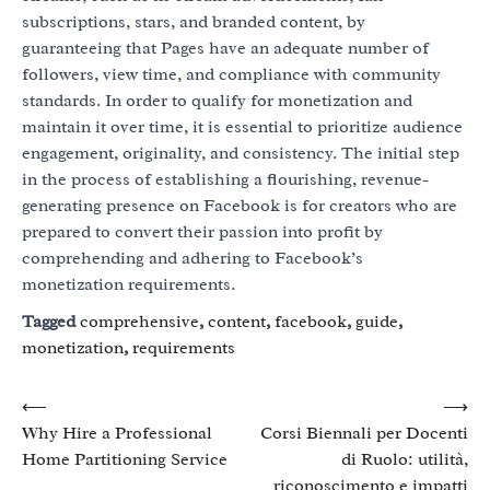
subscriptions, stars, and branded content, by
guaranteeing that Pages have an adequate number of
followers, view time, and compliance with community
standards. In order to qualify for monetization and
maintain it over time, it is essential to prioritize audience
engagement, originality, and consistency. The initial step
in the process of establishing a flourishing, revenue-
generating presence on Facebook is for creators who are
prepared to convert their passion into profit by
comprehending and adhering to Facebook’s
monetization requirements.
Tagged
comprehensive
,
content
,
facebook
,
guide
,
monetization
,
requirements
Post
⟵
⟶
Why Hire a Professional
Corsi Biennali per Docenti
navigation
Home Partitioning Service
di Ruolo: utilità,
riconoscimento e impatti