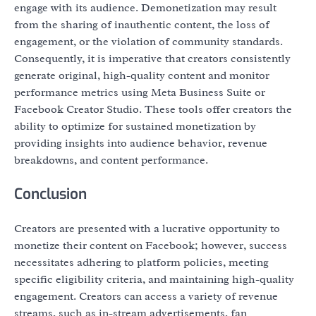
engage with its audience. Demonetization may result
from the sharing of inauthentic content, the loss of
engagement, or the violation of community standards.
Consequently, it is imperative that creators consistently
generate original, high-quality content and monitor
performance metrics using Meta Business Suite or
Facebook Creator Studio. These tools offer creators the
ability to optimize for sustained monetization by
providing insights into audience behavior, revenue
breakdowns, and content performance.
Conclusion
Creators are presented with a lucrative opportunity to
monetize their content on Facebook; however, success
necessitates adhering to platform policies, meeting
specific eligibility criteria, and maintaining high-quality
engagement. Creators can access a variety of revenue
streams, such as in-stream advertisements, fan