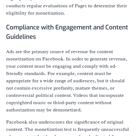
conducts regular evaluations of Pages to determine their
eligibility for monetization.
Compliance with Engagement and Content
Guidelines
Ads are the primary source of revenue for content
monetization on Facebook. In order to generate revenue,
your content must be engaging and comply with ad-
friendly standards. For example, content must be
appropriate for a wide range of audiences, but it should
not contain excessive profanity, mature themes, or
controversial political content. Videos that incorporate
copyrighted music or third-party content without
authorization may be demonetized.
Facebook also underscores the significance of original
content. The monetization test is frequently unsuccessful