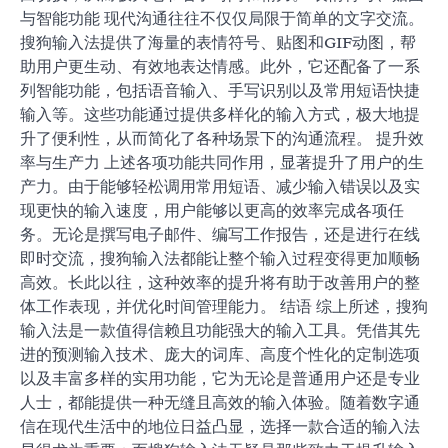
与智能功能 现代沟通往往不仅仅局限于简单的文字交流。
搜狗输入法提供了海量的表情符号、贴图和GIF动图，帮
助用户更生动、有效地表达情感。此外，它还配备了一系
列智能功能，包括语音输入、手写识别以及常用短语快捷
输入等。这些功能通过提供多样化的输入方式，极大地提
升了便利性，从而简化了各种场景下的沟通流程。 提升效
率与生产力 上述各项功能共同作用，显著提升了用户的生
产力。由于能够轻松调用常用短语、减少输入错误以及实
现更快的输入速度，用户能够以更高的效率完成各项任
务。无论是撰写电子邮件、编写工作报告，还是进行在线
即时交流，搜狗输入法都能让整个输入过程变得更加顺畅
高效。长此以往，这种效率的提升将有助于改善用户的整
体工作表现，并优化时间管理能力。 结语 综上所述，搜狗
输入法是一款值得信赖且功能强大的输入工具。凭借其先
进的预测输入技术、庞大的词库、高度个性化的定制选项
以及丰富多样的实用功能，它为无论是普通用户还是专业
人士，都能提供一种无缝且高效的输入体验。随着数字通
信在现代生活中的地位日益凸显，选择一款合适的输入法