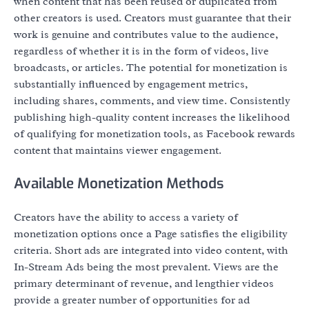
when content that has been reused or duplicated from
other creators is used. Creators must guarantee that their
work is genuine and contributes value to the audience,
regardless of whether it is in the form of videos, live
broadcasts, or articles. The potential for monetization is
substantially influenced by engagement metrics,
including shares, comments, and view time. Consistently
publishing high-quality content increases the likelihood
of qualifying for monetization tools, as Facebook rewards
content that maintains viewer engagement.
Available Monetization Methods
Creators have the ability to access a variety of
monetization options once a Page satisfies the eligibility
criteria. Short ads are integrated into video content, with
In-Stream Ads being the most prevalent. Views are the
primary determinant of revenue, and lengthier videos
provide a greater number of opportunities for ad