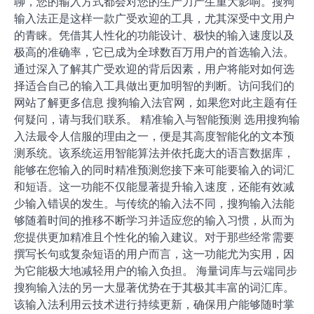
聊，您的输入方式都会对您的生产力产生重大影响。搜狗
输入法正是这样一款广受欢迎的工具，尤其深受中文用户
的青睐。凭借其人性化的功能设计、极快的输入速度以及
极高的准确率，它已成为全球数百万用户的首选输入法。
通过深入了解其广受欢迎的背后因素，用户将能对如何选
择适合自己的输入工具做出更加明智的判断。访问我们的
网站了解更多信息 搜狗输入法官网，如果您对此主题有任
何疑问，请与我们联系。 精准输入与智能预测 选用搜狗输
入法最令人信服的理由之一，便是其高度智能化的文本预
测系统。该系统运用智能算法并依托庞大的语言数据库，
能够在您输入的同时精准预测您接下来可能要输入的词汇
和短语。这一功能不仅能显著提升输入速度，还能有效减
少输入错误的发生。与传统的输入法不同，搜狗输入法能
够随着时间的推移不断学习并适应您的输入习惯，从而为
您提供更加精准且个性化的输入建议。对于那些经常需要
撰写长句或复杂短语的用户而言，这一功能尤为实用，因
为它能极大地减轻用户的输入负担。 海量词库与云端同步
搜狗输入法的另一大显著优势在于其极其丰富的词汇库。
该输入法利用云技术进行持续更新，确保用户能够随时掌