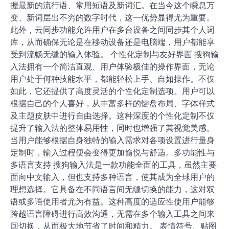
握最新的流行语、常用短语及新词汇。在当今这个瞬息万
变、新词层出不穷的数字时代，这一优势显得尤为重要。
此外，云同步功能允许用户在多台设备之间同步其个人词
库，从而确保无论是在移动设备还是电脑端，用户都能享
受到流畅无缝的输入体验。 个性化定制与友好界面 搜狗输
入法拥有一个简洁直观、用户体验极佳的操作界面，无论
用户处于何种技能水平，都能轻松上手、自如操作。不仅
如此，它还提供了高度灵活的个性化定制选项。用户可以
根据自己的个人喜好，从丰富多样的键盘布局、字体样式
及主题皮肤中进行自由选择。这种深度的个性化定制不仅
提升了输入法的整体易用性，同时也增强了其视觉美感。
当用户能够根据自身独特的输入需求对各项设置进行量身
定制时，输入过程便会变得更加愉悦与舒适。多功能性与
多语言支持 搜狗输入法是一款功能全面的工具，虽然主要
面向中文输入，但也支持多种语言，使其成为全球用户的
理想选择。它具备在不同语言间无缝切换的能力，这对双
语或多语使用者尤为有益。这种高度的适应性使用户能够
跨越语言障碍进行高效沟通，无需在多个输入工具之间来
回切换，从而极大地节省了时间和精力。 表情符号、贴图