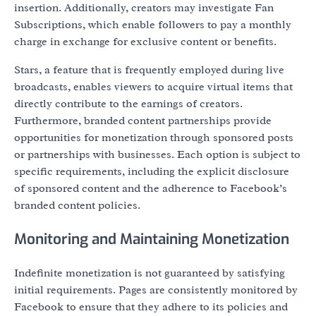
insertion. Additionally, creators may investigate Fan
Subscriptions, which enable followers to pay a monthly
charge in exchange for exclusive content or benefits.
Stars, a feature that is frequently employed during live
broadcasts, enables viewers to acquire virtual items that
directly contribute to the earnings of creators.
Furthermore, branded content partnerships provide
opportunities for monetization through sponsored posts
or partnerships with businesses. Each option is subject to
specific requirements, including the explicit disclosure
of sponsored content and the adherence to Facebook’s
branded content policies.
Monitoring and Maintaining Monetization
Indefinite monetization is not guaranteed by satisfying
initial requirements. Pages are consistently monitored by
Facebook to ensure that they adhere to its policies and