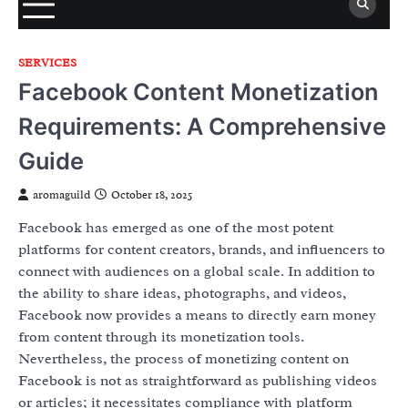
SERVICES
Facebook Content Monetization
Requirements: A Comprehensive
Guide
aromaguild
October 18, 2025
Facebook has emerged as one of the most potent
platforms for content creators, brands, and influencers to
connect with audiences on a global scale. In addition to
the ability to share ideas, photographs, and videos,
Facebook now provides a means to directly earn money
from content through its monetization tools.
Nevertheless, the process of monetizing content on
Facebook is not as straightforward as publishing videos
or articles; it necessitates compliance with platform