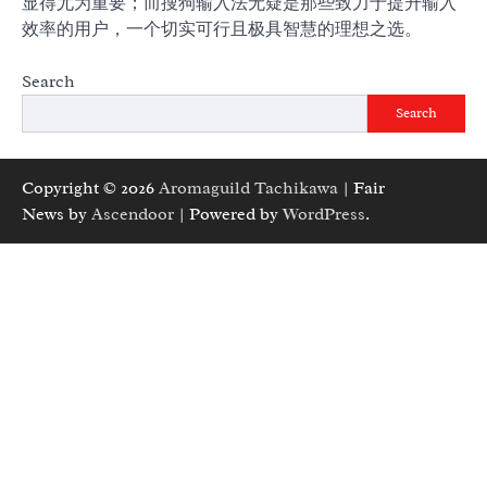
显得尤为重要；而搜狗输入法无疑是那些致力于提升输入
效率的用户，一个切实可行且极具智慧的理想之选。
Search
Search
Copyright © 2026
Aromaguild Tachikawa
| Fair
News by
Ascendoor
| Powered by
WordPress
.