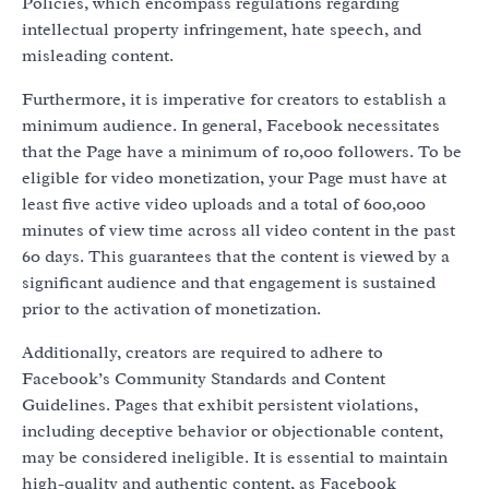
Policies, which encompass regulations regarding
intellectual property infringement, hate speech, and
misleading content.
Furthermore, it is imperative for creators to establish a
minimum audience. In general, Facebook necessitates
that the Page have a minimum of 10,000 followers. To be
eligible for video monetization, your Page must have at
least five active video uploads and a total of 600,000
minutes of view time across all video content in the past
60 days. This guarantees that the content is viewed by a
significant audience and that engagement is sustained
prior to the activation of monetization.
Additionally, creators are required to adhere to
Facebook’s Community Standards and Content
Guidelines. Pages that exhibit persistent violations,
including deceptive behavior or objectionable content,
may be considered ineligible. It is essential to maintain
high-quality and authentic content, as Facebook