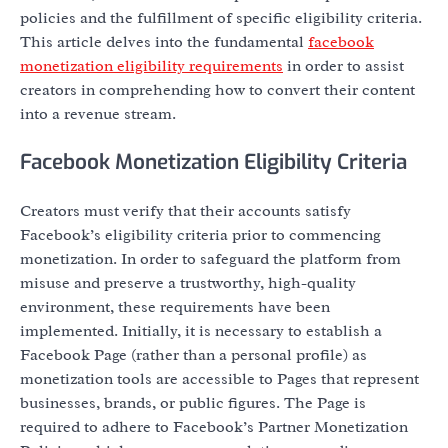
policies and the fulfillment of specific eligibility criteria.
This article delves into the fundamental
facebook
monetization eligibility requirements
in order to assist
creators in comprehending how to convert their content
into a revenue stream.
Facebook Monetization Eligibility Criteria
Creators must verify that their accounts satisfy
Facebook’s eligibility criteria prior to commencing
monetization. In order to safeguard the platform from
misuse and preserve a trustworthy, high-quality
environment, these requirements have been
implemented. Initially, it is necessary to establish a
Facebook Page (rather than a personal profile) as
monetization tools are accessible to Pages that represent
businesses, brands, or public figures. The Page is
required to adhere to Facebook’s Partner Monetization