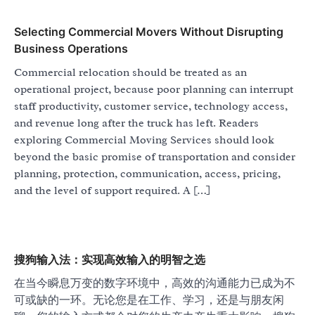
Selecting Commercial Movers Without Disrupting
Business Operations
Commercial relocation should be treated as an
operational project, because poor planning can interrupt
staff productivity, customer service, technology access,
and revenue long after the truck has left. Readers
exploring Commercial Moving Services should look
beyond the basic promise of transportation and consider
planning, protection, communication, access, pricing,
and the level of support required. A […]
搜狗输入法：实现高效输入的明智之选
在当今瞬息万变的数字环境中，高效的沟通能力已成为不
可或缺的一环。无论您是在工作、学习，还是与朋友闲