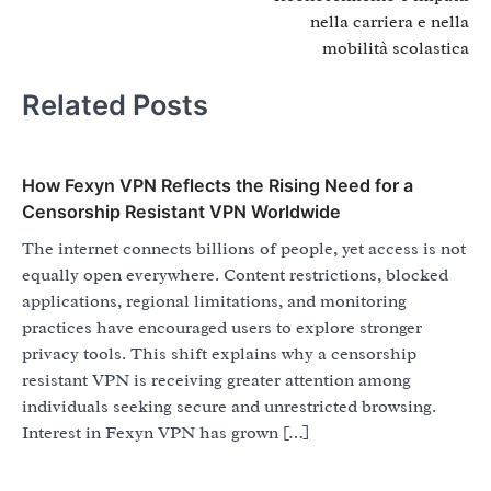
nella carriera e nella
mobilità scolastica
Related Posts
How Fexyn VPN Reflects the Rising Need for a
Censorship Resistant VPN Worldwide
The internet connects billions of people, yet access is not
equally open everywhere. Content restrictions, blocked
applications, regional limitations, and monitoring
practices have encouraged users to explore stronger
privacy tools. This shift explains why a censorship
resistant VPN is receiving greater attention among
individuals seeking secure and unrestricted browsing.
Interest in Fexyn VPN has grown […]