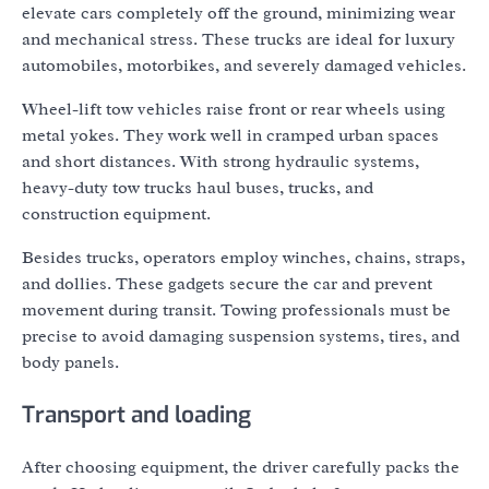
elevate cars completely off the ground, minimizing wear
and mechanical stress. These trucks are ideal for luxury
automobiles, motorbikes, and severely damaged vehicles.
Wheel-lift tow vehicles raise front or rear wheels using
metal yokes. They work well in cramped urban spaces
and short distances. With strong hydraulic systems,
heavy-duty tow trucks haul buses, trucks, and
construction equipment.
Besides trucks, operators employ winches, chains, straps,
and dollies. These gadgets secure the car and prevent
movement during transit. Towing professionals must be
precise to avoid damaging suspension systems, tires, and
body panels.
Transport and loading
After choosing equipment, the driver carefully packs the