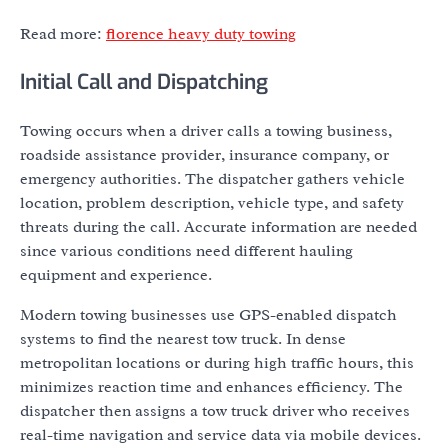
Read more:
florence heavy duty towing
Initial Call and Dispatching
Towing occurs when a driver calls a towing business,
roadside assistance provider, insurance company, or
emergency authorities. The dispatcher gathers vehicle
location, problem description, vehicle type, and safety
threats during the call. Accurate information are needed
since various conditions need different hauling
equipment and experience.
Modern towing businesses use GPS-enabled dispatch
systems to find the nearest tow truck. In dense
metropolitan locations or during high traffic hours, this
minimizes reaction time and enhances efficiency. The
dispatcher then assigns a tow truck driver who receives
real-time navigation and service data via mobile devices.