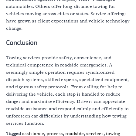
automobiles. Others offer long-distance towing for
vehicles moving across cities or states. Service offerings
have grown as client expectations and vehicle technology
change.
Conclusion
Towing services provide safety, convenience, and
technical competence in roadside emergencies. A
seemingly simple operation requires synchronized
dispatch systems, skilled experts, specialized equipment,
and rigorous safety protocols. From calling for help to
delivering the vehicle, each step is handled to reduce
danger and maximize efficiency. Drivers can appreciate
roadside assistance and respond calmly and efficiently to
unforeseen car difficulties by understanding how towing
services function.
Tagged
assistance
,
process
,
roadside
,
services
,
towing