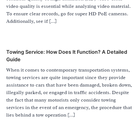
video quality is essential while analyzing video material.
To ensure clear records, go for super HD PoE cameras.
Additionally, see if […]
Towing Service: How Does It Function? A Detailed
Guide
When it comes to contemporary transportation systems,
towing services are quite important since they provide
assistance to cars that have been damaged, broken down,
illegally parked, or engaged in traffic accidents. Despite
the fact that many motorists only consider towing
services in the event of an emergency, the procedure that
lies behind a tow operation […]