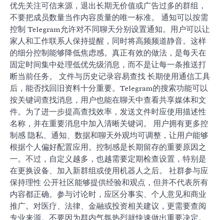
优先关注可信来源，退出长期无价值或广告过多的群组，
不要把成员数量当作内容质量的唯一标准。 通知可以按需
控制 Telegram允许对不同聊天分别设置通知。用户可以让
家人和工作联系人保持提醒，同时将高频频道静音。这样
的细分控制能够降低焦虑感。真正有效的做法，是每天在
固定时间集中处理低优先级消息，而不是让每一条推送打
断当前任务。 文件与历史记录容易查找 长期使用通信工具
后，能否找回旧资料十分重要。Telegram的搜索功能可以
按关键词查找消息，用户也能在聊天中查看共享媒体和文
件。为了进一步提高查找效率，发送文件时应使用描述性
名称，并在重要消息中加入清晰关键词。 用户拥有更多控
制感 隐私、通知、数据和聊天外观均可调整，让用户能够
根据个人偏好配置应用。控制感是长期留存的重要原因之
一。不过，自定义越多，也越需要定期检查设置，特别是
在更换设备、加入新群组或使用机器人之后。 社群参与应
保持理性 公开社区能够提供经验和观点，但并不代表所有
内容都正确。参与讨论时，应区分事实、个人意见和商业
推广。对医疗、法律、金融或投资相关建议，更需要查阅
专业来源。不要因为群内气氛热烈就快速做出重要决定。