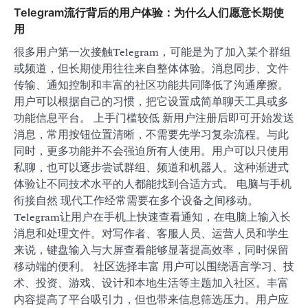
Telegram流行背后的用户体验：为什么人们愿意长期使
用
很多用户第一次接触Telegram，可能是为了加入某个群组
或频道，但长期使用往往来自整体体验。消息同步、文件
传输、通知控制和丰富的社区功能共同降低了沟通摩擦。
用户可以根据自己的习惯，把它设置成简单聊天工具或多
功能信息平台。 上手门槛较低 新用户注册后即可开始发送
消息，常用按钮位置清晰，不需要先学习复杂流程。与此
同时，更多功能并不会强迫所有人使用。用户可以只使用
私聊，也可以逐步尝试群组、频道和机器人。这种渐进式
体验让不同技术水平的人都能找到合适方式。 电脑与手机
衔接自然 现代工作经常需要在多个设备之间移动。
Telegram让用户在手机上快速查看通知，在电脑上输入长
消息和处理文件。对写作者、客服人员、运营人员和学生
来说，键盘输入与大屏查看能够显著提高效率，同时保留
移动端的便利。 社区选择丰富 用户可以围绕语言学习、技
术、投资、游戏、设计和本地生活等主题加入社区。丰富
内容提高了平台吸引力，但也带来信息筛选压力。用户应