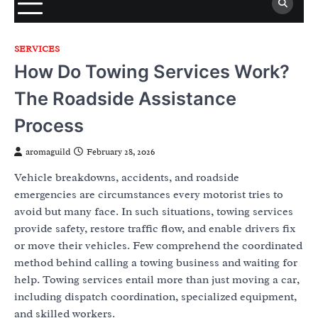
SERVICES
How Do Towing Services Work?
The Roadside Assistance
Process
aromaguild
February 28, 2026
Vehicle breakdowns, accidents, and roadside
emergencies are circumstances every motorist tries to
avoid but many face. In such situations, towing services
provide safety, restore traffic flow, and enable drivers fix
or move their vehicles. Few comprehend the coordinated
method behind calling a towing business and waiting for
help. Towing services entail more than just moving a car,
including dispatch coordination, specialized equipment,
and skilled workers.