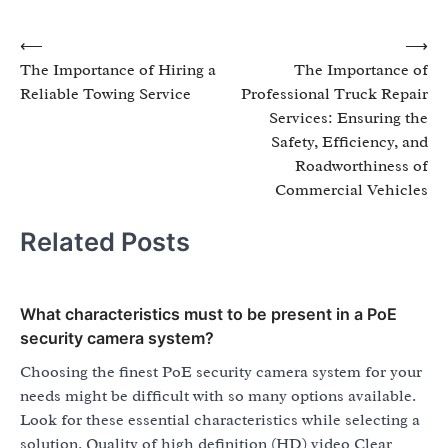
Post
⟵
⟶
The Importance of Hiring a
The Importance of
navigation
Reliable Towing Service
Professional Truck Repair
Services: Ensuring the
Safety, Efficiency, and
Roadworthiness of
Commercial Vehicles
Related Posts
What characteristics must to be present in a PoE
security camera system?
Choosing the finest PoE security camera system for your
needs might be difficult with so many options available.
Look for these essential characteristics while selecting a
solution. Quality of high definition (HD) video Clear