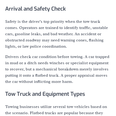
Arrival and Safety Check
Safety is the driver’s top priority when the tow truck
comes. Operators are trained to identify traffic, unstable
cars, gasoline leaks, and bad weather. An accident or
obstructed roadway may need warning cones, flashing
lights, or law police coordination.
Drivers check car condition before towing. A car trapped
in mud or a ditch needs winches or specialist equipment
to recover, but a mechanical breakdown merely involves
putting it onto a flatbed truck. A proper appraisal moves
the car without inflicting more harm.
Tow Truck and Equipment Types
Towing businesses utilize several tow vehicles based on
the scenario. Flatbed trucks are popular because they