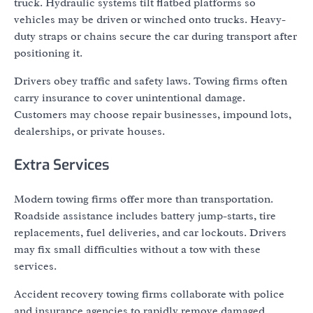
truck. Hydraulic systems tilt flatbed platforms so
vehicles may be driven or winched onto trucks. Heavy-
duty straps or chains secure the car during transport after
positioning it.
Drivers obey traffic and safety laws. Towing firms often
carry insurance to cover unintentional damage.
Customers may choose repair businesses, impound lots,
dealerships, or private houses.
Extra Services
Modern towing firms offer more than transportation.
Roadside assistance includes battery jump-starts, tire
replacements, fuel deliveries, and car lockouts. Drivers
may fix small difficulties without a tow with these
services.
Accident recovery towing firms collaborate with police
and insurance agencies to rapidly remove damaged