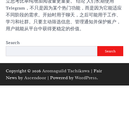
立思考比单纯增加阅读量更重要。 结论 人们长期使用
Telegram，不只是因为某个热门功能，而是因为它能适应
不同阶段的需求。开始时用于聊天，之后可能用于工作、
学习和社群。只要主动筛选信息、管理通知并保护账户，
用户就能从平台中获得更稳定的价值。
Search
Search
Copyright © 2026
Aromaguild Tachikawa
| Fair
News by
Ascendoor
| Powered by
WordPress
.