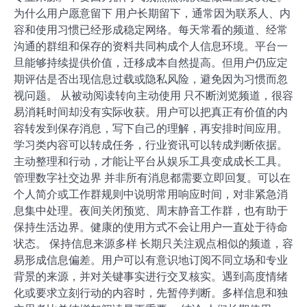
为什么用户愿意留下 用户长期留下，通常因为联系人、内
容和使用习惯已经形成稳定网络。每天常看的频道、经常
沟通的群组和保存的资料共同构成个人信息环境。平台一
旦能够持续提供价值，迁移成本自然提高。但用户仍应定
期评估是否出现信息过载或隐私风险，避免因为习惯而忽
视问题。 从被动阅读转向主动使用 只不断浏览频道，很容
易消耗时间却没有实际收获。用户可以把真正有价值的内
容转发到保存消息，写下自己的理解，再安排时间应用。
学习类内容可以转成任务，行业资讯可以转成判断依据。
主动整理和行动，才能让平台从娱乐工具变成成长工具。
管理数字社交边界 并非所有消息都需要立即回复。可以在
个人简介或工作群规则中说明常用响应时间，对非紧急消
息集中处理。夜间关闭预览、周末静音工作群，也有助于
保持生活边界。健康的使用方式不会让用户一直处于待命
状态。 保持信息来源多样 长期只关注观点相似的频道，容
易形成信息偏差。用户可以有意识地订阅不同立场和专业
背景的来源，并对关键事实进行交叉核实。遇到高度情绪
化或要求立刻行动的内容时，先暂停判断。多样信息和独