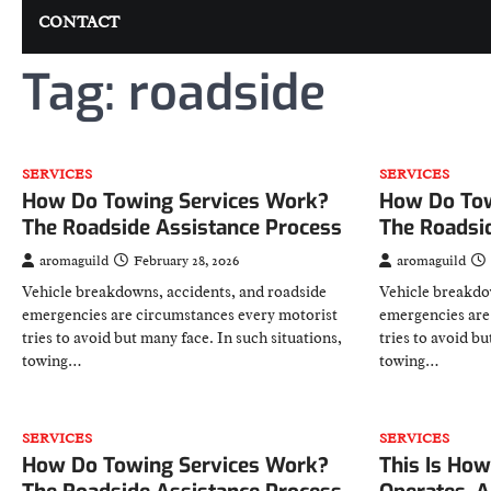
CONTACT
Tag:
roadside
SERVICES
SERVICES
How Do Towing Services Work?
How Do Tow
The Roadside Assistance Process
The Roadsi
aromaguild
February 28, 2026
aromaguild
Vehicle breakdowns, accidents, and roadside
Vehicle breakdo
emergencies are circumstances every motorist
emergencies are
tries to avoid but many face. In such situations,
tries to avoid bu
towing…
towing…
SERVICES
SERVICES
How Do Towing Services Work?
This Is How