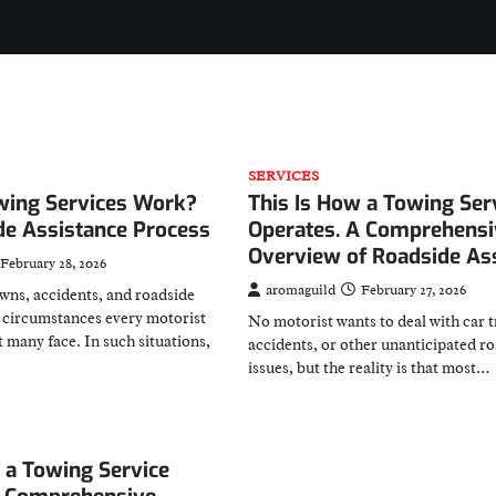
SERVICES
ing Services Work?
This Is How a Towing Ser
de Assistance Process
Operates. A Comprehensi
Overview of Roadside As
February 28, 2026
aromaguild
February 27, 2026
wns, accidents, and roadside
 circumstances every motorist
No motorist wants to deal with car t
t many face. In such situations,
accidents, or other unanticipated r
issues, but the reality is that most…
 a Towing Service