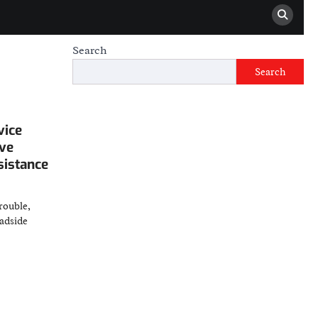
Search
Search
vice
ve
sistance
rouble,
oadside