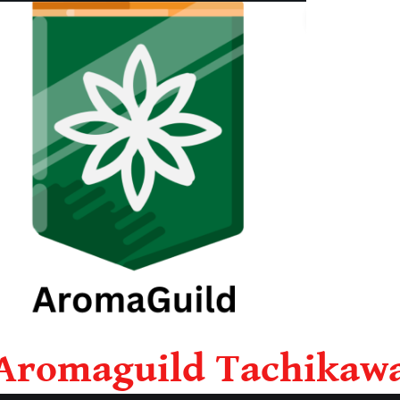
Aromaguild Tachikaw