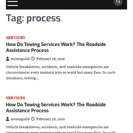
Tag:
process
SERVICES
How Do Towing Services Work? The Roadside
Assistance Process
aromaguild
February 28, 2026
Vehicle breakdowns, accidents, and roadside emergencies are
circumstances every motorist tries to avoid but many face. In such
situations, towing…
SERVICES
How Do Towing Services Work? The Roadside
Assistance Process
aromaguild
February 28, 2026
Vehicle breakdowns, accidents, and roadside emergencies are
circumstances every motorist tries to avoid but many face. In such