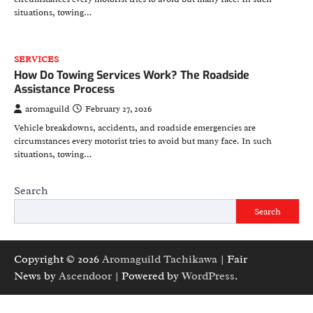
situations, towing…
SERVICES
How Do Towing Services Work? The Roadside
Assistance Process
aromaguild
February 27, 2026
Vehicle breakdowns, accidents, and roadside emergencies are
circumstances every motorist tries to avoid but many face. In such
situations, towing…
Search
Search
Copyright © 2026
Aromaguild Tachikawa
| Fair
News by
Ascendoor
| Powered by
WordPress
.