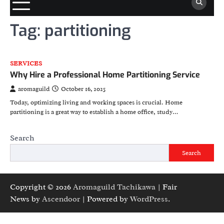
Tag:
partitioning
SERVICES
Why Hire a Professional Home Partitioning Service
aromaguild
October 16, 2025
Today, optimizing living and working spaces is crucial. Home
partitioning is a great way to establish a home office, study…
Search
Search
Copyright © 2026
Aromaguild Tachikawa
| Fair
News by
Ascendoor
| Powered by
WordPress
.