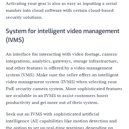
Activating your gear is also as easy as inputting a serial
number into cloud software with certain cloud-based
security solutions.
System for intelligent video management
(IVMS)
An interface for interacting with video footage, camera
integrations, analytics, gateways, storage infrastructure,
and other features is offered by a video management
system (VMS). Make sure the seller offers an intelligent
video management system (IVMS) when selecting your
PoE security camera system. More sophisticated features
are available in an IVMS to assist customers boost
productivity and get more out of their system.
Seek out an IVMS with sophisticated artificial
intelligence (AI) capabilities like motion detection and
the option to set up real-time warnings depending on