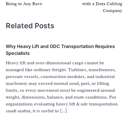
Bring to Any Rave
with a Data Cabling
Company
Related Posts
Why Heavy Lift and ODC Transportation Requires
Specialists
Heavy lift and over-dimensional cargo cannot be
managed like ordinary freight. Turbines, transformers,
pressure vessels, construction modules, and industrial
machinery may exceed normal road, port, or lifting
limits, so every movement must be engineered around
weight, dimensions, balance, and route conditions. For
organizations evaluating heavy lift & odc transportation
saudi arabia, it is useful to […]