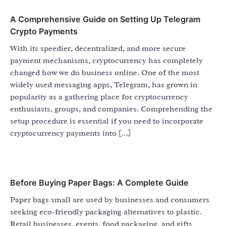
A Comprehensive Guide on Setting Up Telegram
Crypto Payments
With its speedier, decentralized, and more secure
payment mechanisms, cryptocurrency has completely
changed how we do business online. One of the most
widely used messaging apps, Telegram, has grown in
popularity as a gathering place for cryptocurrency
enthusiasts, groups, and companies. Comprehending the
setup procedure is essential if you need to incorporate
cryptocurrency payments into […]
Before Buying Paper Bags: A Complete Guide
Paper bags small are used by businesses and consumers
seeking eco-friendly packaging alternatives to plastic.
Retail businesses, events, food packaging, and gifts