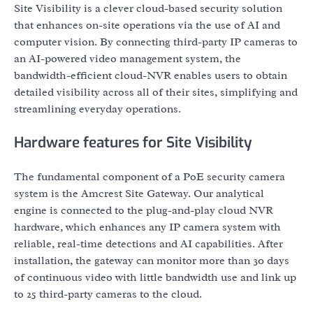
Site Visibility is a clever cloud-based security solution
that enhances on-site operations via the use of AI and
computer vision. By connecting third-party IP cameras to
an AI-powered video management system, the
bandwidth-efficient cloud-NVR enables users to obtain
detailed visibility across all of their sites, simplifying and
streamlining everyday operations.
Hardware features for Site Visibility
The fundamental component of a PoE security camera
system is the Amcrest Site Gateway. Our analytical
engine is connected to the plug-and-play cloud NVR
hardware, which enhances any IP camera system with
reliable, real-time detections and AI capabilities. After
installation, the gateway can monitor more than 30 days
of continuous video with little bandwidth use and link up
to 25 third-party cameras to the cloud.