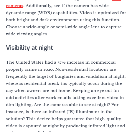
cameras
. Additionally, see if the camera has wide
dynamic range (WDR) capabilities. Video is optimized for
both bright and dark environments using this function.
Choose a wide-angle or semi-wide angle lens to capture
wide viewing angles.
Visibility at night
The United States had a 37% increase in commercial
property crime in 2020. Non-residential locations are
frequently the target of burglaries and vandalism at night,
whereas residential break-ins typically occur during the
day when owners are not home. Keeping an eye out for
odd activities after work entails taking excellent video in
dim lighting. Are the cameras able to see at night? For
instance, is there an infrared (IR) illuminator in the
solution? This device helps guarantee that high-quality
video is captured at night by producing infrared light and