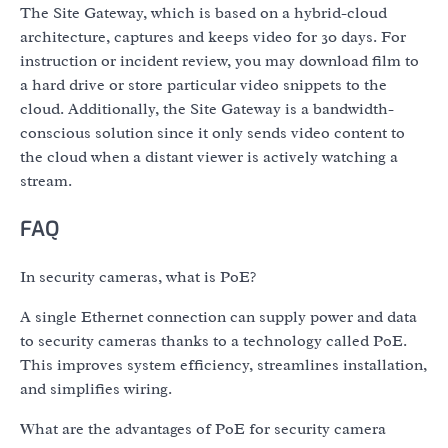
The Site Gateway, which is based on a hybrid-cloud
architecture, captures and keeps video for 30 days. For
instruction or incident review, you may download film to
a hard drive or store particular video snippets to the
cloud. Additionally, the Site Gateway is a bandwidth-
conscious solution since it only sends video content to
the cloud when a distant viewer is actively watching a
stream.
FAQ
In security cameras, what is PoE?
A single Ethernet connection can supply power and data
to security cameras thanks to a technology called PoE.
This improves system efficiency, streamlines installation,
and simplifies wiring.
What are the advantages of PoE for security camera