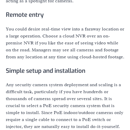
acting as a spotlight for cameras.
Remote entry
You could desire real-time view into a faraway location or
a large operation. Choose a cloud NVR over an on-
premise NVR if you like the ease of seeing video while
on the road. Managers may see all cameras and footage
from any location at any time using cloud-hosted footage.
Simple setup and installation
Any security camera system deployment and scaling is a
difficult task, particularly if you have hundreds or
thousands of cameras spread over several sites. It is
crucial to select a PoE security camera system that is
simple to install. Since PoE indoor/outdoor cameras only
require a single cable to connect to a PoE switch or
injector, they are naturally easy to install do-it-yourself.