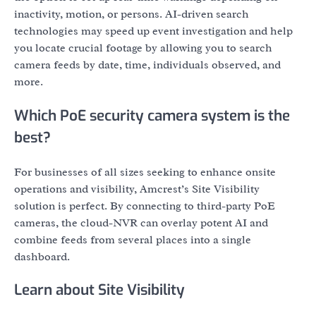
inactivity, motion, or persons. AI-driven search
technologies may speed up event investigation and help
you locate crucial footage by allowing you to search
camera feeds by date, time, individuals observed, and
more.
Which PoE security camera system is the
best?
For businesses of all sizes seeking to enhance onsite
operations and visibility, Amcrest’s Site Visibility
solution is perfect. By connecting to third-party PoE
cameras, the cloud-NVR can overlay potent AI and
combine feeds from several places into a single
dashboard.
Learn about Site Visibility