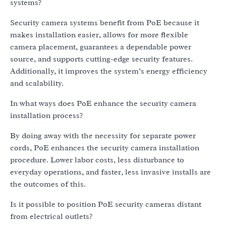
systems?
Security camera systems benefit from PoE because it
makes installation easier, allows for more flexible
camera placement, guarantees a dependable power
source, and supports cutting-edge security features.
Additionally, it improves the system’s energy efficiency
and scalability.
In what ways does PoE enhance the security camera
installation process?
By doing away with the necessity for separate power
cords, PoE enhances the security camera installation
procedure. Lower labor costs, less disturbance to
everyday operations, and faster, less invasive installs are
the outcomes of this.
Is it possible to position PoE security cameras distant
from electrical outlets?