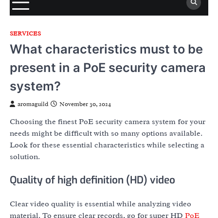
SERVICES
What characteristics must to be
present in a PoE security camera
system?
aromaguild
November 30, 2024
Choosing the finest PoE security camera system for your
needs might be difficult with so many options available.
Look for these essential characteristics while selecting a
solution.
Quality of high definition (HD) video
Clear video quality is essential while analyzing video
material. To ensure clear records, go for super HD
PoE