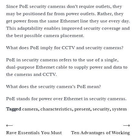
Since PoE security cameras don’t require outlets, they
may be positioned far from power outlets. Rather, they
get power from the same Ethernet line they use every day.
This adaptability enables improved security coverage and
the best possible camera placement.
What does PoE imply for CCTV and security cameras?
PoE in security cameras refers to the use of a single,
dual-purpose Ethernet cable to supply power and data to
the cameras and CCTV.
What does the security camera’s PoE mean?
PoE stands for power over Ethernet in security cameras.
Tagged
camera
,
characteristics
,
present
,
security
,
system
Post
⟵
⟶
Rave Essentials You Must
Ten Advantages of Working
navigation