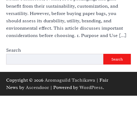
benefit from their sustainability, customization, and
versatility. However, before buying paper bags, you
should assess its durability, utility, branding, and
environmental effect. This article discusses important
considerations before choosing. 1. Purpose and Use […]
Search
Search
Copyright © 2026
Aromaguild Tachikawa
| Fair
News by
Ascendoor
| Powered by
WordPress
.