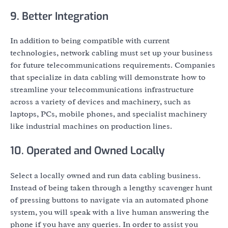
9. Better Integration
In addition to being compatible with current
technologies, network cabling must set up your business
for future telecommunications requirements. Companies
that specialize in data cabling will demonstrate how to
streamline your telecommunications infrastructure
across a variety of devices and machinery, such as
laptops, PCs, mobile phones, and specialist machinery
like industrial machines on production lines.
10. Operated and Owned Locally
Select a locally owned and run data cabling business.
Instead of being taken through a lengthy scavenger hunt
of pressing buttons to navigate via an automated phone
system, you will speak with a live human answering the
phone if you have any queries. In order to assist you