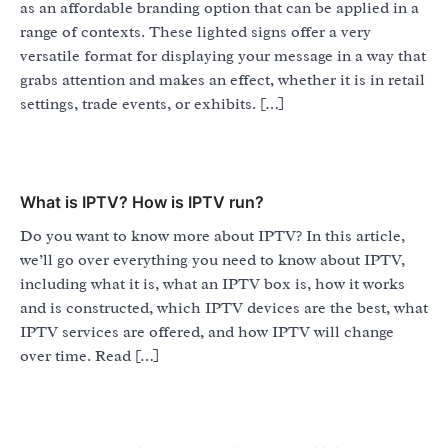
as an affordable branding option that can be applied in a
range of contexts. These lighted signs offer a very
versatile format for displaying your message in a way that
grabs attention and makes an effect, whether it is in retail
settings, trade events, or exhibits. […]
What is IPTV? How is IPTV run?
Do you want to know more about IPTV? In this article,
we’ll go over everything you need to know about IPTV,
including what it is, what an IPTV box is, how it works
and is constructed, which IPTV devices are the best, what
IPTV services are offered, and how IPTV will change
over time. Read […]