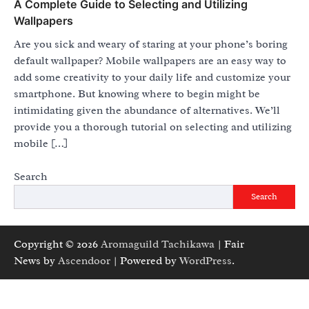
A Complete Guide to Selecting and Utilizing
Wallpapers
Are you sick and weary of staring at your phone’s boring
default wallpaper? Mobile wallpapers are an easy way to
add some creativity to your daily life and customize your
smartphone. But knowing where to begin might be
intimidating given the abundance of alternatives. We’ll
provide you a thorough tutorial on selecting and utilizing
mobile […]
Search
Search
Copyright © 2026
Aromaguild Tachikawa
| Fair
News by
Ascendoor
| Powered by
WordPress
.