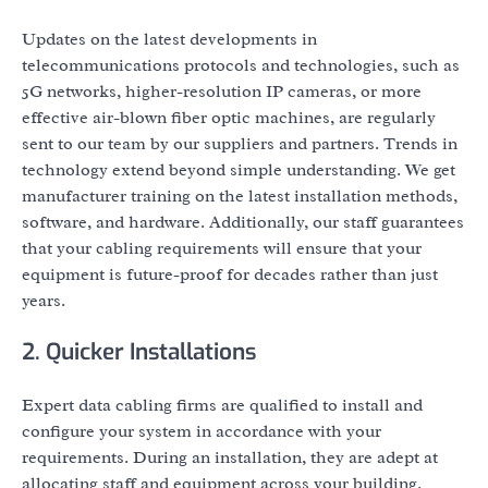
Updates on the latest developments in
telecommunications protocols and technologies, such as
5G networks, higher-resolution IP cameras, or more
effective air-blown fiber optic machines, are regularly
sent to our team by our suppliers and partners. Trends in
technology extend beyond simple understanding. We get
manufacturer training on the latest installation methods,
software, and hardware. Additionally, our staff guarantees
that your cabling requirements will ensure that your
equipment is future-proof for decades rather than just
years.
2. Quicker Installations
Expert data cabling firms are qualified to install and
configure your system in accordance with your
requirements. During an installation, they are adept at
allocating staff and equipment across your building.