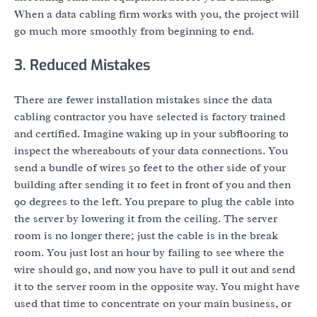
When a data cabling firm works with you, the project will
go much more smoothly from beginning to end.
3. Reduced Mistakes
There are fewer installation mistakes since the data
cabling contractor you have selected is factory trained
and certified. Imagine waking up in your subflooring to
inspect the whereabouts of your data connections. You
send a bundle of wires 50 feet to the other side of your
building after sending it 10 feet in front of you and then
90 degrees to the left. You prepare to plug the cable into
the server by lowering it from the ceiling. The server
room is no longer there; just the cable is in the break
room. You just lost an hour by failing to see where the
wire should go, and now you have to pull it out and send
it to the server room in the opposite way. You might have
used that time to concentrate on your main business, or