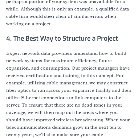
perhaps a portion of your system was unavailable for a
while. Although this is only an example, a qualified data
cable firm would steer clear of similar errors when
working on a project.
4. The Best Way to Structure a Project
Expert network data providers understand how to build
network systems for maximum efficiency, future
expansion, and consumption. Our project managers have
received certification and training in this concept. For
example, utilizing cable management, we may construct
fiber optics to run across your expansive facility and then
utilize Ethernet connections to link computers to the
server. To ensure that there are no dead zones in your
coverage, we will then map out the areas where you
should have improved wireless broadcasting. When your
telecommunications demands grow in the next ten to
twenty years, we’ll also make sure your cable