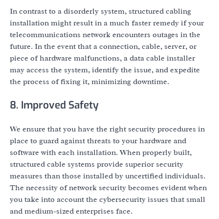
In contrast to a disorderly system, structured cabling
installation might result in a much faster remedy if your
telecommunications network encounters outages in the
future. In the event that a connection, cable, server, or
piece of hardware malfunctions, a data cable installer
may access the system, identify the issue, and expedite
the process of fixing it, minimizing downtime.
8. Improved Safety
We ensure that you have the right security procedures in
place to guard against threats to your hardware and
software with each installation. When properly built,
structured cable systems provide superior security
measures than those installed by uncertified individuals.
The necessity of network security becomes evident when
you take into account the cybersecurity issues that small
and medium-sized enterprises face.