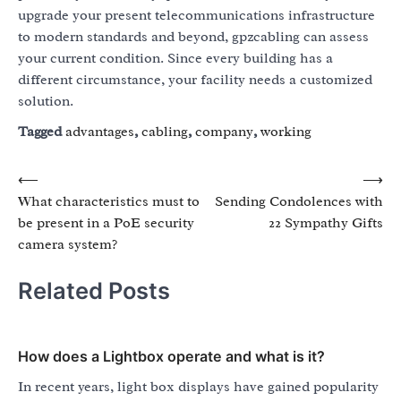
upgrade your present telecommunications infrastructure
to modern standards and beyond, gpzcabling can assess
your current condition. Since every building has a
different circumstance, your facility needs a customized
solution.
Tagged
advantages
,
cabling
,
company
,
working
Post
⟵
⟶
What characteristics must to
Sending Condolences with
navigation
be present in a PoE security
22 Sympathy Gifts
camera system?
Related Posts
How does a Lightbox operate and what is it?
In recent years, light box displays have gained popularity