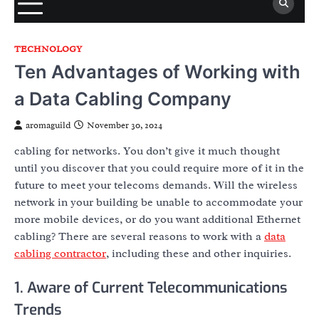
TECHNOLOGY
Ten Advantages of Working with
a Data Cabling Company
aromaguild
November 30, 2024
cabling for networks. You don’t give it much thought
until you discover that you could require more of it in the
future to meet your telecoms demands. Will the wireless
network in your building be unable to accommodate your
more mobile devices, or do you want additional Ethernet
cabling? There are several reasons to work with a
data
cabling contractor
, including these and other inquiries.
1. Aware of Current Telecommunications
Trends