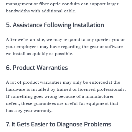
management or fiber optic conduits can support larger
bandwidths with additional cable.
5. Assistance Following Installation
After we’re on-site, we may respond to any queries you or
your employees may have regarding the gear or software
we install as quickly as possible.
6. Product Warranties
A lot of product warranties may only be enforced if the
hardware is installed by trained or licensed professionals.
If something goes wrong because of a manufacturer
defect, these guarantees are useful for equipment that
has a 25-year warranty.
7. It Gets Easier to Diagnose Problems