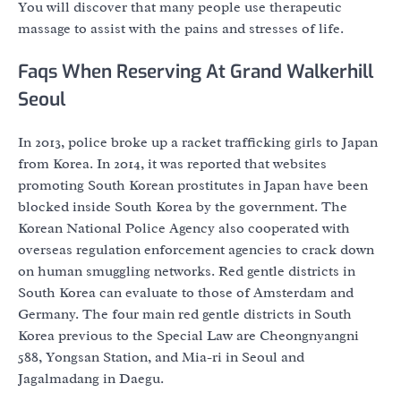
You will discover that many people use therapeutic
massage to assist with the pains and stresses of life.
Faqs When Reserving At Grand Walkerhill
Seoul
In 2013, police broke up a racket trafficking girls to Japan
from Korea. In 2014, it was reported that websites
promoting South Korean prostitutes in Japan have been
blocked inside South Korea by the government. The
Korean National Police Agency also cooperated with
overseas regulation enforcement agencies to crack down
on human smuggling networks. Red gentle districts in
South Korea can evaluate to those of Amsterdam and
Germany. The four main red gentle districts in South
Korea previous to the Special Law are Cheongnyangni
588, Yongsan Station, and Mia-ri in Seoul and
Jagalmadang in Daegu.