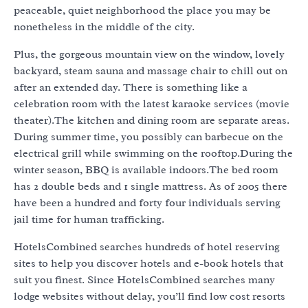
peaceable, quiet neighborhood the place you may be
nonetheless in the middle of the city.
Plus, the gorgeous mountain view on the window, lovely
backyard, steam sauna and massage chair to chill out on
after an extended day. There is something like a
celebration room with the latest karaoke services (movie
theater).The kitchen and dining room are separate areas.
During summer time, you possibly can barbecue on the
electrical grill while swimming on the rooftop.During the
winter season, BBQ is available indoors.The bed room
has 2 double beds and 1 single mattress. As of 2005 there
have been a hundred and forty four individuals serving
jail time for human trafficking.
HotelsCombined searches hundreds of hotel reserving
sites to help you discover hotels and e-book hotels that
suit you finest. Since HotelsCombined searches many
lodge websites without delay, you’ll find low cost resorts