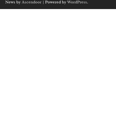
News by
Ascendoor
| Powered by
WordPress
.