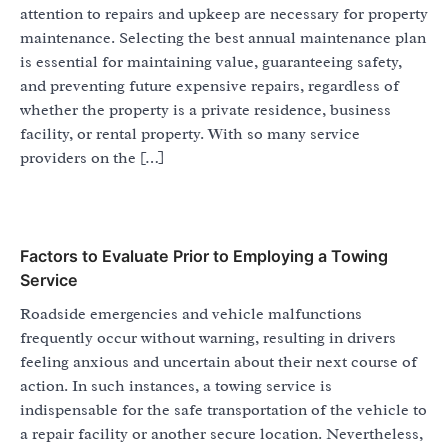
attention to repairs and upkeep are necessary for property
maintenance. Selecting the best annual maintenance plan
is essential for maintaining value, guaranteeing safety,
and preventing future expensive repairs, regardless of
whether the property is a private residence, business
facility, or rental property. With so many service
providers on the […]
Factors to Evaluate Prior to Employing a Towing
Service
Roadside emergencies and vehicle malfunctions
frequently occur without warning, resulting in drivers
feeling anxious and uncertain about their next course of
action. In such instances, a towing service is
indispensable for the safe transportation of the vehicle to
a repair facility or another secure location. Nevertheless,