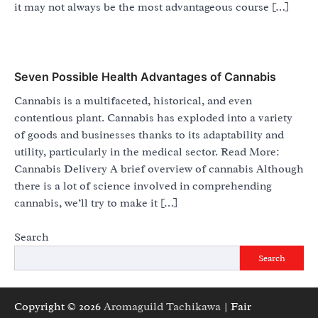
it may not always be the most advantageous course […]
Seven Possible Health Advantages of Cannabis
Cannabis is a multifaceted, historical, and even
contentious plant. Cannabis has exploded into a variety
of goods and businesses thanks to its adaptability and
utility, particularly in the medical sector. Read More:
Cannabis Delivery A brief overview of cannabis Although
there is a lot of science involved in comprehending
cannabis, we’ll try to make it […]
Search
Search
Copyright © 2026
Aromaguild Tachikawa
| Fair