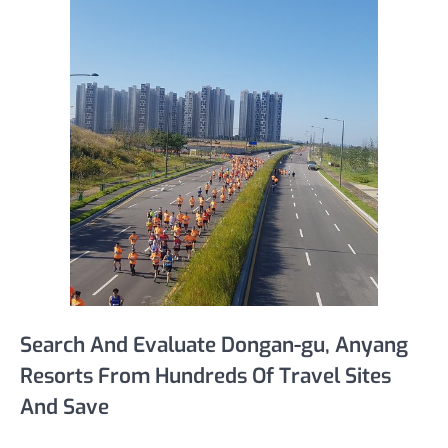
Search And Evaluate Dongan-gu, Anyang
Resorts From Hundreds Of Travel Sites
And Save