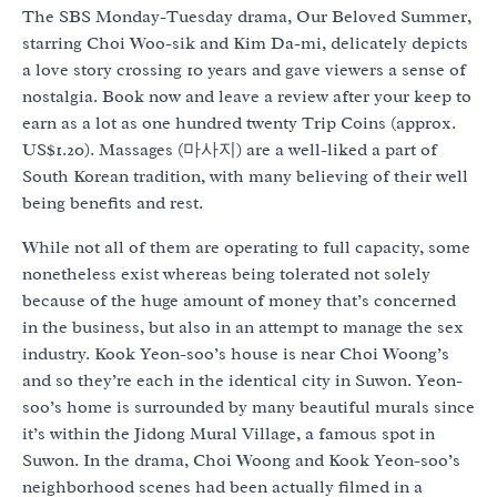
The SBS Monday-Tuesday drama, Our Beloved Summer,
starring Choi Woo-sik and Kim Da-mi, delicately depicts
a love story crossing 10 years and gave viewers a sense of
nostalgia. Book now and leave a review after your keep to
earn as a lot as one hundred twenty Trip Coins (approx.
US$1.20). Massages (마사지) are a well-liked a part of
South Korean tradition, with many believing of their well
being benefits and rest.
While not all of them are operating to full capacity, some
nonetheless exist whereas being tolerated not solely
because of the huge amount of money that’s concerned
in the business, but also in an attempt to manage the sex
industry. Kook Yeon-soo’s house is near Choi Woong’s
and so they’re each in the identical city in Suwon. Yeon-
soo’s home is surrounded by many beautiful murals since
it’s within the Jidong Mural Village, a famous spot in
Suwon. In the drama, Choi Woong and Kook Yeon-soo’s
neighborhood scenes had been actually filmed in a