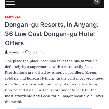
SERVICES
Dongan-gu Resorts, In Anyang:
36 Low Cost Dongan-gu Hotel
Offers
aromaguild
July 5, 2024
The place the place Yeon-soo takes the bus to work is
definitely by a supermarket with a retro really feel.
Prostitutions are visited by American soldiers, Korean
soldiers and Korean civilians. In the start most prostitutes
were South Korean with minority of other ladies from
Europe and Asia. Use the resort finder to seek for the
most affordable hotel deal for all major locations all over
the world.