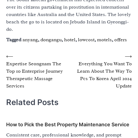
over its citizens partaking in prostitution in international
countries like Australia and the United States. The lovely
beach the go to is located on Jebudo Island in Gyeonggi-
do.
Tagged
anyang
,
dongangu
,
hotel
,
lowcost
,
motels
,
offers
Post
⟵
⟶
Expertise Seongnam The
Everything You Want To
navigation
Top 10 Enterprise Journey
Learn About The Way To
Therapeutic Massage
Pcs To Korea April 2024
Services
Update
Related Posts
How to Pick the Best Property Maintenance Service
Consistent care, professional knowledge, and prompt