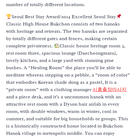
number of totally different locations.
Seoul Best Stay Award/2024 Excellent Seoul Stay
Classic High House Bukchon consists of two hanoks
with heritage and retreats. The two hanoks are separated
by totally different gates and fences, making certain
complete privateness.
Classic house heritage room 3,
rest room three, spacious lounge (Daecheongmaru),
lovely kitchen, and a large yard with stunning pine
bushes. A “Healing Room” the place you’ll be able to
meditate whereas stepping on a pebble, a “room of color”
that embodies Korean shade dong as a pastel, It is a
“private room” with a clothing manager
시흥출장마사지
and a piece desk, and it’s a uncommon hanok with an
attractive rest room with a Dyson hair airlab in every
room, with double windows, warm in winter, cool in
summer, and suitable for big households or groups. This
is a historically constructed home located in Bukchon
Hanok village in metropolis middle. You can enjoy