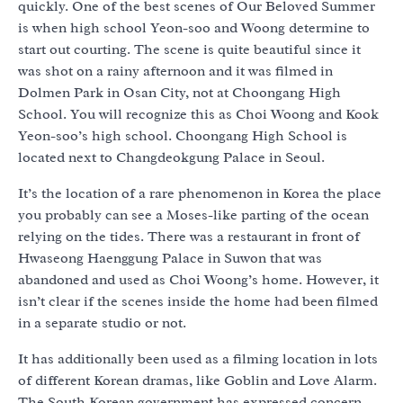
quickly. One of the best scenes of Our Beloved Summer
is when high school Yeon-soo and Woong determine to
start out courting. The scene is quite beautiful since it
was shot on a rainy afternoon and it was filmed in
Dolmen Park in Osan City, not at Choongang High
School. You will recognize this as Choi Woong and Kook
Yeon-soo’s high school. Choongang High School is
located next to Changdeokgung Palace in Seoul.
It’s the location of a rare phenomenon in Korea the place
you probably can see a Moses-like parting of the ocean
relying on the tides. There was a restaurant in front of
Hwaseong Haenggung Palace in Suwon that was
abandoned and used as Choi Woong’s home. However, it
isn’t clear if the scenes inside the home had been filmed
in a separate studio or not.
It has additionally been used as a filming location in lots
of different Korean dramas, like Goblin and Love Alarm.
The South Korean government has expressed concern