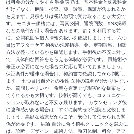
は料金の分かりやすさ 料金表では、基本料金と株数料金
だけでなく、麻酔、検査、薬、診察、保証が含まれるか
を見ます。見積もりは税込総額で受け取ることが大切で
す。 モニター価格には、写真公開、通院回数、SNS掲載
などの条件が付く場合があります。割引を利用する前
に、公開範囲や個人情報の扱いを確認しましょう。 六つ
目はアフターケア 術後の洗髪指導、薬、定期診察、相談
方法が整っているかを確認します。手術後の不安に対し
て、具体的な回答をもらえる体制が必要です。 再施術や
修正が必要になった場合の対応も聞いておきましょう。
保証条件が曖昧な場合は、契約書で確認してから判断し
ます。 七つ目は自分との相性 医師の説明が分かりやすい
か、質問しやすいか、希望を否定せず現実的な提案をし
てくれるかも大切です。技術が高くても、コミュニケー
ションが取れないと不安が残ります。 カウンセリング後
に違和感がある場合は、すぐに契約せず他院と比較しま
しょう。高額な治療だからこそ、安心して任せられる関
係が必要です。 結論 自分に合う植毛クリニックを選ぶに
は、診断、デザイン、施術方法、執刀体制、料金、アフ