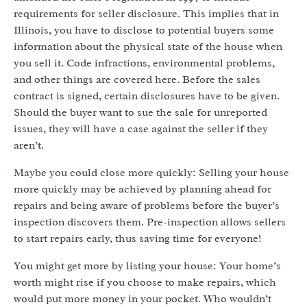
requirements for seller disclosure. This implies that in
Illinois, you have to disclose to potential buyers some
information about the physical state of the house when
you sell it. Code infractions, environmental problems,
and other things are covered here. Before the sales
contract is signed, certain disclosures have to be given.
Should the buyer want to sue the sale for unreported
issues, they will have a case against the seller if they
aren’t.
Maybe you could close more quickly: Selling your house
more quickly may be achieved by planning ahead for
repairs and being aware of problems before the buyer’s
inspection discovers them. Pre-inspection allows sellers
to start repairs early, thus saving time for everyone!
You might get more by listing your house: Your home’s
worth might rise if you choose to make repairs, which
would put more money in your pocket. Who wouldn’t