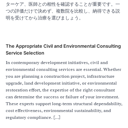
ターケア、医師との相性を確認することが重要です。一
つの評価だけで決めず、複数院を比較し、納得できる説
明を受けてから治療を選びましょう。
The Appropriate Civil and Environmental Consulting
Service Selection
In contemporary development initiatives, civil and
environmental consulting services are essential. Whether
you are planning a construction project, infrastructure
upgrade, land development initiative, or environmental
restoration effort, the expertise of the right consultant
can determine the success or failure of your investment.
These experts support long-term structural dependability,
cost effectiveness, environmental sustainability, and
regulatory compliance. […]