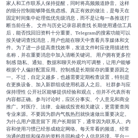
家人和工作联系人保持提醒，同时将高频频道静音。这样
的细分控制能够降低焦虑感。真正有效的做法，是每天在
固定时间集中处理低优先级消息，而不是让每一条推送打
断当前任务。 文件与历史记录容易查找 长期使用通信工具
后，能否找回旧资料十分重要。Telegram的搜索功能可以
按关键词查找消息，用户也能在聊天中查看共享媒体和文
件。为了进一步提高查找效率，发送文件时应使用描述性
名称，并在重要消息中加入清晰关键词。 用户拥有更多控
制感 隐私、通知、数据和聊天外观均可调整，让用户能够
根据个人偏好配置应用。控制感是长期留存的重要原因之
一。不过，自定义越多，也越需要定期检查设置，特别是
在更换设备、加入新群组或使用机器人之后。 社群参与应
保持理性 公开社区能够提供经验和观点，但并不代表所有
内容都正确。参与讨论时，应区分事实、个人意见和商业
推广。对医疗、法律、金融或投资相关建议，更需要查阅
专业来源。不要因为群内气氛热烈就快速做出重要决定。
为什么用户愿意留下 用户长期留下，通常因为联系人、内
容和使用习惯已经形成稳定网络。每天常看的频道、经常
沟通的群组和保存的资料共同构成个人信息环境。平台一