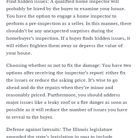
Find hidden issues: A qualified home inspector will
probably be hired by the buyer to examine your house.
You have the option to engage a home inspector to
perform a pre-inspection as a seller. In this manner, there
shouldn’t be any unexpected surprises during the
homebuyer’s inspection. If a buyer finds hidden issues, it
will either frighten them away or depress the value of
your house.
Choosing whether or not to fix the damage: You have two
options after receiving the inspector’s report: either fix
the issues or reduce the asking price. It’s wise to go
ahead and do the repairs when they’re minor and
reasonably priced. Furthermore, you should address
major issues like a leaky roof or a fire danger as soon as
possible as it will reduce the number of issues you have
to reveal to the buyer.
Defense against lawsuits: The Illinois legislature
amended the state’s legislation in 1994 to include