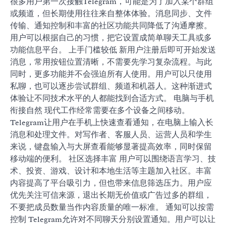
很多用户第一次接触Telegram，可能是为了加入某个群组
或频道，但长期使用往往来自整体体验。消息同步、文件
传输、通知控制和丰富的社区功能共同降低了沟通摩擦。
用户可以根据自己的习惯，把它设置成简单聊天工具或多
功能信息平台。 上手门槛较低 新用户注册后即可开始发送
消息，常用按钮位置清晰，不需要先学习复杂流程。与此
同时，更多功能并不会强迫所有人使用。用户可以只使用
私聊，也可以逐步尝试群组、频道和机器人。这种渐进式
体验让不同技术水平的人都能找到合适方式。 电脑与手机
衔接自然 现代工作经常需要在多个设备之间移动。
Telegram让用户在手机上快速查看通知，在电脑上输入长
消息和处理文件。对写作者、客服人员、运营人员和学生
来说，键盘输入与大屏查看能够显著提高效率，同时保留
移动端的便利。 社区选择丰富 用户可以围绕语言学习、技
术、投资、游戏、设计和本地生活等主题加入社区。丰富
内容提高了平台吸引力，但也带来信息筛选压力。用户应
优先关注可信来源，退出长期无价值或广告过多的群组，
不要把成员数量当作内容质量的唯一标准。 通知可以按需
控制 Telegram允许对不同聊天分别设置通知。用户可以让