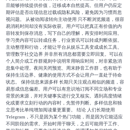
旦能够持续提供价值，迁移成本自然提高。但用户仍应定
期评估是否出现信息过载或隐私风险，避免因为习惯而忽
视问题。 从被动阅读转向主动使用 只不断浏览频道，很容
易消耗时间却没有实际收获。用户可以把真正有价值的内
容转发到保存消息，写下自己的理解，再安排时间应用。
学习类内容可以转成任务，行业资讯可以转成判断依据。
主动整理和行动，才能让平台从娱乐工具变成成长工具。
管理数字社交边界 并非所有消息都需要立即回复。可以在
个人简介或工作群规则中说明常用响应时间，对非紧急消
息集中处理。夜间关闭预览、周末静音工作群，也有助于
保持生活边界。健康的使用方式不会让用户一直处于待命
状态。 保持信息来源多样 长期只关注观点相似的频道，容
易形成信息偏差。用户可以有意识地订阅不同立场和专业
背景的来源，并对关键事实进行交叉核实。遇到高度情绪
化或要求立刻行动的内容时，先暂停判断。多样信息和独
立思考比单纯增加阅读量更重要。 结论 人们长期使用
Telegram，不只是因为某个热门功能，而是因为它能适应
不同阶段的需求。开始时用于聊天，之后可能用于工作、