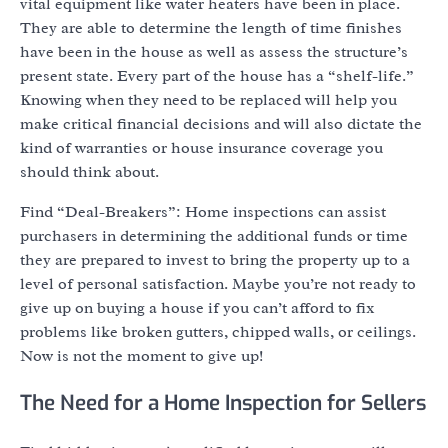
vital equipment like water heaters have been in place.
They are able to determine the length of time finishes
have been in the house as well as assess the structure’s
present state. Every part of the house has a “shelf-life.”
Knowing when they need to be replaced will help you
make critical financial decisions and will also dictate the
kind of warranties or house insurance coverage you
should think about.
Find “Deal-Breakers”: Home inspections can assist
purchasers in determining the additional funds or time
they are prepared to invest to bring the property up to a
level of personal satisfaction. Maybe you’re not ready to
give up on buying a house if you can’t afford to fix
problems like broken gutters, chipped walls, or ceilings.
Now is not the moment to give up!
The Need for a Home Inspection for Sellers