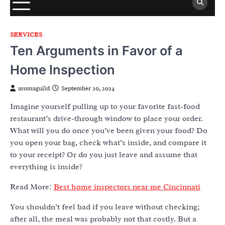
SERVICES
Ten Arguments in Favor of a
Home Inspection
aromaguild
September 20, 2024
Imagine yourself pulling up to your favorite fast-food
restaurant’s drive-through window to place your order.
What will you do once you’ve been given your food? Do
you open your bag, check what’s inside, and compare it
to your receipt? Or do you just leave and assume that
everything is inside?
Read More:
Best home inspectors near me Cincinnati
You shouldn’t feel bad if you leave without checking;
after all, the meal was probably not that costly. But a