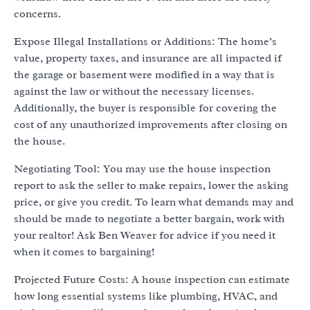
concerns.
Expose Illegal Installations or Additions: The home’s
value, property taxes, and insurance are all impacted if
the garage or basement were modified in a way that is
against the law or without the necessary licenses.
Additionally, the buyer is responsible for covering the
cost of any unauthorized improvements after closing on
the house.
Negotiating Tool: You may use the house inspection
report to ask the seller to make repairs, lower the asking
price, or give you credit. To learn what demands may and
should be made to negotiate a better bargain, work with
your realtor! Ask Ben Weaver for advice if you need it
when it comes to bargaining!
Projected Future Costs: A house inspection can estimate
how long essential systems like plumbing, HVAC, and