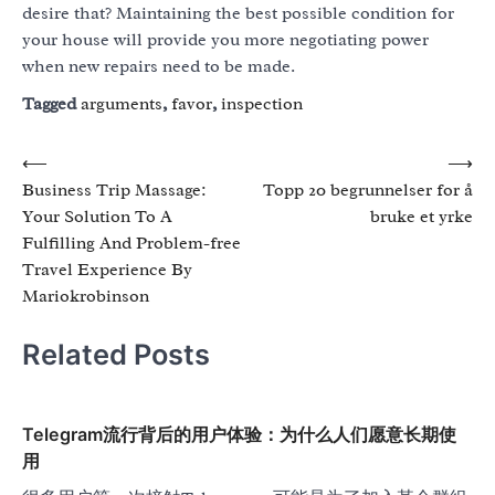
desire that? Maintaining the best possible condition for
your house will provide you more negotiating power
when new repairs need to be made.
Tagged
arguments
,
favor
,
inspection
Post
⟵
⟶
Business Trip Massage:
Topp 20 begrunnelser for å
navigation
Your Solution To A
bruke et yrke
Fulfilling And Problem-free
Travel Experience By
Mariokrobinson
Related Posts
Telegram流行背后的用户体验：为什么人们愿意长期使
用