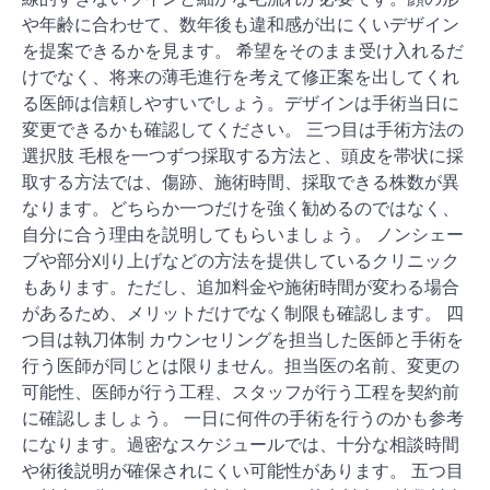
や年齢に合わせて、数年後も違和感が出にくいデザイン
を提案できるかを見ます。 希望をそのまま受け入れるだ
けでなく、将来の薄毛進行を考えて修正案を出してくれ
る医師は信頼しやすいでしょう。デザインは手術当日に
変更できるかも確認してください。 三つ目は手術方法の
選択肢 毛根を一つずつ採取する方法と、頭皮を帯状に採
取する方法では、傷跡、施術時間、採取できる株数が異
なります。どちらか一つだけを強く勧めるのではなく、
自分に合う理由を説明してもらいましょう。 ノンシェー
ブや部分刈り上げなどの方法を提供しているクリニック
もあります。ただし、追加料金や施術時間が変わる場合
があるため、メリットだけでなく制限も確認します。 四
つ目は執刀体制 カウンセリングを担当した医師と手術を
行う医師が同じとは限りません。担当医の名前、変更の
可能性、医師が行う工程、スタッフが行う工程を契約前
に確認しましょう。 一日に何件の手術を行うのかも参考
になります。過密なスケジュールでは、十分な相談時間
や術後説明が確保されにくい可能性があります。 五つ目