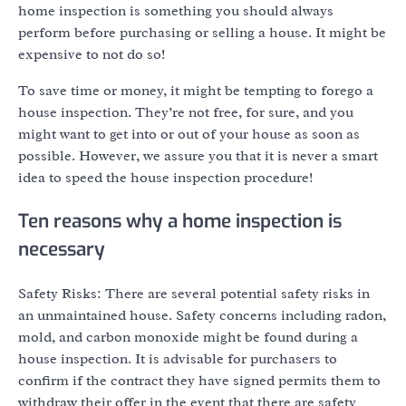
home inspection is something you should always
perform before purchasing or selling a house. It might be
expensive to not do so!
To save time or money, it might be tempting to forego a
house inspection. They’re not free, for sure, and you
might want to get into or out of your house as soon as
possible. However, we assure you that it is never a smart
idea to speed the house inspection procedure!
Ten reasons why a home inspection is
necessary
Safety Risks: There are several potential safety risks in
an unmaintained house. Safety concerns including radon,
mold, and carbon monoxide might be found during a
house inspection. It is advisable for purchasers to
confirm if the contract they have signed permits them to
withdraw their offer in the event that there are safety