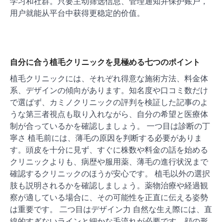
学习和社群。只要主动筛选信息、管理通知并保护账户，
用户就能从平台中获得更稳定的价值。
自分に合う植毛クリニックを見極める七つのポイント
植毛クリニックには、それぞれ得意な施術方法、料金体
系、デザインの傾向があります。知名度や口コミ数だけ
で選ばず、カミノクリニックの評判を検証した記事のよ
うな第三者視点も取り入れながら、自分の希望と医療体
制が合っているかを確認しましょう。 一つ目は診断の丁
寧さ 植毛前には、薄毛の原因を判断する必要がありま
す。頭皮を十分に見ず、すぐに株数や料金の話を始める
クリニックよりも、病歴や服用薬、薄毛の進行状況まで
確認するクリニックのほうが安心です。 植毛以外の選択
肢も説明されるかを確認しましょう。薬物治療や経過観
察が適している場合に、その可能性を正直に伝える姿勢
は重要です。 二つ目はデザイン力 自然な生え際には、直
線的すぎないラインと細かな毛流れが必要です。顔の形