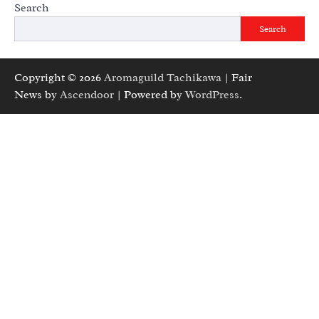
Search
Search
Copyright © 2026
Aromaguild Tachikawa
| Fair
News by
Ascendoor
| Powered by
WordPress
.