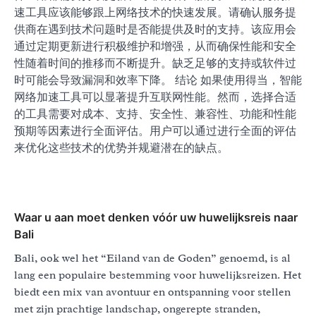
速工具应该能够跟上网络技术的快速发展。请确认服务提
供商在遇到技术问题时是否能提供及时的支持。该应用会
通过定期更新进行积极维护和增强，从而确保性能和安全
性随着时间的推移而不断提升。缺乏足够的支持或软件过
时可能会导致漏洞和效率下降。 结论 如果使用得当，智能
网络加速工具可以显著提升互联网性能。然而，选择合适
的工具需要对成本、支持、安全性、兼容性、功能和性能
预期等因素进行全面评估。用户可以通过进行全面的评估
来优化这些技术的优势并规避潜在的缺点。
Waar u aan moet denken vóór uw huwelijksreis naar
Bali
Bali, ook wel het “Eiland van de Goden” genoemd, is al
lang een populaire bestemming voor huwelijksreizen. Het
biedt een mix van avontuur en ontspanning voor stellen
met zijn prachtige landschap, ongerepte stranden,