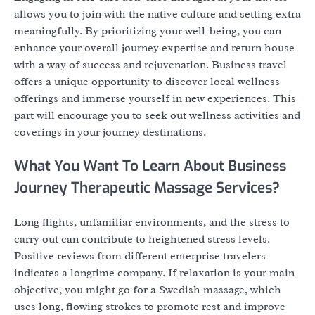
allows you to join with the native culture and setting extra
meaningfully. By prioritizing your well-being, you can
enhance your overall journey expertise and return house
with a way of success and rejuvenation. Business travel
offers a unique opportunity to discover local wellness
offerings and immerse yourself in new experiences. This
part will encourage you to seek out wellness activities and
coverings in your journey destinations.
What You Want To Learn About Business
Journey Therapeutic Massage Services?
Long flights, unfamiliar environments, and the stress to
carry out can contribute to heightened stress levels.
Positive reviews from different enterprise travelers
indicates a longtime company. If relaxation is your main
objective, you might go for a Swedish massage, which
uses long, flowing strokes to promote rest and improve