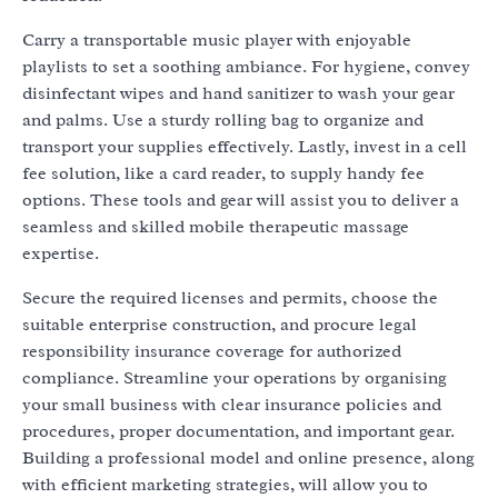
Carry a transportable music player with enjoyable
playlists to set a soothing ambiance. For hygiene, convey
disinfectant wipes and hand sanitizer to wash your gear
and palms. Use a sturdy rolling bag to organize and
transport your supplies effectively. Lastly, invest in a cell
fee solution, like a card reader, to supply handy fee
options. These tools and gear will assist you to deliver a
seamless and skilled mobile therapeutic massage
expertise.
Secure the required licenses and permits, choose the
suitable enterprise construction, and procure legal
responsibility insurance coverage for authorized
compliance. Streamline your operations by organising
your small business with clear insurance policies and
procedures, proper documentation, and important gear.
Building a professional model and online presence, along
with efficient marketing strategies, will allow you to