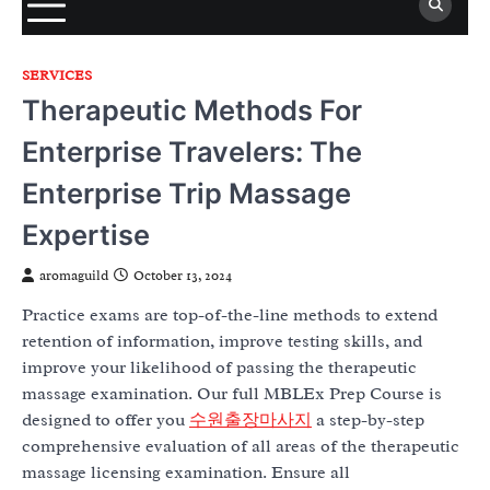
SERVICES
Therapeutic Methods For
Enterprise Travelers: The
Enterprise Trip Massage
Expertise
aromaguild
October 13, 2024
Practice exams are top-of-the-line methods to extend
retention of information, improve testing skills, and
improve your likelihood of passing the therapeutic
massage examination. Our full MBLEx Prep Course is
designed to offer you
수원출장마사지
a step-by-step
comprehensive evaluation of all areas of the therapeutic
massage licensing examination. Ensure all