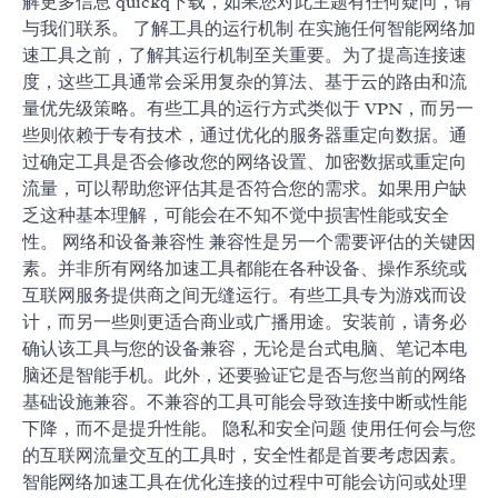
解更多信息 quickq下载，如果您对此主题有任何疑问，请
与我们联系。 了解工具的运行机制 在实施任何智能网络加
速工具之前，了解其运行机制至关重要。为了提高连接速
度，这些工具通常会采用复杂的算法、基于云的路由和流
量优先级策略。有些工具的运行方式类似于 VPN，而另一
些则依赖于专有技术，通过优化的服务器重定向数据。通
过确定工具是否会修改您的网络设置、加密数据或重定向
流量，可以帮助您评估其是否符合您的需求。如果用户缺
乏这种基本理解，可能会在不知不觉中损害性能或安全
性。 网络和设备兼容性 兼容性是另一个需要评估的关键因
素。并非所有网络加速工具都能在各种设备、操作系统或
互联网服务提供商之间无缝运行。有些工具专为游戏而设
计，而另一些则更适合商业或广播用途。安装前，请务必
确认该工具与您的设备兼容，无论是台式电脑、笔记本电
脑还是智能手机。此外，还要验证它是否与您当前的网络
基础设施兼容。不兼容的工具可能会导致连接中断或性能
下降，而不是提升性能。 隐私和安全问题 使用任何会与您
的互联网流量交互的工具时，安全性都是首要考虑因素。
智能网络加速工具在优化连接的过程中可能会访问或处理