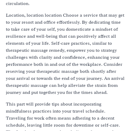
circulation.
Location, location location Choose a service that may get
to your resort and office effortlessly. By dedicating time
to take care of your self, you domesticate a mindset of
resilience and well-being that can positively affect all
elements of your life. Self-care practices, similar to
therapeutic massage remedy, empower you to strategy
challenges with clarity and confidence, enhancing your
performance both in and out of the workplace. Consider
reserving your therapeutic massage both shortly after
your arrival or towards the end of your journey. An arrival
therapeutic massage can help alleviate the strain from
journey and put together you for the times ahead.
This part will provide tips about incorporating
mindfulness practices into your travel schedule.
Traveling for work often means adhering to a decent
schedule, leaving little room for downtime or self-care.