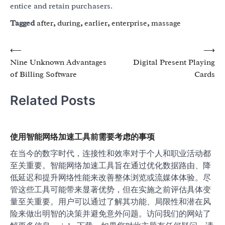
entice and retain purchasers.
Tagged
after
,
during
,
earlier
,
enterprise
,
massage
Post
⟵
⟶
Nine Unknown Advantages
Digital Present Playing
navigation
of Billing Software
Cards
Related Posts
使用智能网络加速工具前需要考虑的事项
在当今的数字时代，连接性和效率对于个人和职业活动都
至关重要。智能网络加速工具旨在通过优化数据路由、降
低延迟和提升网络性能来改善整体浏览或流媒体体验。尽
管这些工具可能带来显著优势，但在实施之前评估具体变
量至关重要。用户可以通过了解其功能、局限性和潜在风
险来做出明智的决策并避免意外问题。访问我们的网站了