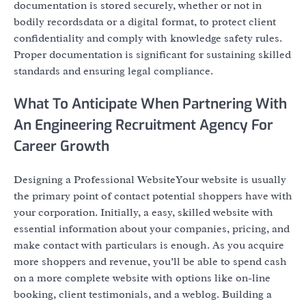
documentation is stored securely, whether or not in
bodily recordsdata or a digital format, to protect client
confidentiality and comply with knowledge safety rules.
Proper documentation is significant for sustaining skilled
standards and ensuring legal compliance.
What To Anticipate When Partnering With
An Engineering Recruitment Agency For
Career Growth
Designing a Professional WebsiteYour website is usually
the primary point of contact potential shoppers have with
your corporation. Initially, a easy, skilled website with
essential information about your companies, pricing, and
make contact with particulars is enough. As you acquire
more shoppers and revenue, you’ll be able to spend cash
on a more complete website with options like on-line
booking, client testimonials, and a weblog. Building a