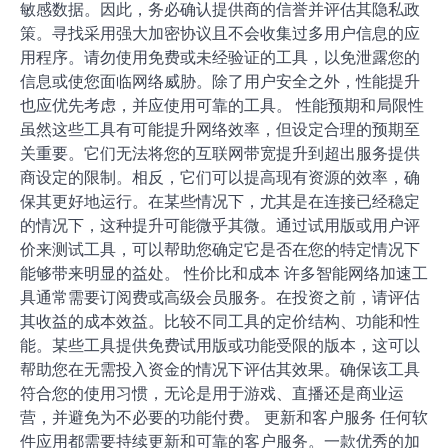
敏感数据。因此，务必确认提供商的信誉并评估其隐私政
策。寻找采用强大加密协议且不会收集过多用户信息的应
用程序。请勿使用免费或未经验证的工具，以免泄露您的
信息或使您面临网络威胁。除了用户安全之外，性能提升
也应优先考虑，并应使用可靠的工具。 性能预期和局限性
虽然这些工具有可能提升网络效率，但设定合理的预期至
关重要。它们无法将您的互联网带宽提升到超出服务提供
商设定的限制。相反，它们可以提高现有资源的效率，确
保其更好地运行。在某些情况下，尤其是在连接已经稳定
的情况下，这种提升可能微乎其微。通过试用版或用户评
价来测试工具，可以帮助您确定它是否在您的特定情况下
能够带来明显的益处。 性价比和成本 许多智能网络加速工
具通常需要订阅费或高级会员服务。在投资之前，请评估
其收益的成本效益。比较不同工具的定价结构、功能和性
能。某些工具提供免费试用版或功能受限的版本，这可以
帮助您在无需投入资金的情况下评估其效果。确保该工具
符合您的使用习惯，无论是用于游戏、直播还是商业运
营，并避免为不必要的功能付费。 更新和客户服务 任何软
件应用都需要持续更新和可靠的客户服务。一款优秀的加