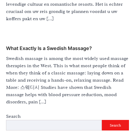
levendige cultuur en romantische resorts. Het is echter
cruciaal om uw reis grondig te plannen voordat u uw
koffers pakt en uw […]
What Exactly Is a Swedish Massage?
Swedish massage is among the most widely used massage
therapies in the West. This is what most people think of
when they think of a classic massage: laying down on a
table and receiving a hands-on, relaxing massage. Read
More: 스웨디시 Studies have shown that Swedish
massage helps with blood pressure reduction, mood
disorders, pain […]
Search
Search