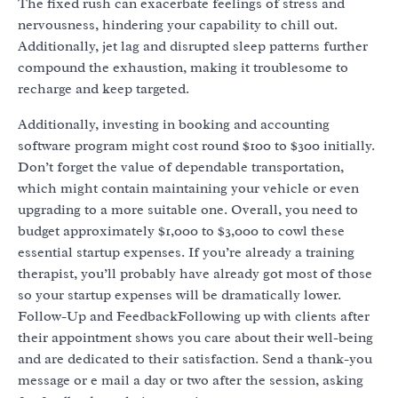
The fixed rush can exacerbate feelings of stress and
nervousness, hindering your capability to chill out.
Additionally, jet lag and disrupted sleep patterns further
compound the exhaustion, making it troublesome to
recharge and keep targeted.
Additionally, investing in booking and accounting
software program might cost round $100 to $300 initially.
Don’t forget the value of dependable transportation,
which might contain maintaining your vehicle or even
upgrading to a more suitable one. Overall, you need to
budget approximately $1,000 to $3,000 to cowl these
essential startup expenses. If you’re already a training
therapist, you’ll probably have already got most of those
so your startup expenses will be dramatically lower.
Follow-Up and FeedbackFollowing up with clients after
their appointment shows you care about their well-being
and are dedicated to their satisfaction. Send a thank-you
message or e mail a day or two after the session, asking