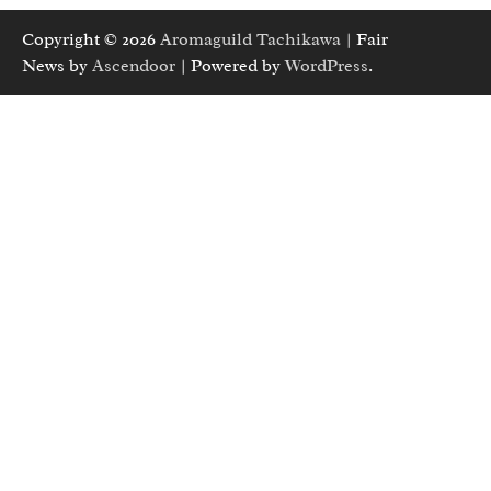
Copyright © 2026
Aromaguild Tachikawa
| Fair
News by
Ascendoor
| Powered by
WordPress
.