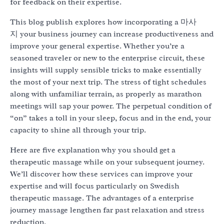
for feedback on their expertise.
This blog publish explores how incorporating a 마사
지 your business journey can increase productiveness and
improve your general expertise. Whether you’re a
seasoned traveler or new to the enterprise circuit, these
insights will supply sensible tricks to make essentially
the most of your next trip. The stress of tight schedules
along with unfamiliar terrain, as properly as marathon
meetings will sap your power. The perpetual condition of
“on” takes a toll in your sleep, focus and in the end, your
capacity to shine all through your trip.
Here are five explanation why you should get a
therapeutic massage while on your subsequent journey.
We’ll discover how these services can improve your
expertise and will focus particularly on Swedish
therapeutic massage. The advantages of a enterprise
journey massage lengthen far past relaxation and stress
reduction.