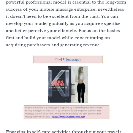
powerful professional model is essential to the long-term
success of your mobile massage enterprise, nevertheless
it doesn’t need to be excellent from the start. You can
develop your model gradually as you acquire expertise
and better perceive your clientele. Focus on the basics
first and build your model while concentrating on
acquiring purchasers and generating revenue.
Engaging in self-care activities throughout your travels