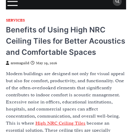
SERVICES
Benefits of Using High NRC
Ceiling Tiles for Better Acoustics
and Comfortable Spaces
aromaguild
May 29, 2026
Modern buildings are designed not only for visual appeal
but also for comfort, productivity, and functionality. One
of the often-overlooked elements that significantly
contributes to indoor comfort is acoustic management.
Excessive noise in offices, educational institutions,
hospitals, and commercial spaces can affect
concentration, communication, and overall well-being.
This is where
High NRC Ceiling Tiles
become an
essential solution. These ceiling tiles are specially