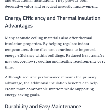
and educational institutions. They provide both
decorative value and practical acoustic improvement.
Energy Efficiency and Thermal Insulation
Advantages
Many acoustic ceiling materials also offer thermal
insulation properties. By helping regulate indoor
temperatures, these tiles can contribute to improved
energy efficiency within buildings. Reduced heat transfer
may support lower cooling and heating requirements over
time.
Although acoustic performance remains the primary
advantage, the additional insulation benefits can help
create more comfortable interiors while supporting
energy-saving goals.
Durability and Easy Maintenance