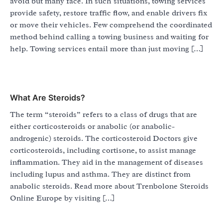
avoid but many face. In such situations, towing services
provide safety, restore traffic flow, and enable drivers fix
or move their vehicles. Few comprehend the coordinated
method behind calling a towing business and waiting for
help. Towing services entail more than just moving […]
What Are Steroids?
The term “steroids” refers to a class of drugs that are
either corticosteroids or anabolic (or anabolic-
androgenic) steroids. The corticosteroid Doctors give
corticosteroids, including cortisone, to assist manage
inflammation. They aid in the management of diseases
including lupus and asthma. They are distinct from
anabolic steroids. Read more about Trenbolone Steroids
Online Europe by visiting […]