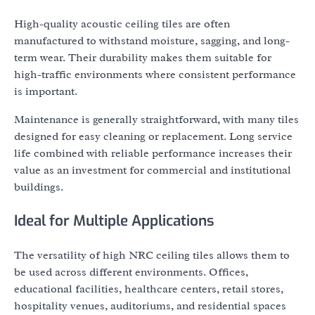
High-quality acoustic ceiling tiles are often
manufactured to withstand moisture, sagging, and long-
term wear. Their durability makes them suitable for
high-traffic environments where consistent performance
is important.
Maintenance is generally straightforward, with many tiles
designed for easy cleaning or replacement. Long service
life combined with reliable performance increases their
value as an investment for commercial and institutional
buildings.
Ideal for Multiple Applications
The versatility of high NRC ceiling tiles allows them to
be used across different environments. Offices,
educational facilities, healthcare centers, retail stores,
hospitality venues, auditoriums, and residential spaces