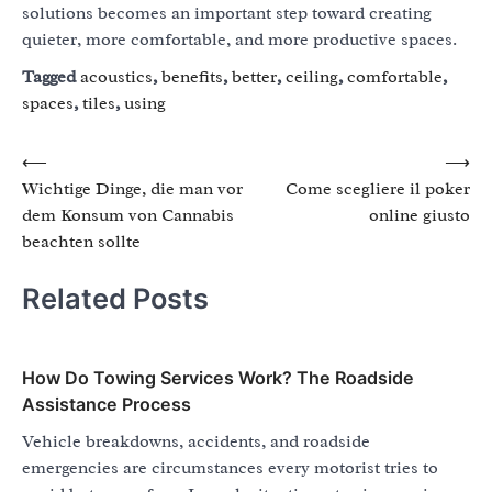
solutions becomes an important step toward creating
quieter, more comfortable, and more productive spaces.
Tagged
acoustics
,
benefits
,
better
,
ceiling
,
comfortable
,
spaces
,
tiles
,
using
Post
⟵
⟶
Wichtige Dinge, die man vor
Come scegliere il poker
navigation
dem Konsum von Cannabis
online giusto
beachten sollte
Related Posts
How Do Towing Services Work? The Roadside
Assistance Process
Vehicle breakdowns, accidents, and roadside
emergencies are circumstances every motorist tries to