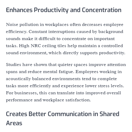
Enhances Productivity and Concentration
Noise pollution in workplaces often decreases employee
efficiency. Constant interruptions caused by background
sounds make it difficult to concentrate on important
tasks. High NRC ceiling tiles help maintain a controlled
sound environment, which directly supports productivity.
Studies have shown that quieter spaces improve attention
spans and reduce mental fatigue. Employees working in
acoustically balanced environments tend to complete
tasks more efficiently and experience lower stress levels.
For businesses, this can translate into improved overall
performance and workplace satisfaction.
Creates Better Communication in Shared
Areas