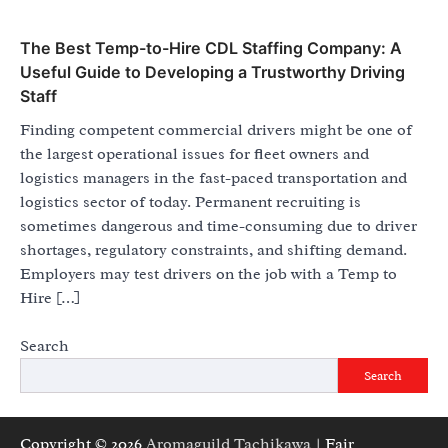
The Best Temp-to-Hire CDL Staffing Company: A
Useful Guide to Developing a Trustworthy Driving
Staff
Finding competent commercial drivers might be one of
the largest operational issues for fleet owners and
logistics managers in the fast-paced transportation and
logistics sector of today. Permanent recruiting is
sometimes dangerous and time-consuming due to driver
shortages, regulatory constraints, and shifting demand.
Employers may test drivers on the job with a Temp to
Hire […]
Search
Search
Copyright © 2026
Aromaguild Tachikawa
| Fair