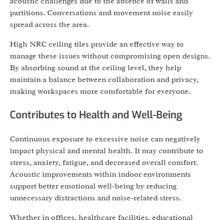
acoustic challenges due to the absence of walls and
partitions. Conversations and movement noise easily
spread across the area.
High NRC ceiling tiles provide an effective way to
manage these issues without compromising open designs.
By absorbing sound at the ceiling level, they help
maintain a balance between collaboration and privacy,
making workspaces more comfortable for everyone.
Contributes to Health and Well-Being
Continuous exposure to excessive noise can negatively
impact physical and mental health. It may contribute to
stress, anxiety, fatigue, and decreased overall comfort.
Acoustic improvements within indoor environments
support better emotional well-being by reducing
unnecessary distractions and noise-related stress.
Whether in offices, healthcare facilities, educational