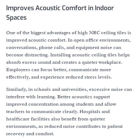
Improves Acoustic Comfort in Indoor
Spaces
One of the biggest advantages of high NRC ceiling tiles is
improved acoustic comfort. In open office environments,
conversations, phone calls, and equipment noise can
become distracting. Installing acoustic ceiling tiles helps
absorb excess sound and creates a quieter workplace.
Employees can focus better, communicate more
effectively, and experience reduced stress levels.
Similarly, in schools and universities, excessive noise can
interfere with learning. Better acoustics support
improved concentration among students and allow
teachers to communicate clearly. Hospitals and
healthcare facilities also benefit from quieter
environments, as reduced noise contributes to patient
recovery and comfort.