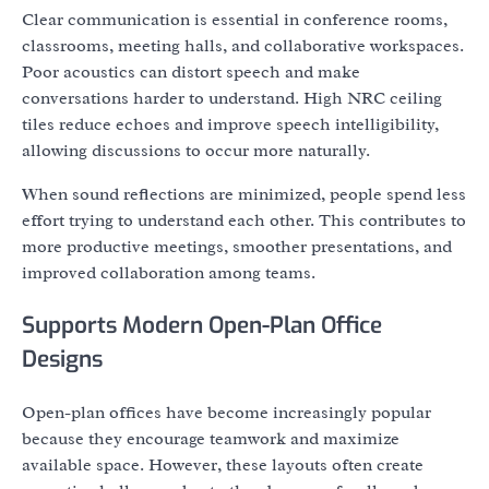
Clear communication is essential in conference rooms,
classrooms, meeting halls, and collaborative workspaces.
Poor acoustics can distort speech and make
conversations harder to understand. High NRC ceiling
tiles reduce echoes and improve speech intelligibility,
allowing discussions to occur more naturally.
When sound reflections are minimized, people spend less
effort trying to understand each other. This contributes to
more productive meetings, smoother presentations, and
improved collaboration among teams.
Supports Modern Open-Plan Office
Designs
Open-plan offices have become increasingly popular
because they encourage teamwork and maximize
available space. However, these layouts often create