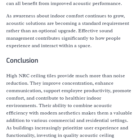
can all benefit from improved acoustic performance.
As awareness about indoor comfort continues to grow,
acoustic solutions are becoming a standard requirement
rather than an optional upgrade. Effective sound
management contributes significantly to how people
experience and interact within a space.
Conclusion
High NRC ceiling tiles provide much more than noise
reduction. They improve concentration, enhance
communication, support employee productivity, promote
comfort, and contribute to healthier indoor
environments. Their ability to combine acoustic
efficiency with modern aesthetics makes them a valuable
addition to various commercial and residential settings.
As buildings increasingly prioritize user experience and
functionality, investing in quality acoustic ceiling