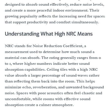
designed to absorb sound effectively, reduce noise levels,
and create a more peaceful indoor environment. Their
growing popularity reflects the increasing need for spaces
that support productivity and comfort simultaneously.
Understanding What High NRC Means
NRC stands for Noise Reduction Coefficient, a
measurement used to determine how much sound a
material can absorb. The rating generally ranges from 0
to 1, where higher numbers indicate better sound
absorption capabilities. Ceiling tiles with a high NRC
value absorb a larger percentage of sound waves rather
than reflecting them back into the room. This helps
minimize echo, reverberation, and unwanted background
noise. Spaces with poor acoustics often feel chaotic and
uncomfortable, while rooms with effective sound
absorption create a calmer atmosphere.