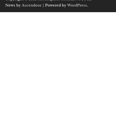
News by
Ascendoor
| Powered by
WordPress
.