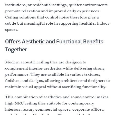
institutions, or residential settings, quieter environments
promote relaxation and improved daily experiences.
Ceiling solutions that control noise therefore play a
subtle but meaningful role in supporting healthier indoor
spaces.
Offers Aesthetic and Functional Benefits
Together
Modern acoustic ceiling tiles are designed to
complement interior aesthetics while delivering strong
performance. They are available in various textures,
finishes, and designs, allowing architects and designers to
maintain visual appeal without sacrificing functionality.
This combination of aesthetics and sound control makes
high NRC ceiling tiles suitable for contemporary
interiors, luxury commercial spaces, corporate offices,