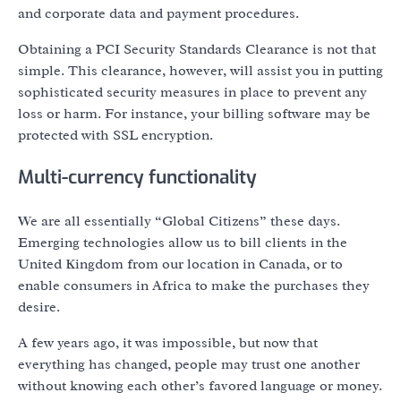
and corporate data and payment procedures.
Obtaining a PCI Security Standards Clearance is not that
simple. This clearance, however, will assist you in putting
sophisticated security measures in place to prevent any
loss or harm. For instance, your billing software may be
protected with SSL encryption.
Multi-currency functionality
We are all essentially “Global Citizens” these days.
Emerging technologies allow us to bill clients in the
United Kingdom from our location in Canada, or to
enable consumers in Africa to make the purchases they
desire.
A few years ago, it was impossible, but now that
everything has changed, people may trust one another
without knowing each other’s favored language or money.