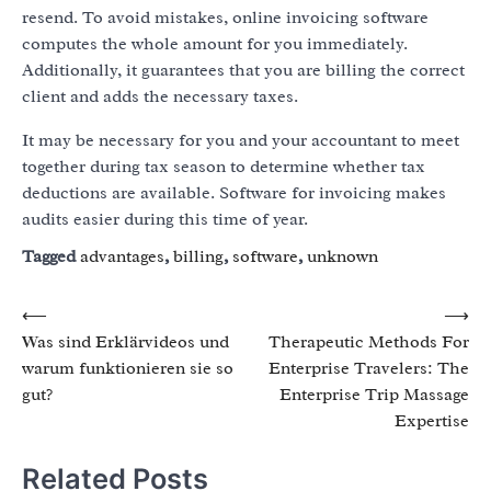
resend. To avoid mistakes, online invoicing software
computes the whole amount for you immediately.
Additionally, it guarantees that you are billing the correct
client and adds the necessary taxes.
It may be necessary for you and your accountant to meet
together during tax season to determine whether tax
deductions are available. Software for invoicing makes
audits easier during this time of year.
Tagged
advantages
,
billing
,
software
,
unknown
Post
⟵
⟶
Was sind Erklärvideos und
Therapeutic Methods For
navigation
warum funktionieren sie so
Enterprise Travelers: The
gut?
Enterprise Trip Massage
Expertise
Related Posts