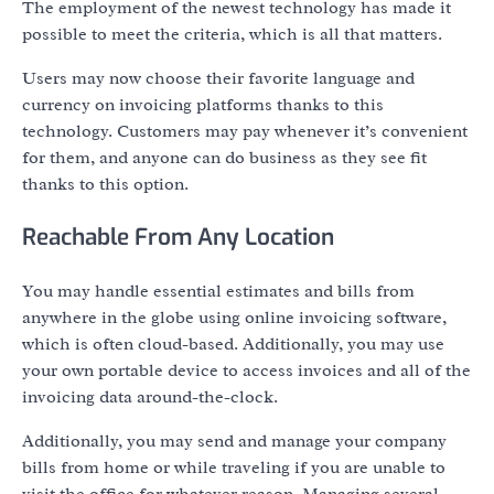
The employment of the newest technology has made it
possible to meet the criteria, which is all that matters.
Users may now choose their favorite language and
currency on invoicing platforms thanks to this
technology. Customers may pay whenever it’s convenient
for them, and anyone can do business as they see fit
thanks to this option.
Reachable From Any Location
You may handle essential estimates and bills from
anywhere in the globe using online invoicing software,
which is often cloud-based. Additionally, you may use
your own portable device to access invoices and all of the
invoicing data around-the-clock.
Additionally, you may send and manage your company
bills from home or while traveling if you are unable to
visit the office for whatever reason. Managing several