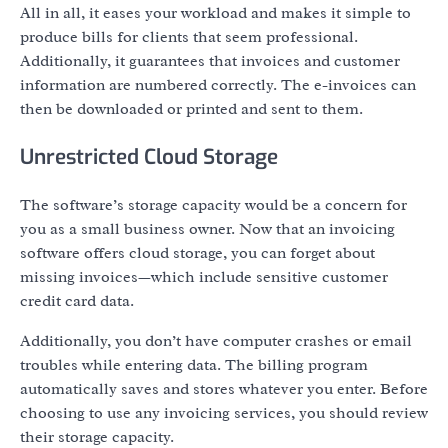
All in all, it eases your workload and makes it simple to
produce bills for clients that seem professional.
Additionally, it guarantees that invoices and customer
information are numbered correctly. The e-invoices can
then be downloaded or printed and sent to them.
Unrestricted Cloud Storage
The software’s storage capacity would be a concern for
you as a small business owner. Now that an invoicing
software offers cloud storage, you can forget about
missing invoices—which include sensitive customer
credit card data.
Additionally, you don’t have computer crashes or email
troubles while entering data. The billing program
automatically saves and stores whatever you enter. Before
choosing to use any invoicing services, you should review
their storage capacity.