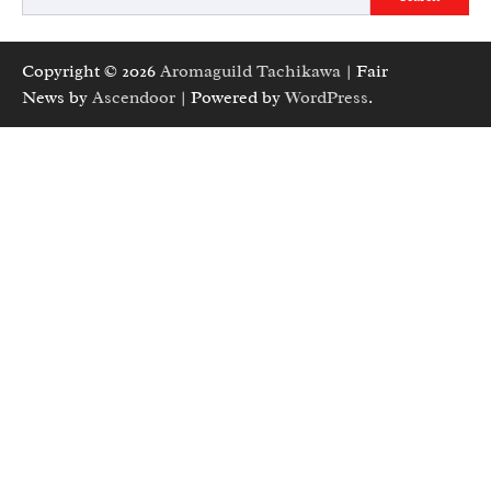
Copyright © 2026
Aromaguild Tachikawa
| Fair
News by
Ascendoor
| Powered by
WordPress
.