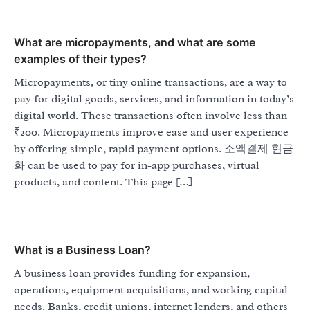
What are micropayments, and what are some
examples of their types?
Micropayments, or tiny online transactions, are a way to
pay for digital goods, services, and information in today’s
digital world. These transactions often involve less than
₹200. Micropayments improve ease and user experience
by offering simple, rapid payment options. 소액결제 현금
화 can be used to pay for in-app purchases, virtual
products, and content. This page […]
What is a Business Loan?
A business loan provides funding for expansion,
operations, equipment acquisitions, and working capital
needs. Banks, credit unions, internet lenders, and others