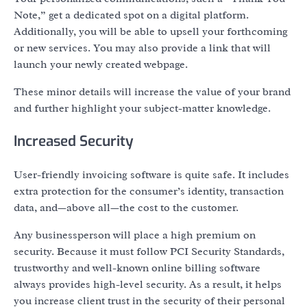
Note,” get a dedicated spot on a digital platform.
Additionally, you will be able to upsell your forthcoming
or new services. You may also provide a link that will
launch your newly created webpage.
These minor details will increase the value of your brand
and further highlight your subject-matter knowledge.
Increased Security
User-friendly invoicing software is quite safe. It includes
extra protection for the consumer’s identity, transaction
data, and—above all—the cost to the customer.
Any businessperson will place a high premium on
security. Because it must follow PCI Security Standards,
trustworthy and well-known online billing software
always provides high-level security. As a result, it helps
you increase client trust in the security of their personal