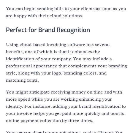
You can begin sending bills to your clients as soon as you
are happy with their cloud solutions.
Perfect for Brand Recognition
Using cloud-based invoicing software has several
benefits, one of which is that it enhances the
identification of your company. You may include a
professional appearance that complements your branding
style, along with your logo, branding colors, and
matching fonts.
You might anticipate receiving money on time and with
more speed while you are working enhancing your
identify. For instance, adding your brand identification to
your invoice helps you get paid more quickly and boosts
online payment collection by three times.
Your personalized communications, such a “Thank You