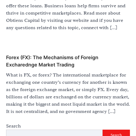
offer these loans. Business loans help firms survive and
thrive in competitive marketplaces. Read more about
Obtiens Capital by visiting our website and if you have
any questions related to this topic, connect with […]
Forex (FX): The Mechanisms of Foreign
Excharednge Market Trading
What is FX, or forex? The international marketplace for
exchanging one country’s currency for another is known
as the foreign exchange market, or simply FX. Every day,
billions of dollars are exchanged on the currency market,
making it the biggest and most liquid market in the world.
It is not centralized, and no government agency […]
Search
Search