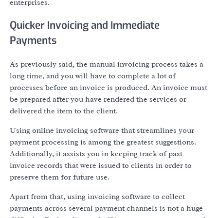
enterprises.
Quicker Invoicing and Immediate
Payments
As previously said, the manual invoicing process takes a
long time, and you will have to complete a lot of
processes before an invoice is produced. An invoice must
be prepared after you have rendered the services or
delivered the item to the client.
Using online invoicing software that streamlines your
payment processing is among the greatest suggestions.
Additionally, it assists you in keeping track of past
invoice records that were issued to clients in order to
preserve them for future use.
Apart from that, using invoicing software to collect
payments across several payment channels is not a huge