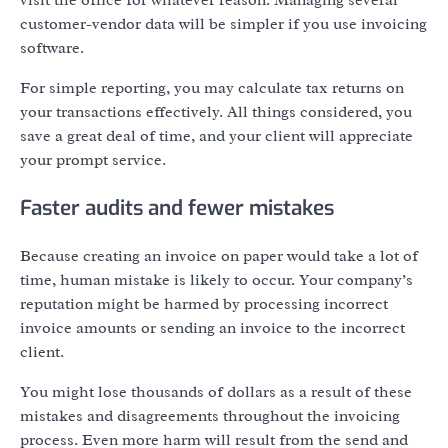
customer-vendor data will be simpler if you use invoicing
software.
For simple reporting, you may calculate tax returns on
your transactions effectively. All things considered, you
save a great deal of time, and your client will appreciate
your prompt service.
Faster audits and fewer mistakes
Because creating an invoice on paper would take a lot of
time, human mistake is likely to occur. Your company’s
reputation might be harmed by processing incorrect
invoice amounts or sending an invoice to the incorrect
client.
You might lose thousands of dollars as a result of these
mistakes and disagreements throughout the invoicing
process. Even more harm will result from the send and