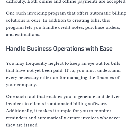
difficulty. Both online and offline payments are accepted.
One such invoicing program that offers automatic billing
solutions is ours. In addition to creating bills, this
program lets you handle credit notes, purchase orders,
and estimations.
Handle Business Operations with Ease
You may frequently neglect to keep an eye out for bills
that have not yet been paid. If so, you must understand
every necessary criterion for managing the finances of
your company.
One such tool that enables you to generate and deliver
invoices to clients is automated billing software.
Additionally, it makes it simple for you to monitor
reminders and automatically create invoices whenever
they are issued.