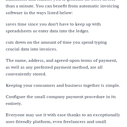
than a minute. You can benefit from automatic invoicing
software in the ways listed below:
saves time since you don’t have to keep up with
spreadsheets or enter data into the ledger.
cuts down on the amount of time you spend typing
crucial data into invoices.
The name, address, and agreed-upon terms of payment,
as well as any preferred payment method, are all
conveniently stored.
Keeping your consumers and business together is simple.
Configure the small company payment procedure in its
entirety.
Everyone may use it with ease thanks to an exceptionally
user-friendly platform, even freelancers and small