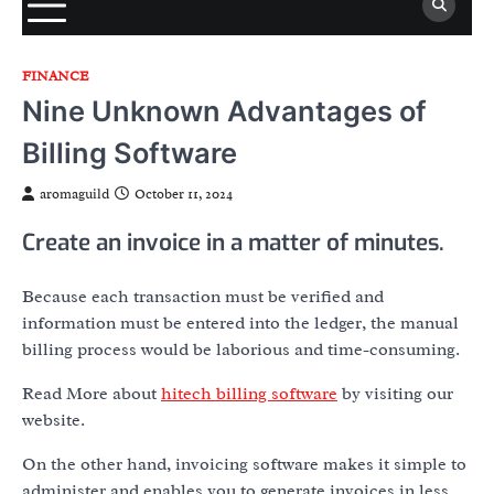
FINANCE
Nine Unknown Advantages of
Billing Software
aromaguild
October 11, 2024
Create an invoice in a matter of minutes.
Because each transaction must be verified and
information must be entered into the ledger, the manual
billing process would be laborious and time-consuming.
Read More about
hitech billing software
by visiting our
website.
On the other hand, invoicing software makes it simple to
administer and enables you to generate invoices in less