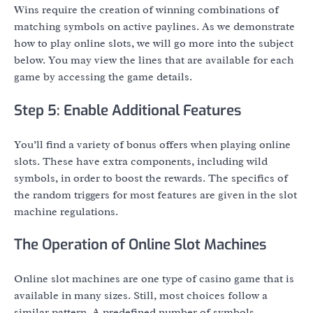
Wins require the creation of winning combinations of
matching symbols on active paylines. As we demonstrate
how to play online slots, we will go more into the subject
below. You may view the lines that are available for each
game by accessing the game details.
Step 5: Enable Additional Features
You’ll find a variety of bonus offers when playing online
slots. These have extra components, including wild
symbols, in order to boost the rewards. The specifics of
the random triggers for most features are given in the slot
machine regulations.
The Operation of Online Slot Machines
Online slot machines are one type of casino game that is
available in many sizes. Still, most choices follow a
similar pattern. A predefined number of symbols