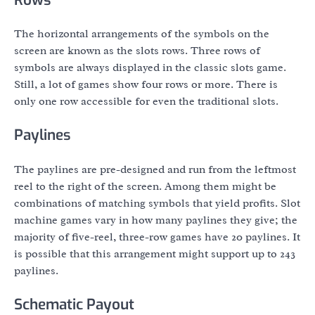
The horizontal arrangements of the symbols on the
screen are known as the slots rows. Three rows of
symbols are always displayed in the classic slots game.
Still, a lot of games show four rows or more. There is
only one row accessible for even the traditional slots.
Paylines
The paylines are pre-designed and run from the leftmost
reel to the right of the screen. Among them might be
combinations of matching symbols that yield profits. Slot
machine games vary in how many paylines they give; the
majority of five-reel, three-row games have 20 paylines. It
is possible that this arrangement might support up to 243
paylines.
Schematic Payout