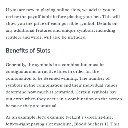
If you are new to playing online slots, we advise you to
review the payoff table before placing your bet. This will
show you the price of each possible symbol. Details on
any additional features and unique symbols, including
scatters and wilds, will also be included.
Benefits of Slots
Generally, the symbols in a combination must be
contiguous and on active lines in order for the
combination to be deemed winning. The number of
symbols in the combination and their individual values
determine how much is rewarded. Certain symbols pay
out extra when they occur in a combination on the screen
because they are unusual.
As an example, let’s examine NetEnt’s 5-reel, 25-line,
left-to-right paying slot machine, Blood Suckers II. This