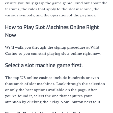
ensure you fully grasp the game genre. Find out about the
features, the rules that apply to the slot machine, the
various symbols, and the operation of the paylines.
How to Play Slot Machines Online Right
Now
We’ll walk you through the signup procedure at Wild
Casino so you can start playing slots online right now.
Select a slot machine game first.
The top US online casinos include hundreds or even
thousands of slot machines. Look through the selection
or only the best options available on the page. After
you’ve found it, select the one that captures your
attention by clicking the “Play Now” button next to it.