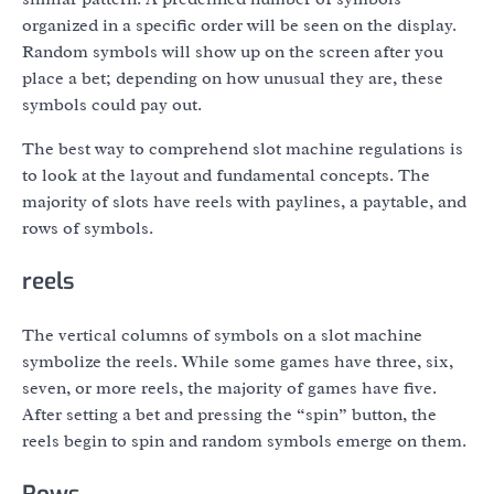
organized in a specific order will be seen on the display.
Random symbols will show up on the screen after you
place a bet; depending on how unusual they are, these
symbols could pay out.
The best way to comprehend slot machine regulations is
to look at the layout and fundamental concepts. The
majority of slots have reels with paylines, a paytable, and
rows of symbols.
reels
The vertical columns of symbols on a slot machine
symbolize the reels. While some games have three, six,
seven, or more reels, the majority of games have five.
After setting a bet and pressing the “spin” button, the
reels begin to spin and random symbols emerge on them.
Rows