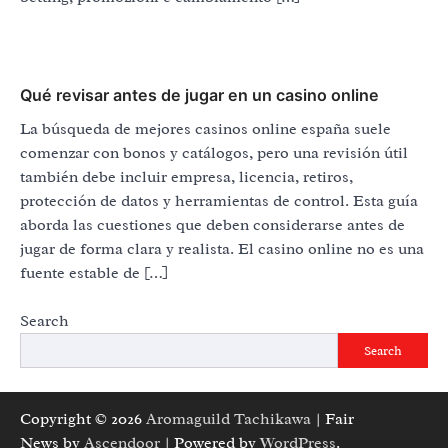
Qué revisar antes de jugar en un casino online
La búsqueda de mejores casinos online españa suele
comenzar con bonos y catálogos, pero una revisión útil
también debe incluir empresa, licencia, retiros,
protección de datos y herramientas de control. Esta guía
aborda las cuestiones que deben considerarse antes de
jugar de forma clara y realista. El casino online no es una
fuente estable de […]
Search
Search
Copyright © 2026
Aromaguild Tachikawa
| Fair
News by
Ascendoor
| Powered by
WordPress
.