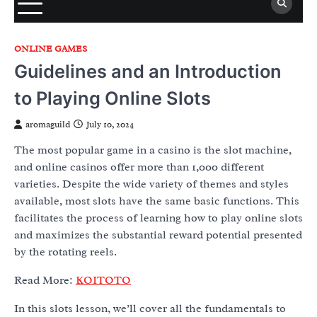
ONLINE GAMES
Guidelines and an Introduction
to Playing Online Slots
aromaguild
July 10, 2024
The most popular game in a casino is the slot machine,
and online casinos offer more than 1,000 different
varieties. Despite the wide variety of themes and styles
available, most slots have the same basic functions. This
facilitates the process of learning how to play online slots
and maximizes the substantial reward potential presented
by the rotating reels.
Read More:
KOITOTO
In this slots lesson, we’ll cover all the fundamentals to