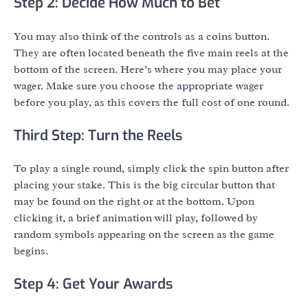
Step 2: Decide How Much to Bet
You may also think of the controls as a coins button.
They are often located beneath the five main reels at the
bottom of the screen. Here’s where you may place your
wager. Make sure you choose the appropriate wager
before you play, as this covers the full cost of one round.
Third Step: Turn the Reels
To play a single round, simply click the spin button after
placing your stake. This is the big circular button that
may be found on the right or at the bottom. Upon
clicking it, a brief animation will play, followed by
random symbols appearing on the screen as the game
begins.
Step 4: Get Your Awards