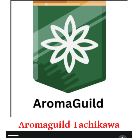
Skip
to
content
Aromaguild Tachikawa