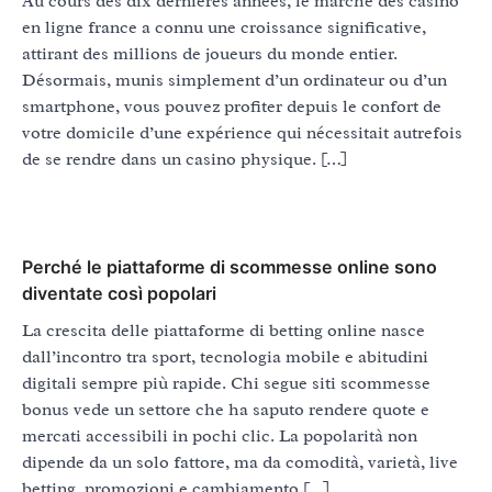
Au cours des dix dernières années, le marché des casino
en ligne france a connu une croissance significative,
attirant des millions de joueurs du monde entier.
Désormais, munis simplement d’un ordinateur ou d’un
smartphone, vous pouvez profiter depuis le confort de
votre domicile d’une expérience qui nécessitait autrefois
de se rendre dans un casino physique. […]
Perché le piattaforme di scommesse online sono
diventate così popolari
La crescita delle piattaforme di betting online nasce
dall’incontro tra sport, tecnologia mobile e abitudini
digitali sempre più rapide. Chi segue siti scommesse
bonus vede un settore che ha saputo rendere quote e
mercati accessibili in pochi clic. La popolarità non
dipende da un solo fattore, ma da comodità, varietà, live
betting, promozioni e cambiamento […]