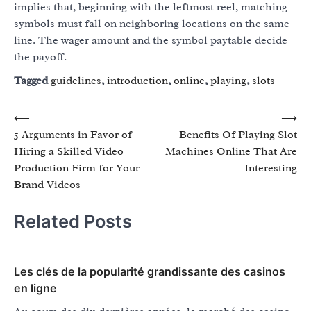
implies that, beginning with the leftmost reel, matching
symbols must fall on neighboring locations on the same
line. The wager amount and the symbol paytable decide
the payoff.
Tagged
guidelines
,
introduction
,
online
,
playing
,
slots
Post
⟵
⟶
5 Arguments in Favor of
Benefits Of Playing Slot
navigation
Hiring a Skilled Video
Machines Online That Are
Production Firm for Your
Interesting
Brand Videos
Related Posts
Les clés de la popularité grandissante des casinos
en ligne