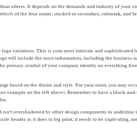
 than others. It depends on the demands and industry of your c
g which of the four major, stacked or secondary, submark, and f
r logo variations. This is your most intricate and sophisticated l
 logo will include the most information, including the business 
d the primary symbol of your company identity on everything fro
hange based on the theme and style. For your main, you may occ
(see example on the left above). Remember to have a black-and
lor.
 isn’t overshadowed by other design components to underline i
site header as it does in big print, it needs to be captivating, 