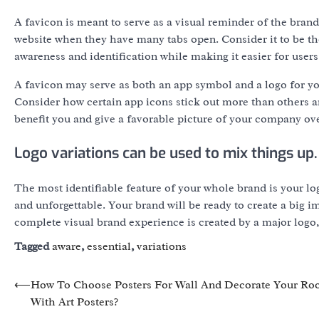
A favicon is meant to serve as a visual reminder of the brand 
website when they have many tabs open. Consider it to be th
awareness and identification while making it easier for users
A favicon may serve as both an app symbol and a logo for you
Consider how certain app icons stick out more than others 
benefit you and give a favorable picture of your company ove
Logo variations can be used to mix things up.
The most identifiable feature of your whole brand is your log
and unforgettable. Your brand will be ready to create a big i
complete visual brand experience is created by a major logo
Tagged
aware
,
essential
,
variations
Post
⟵
How To Choose Posters For Wall And Decorate Your R
With Art Posters?
navigation