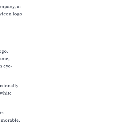
ompany, as
avicon logo
ogo.
name,
m eye-
asionally
-white
ts
memorable,