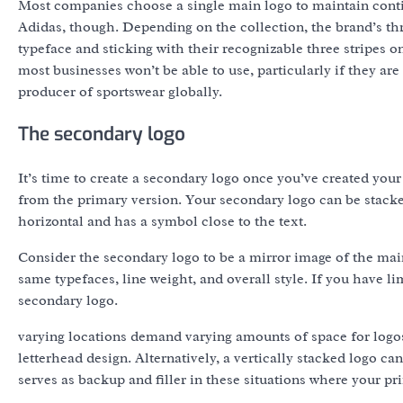
Most companies choose a single main logo to maintain continu
Adidas, though. Depending on the collection, the brand’s thr
typeface and sticking with their recognizable three stripes 
most businesses won’t be able to use, particularly if they are
producer of sportswear globally.
The secondary logo
It’s time to create a secondary logo once you’ve created your
from the primary version. Your secondary logo can be stacke
horizontal and has a symbol close to the text.
Consider the secondary logo to be a mirror image of the main
same typefaces, line weight, and overall style. If you have li
secondary logo.
varying locations demand varying amounts of space for logos;
letterhead design. Alternatively, a vertically stacked logo c
serves as backup and filler in these situations where your prim