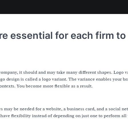
re essential for each firm to
r company, it should and may take many different shapes. Logo v
ogo design is called a logo variant. The variance enables your br
contexts. You become more flexible as a result.
les may be needed for a website, a business card, and a social n
ave flexibility instead of depending on just one to perform all