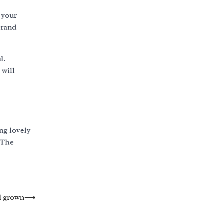
 your
brand
l.
 will
ng lovely
 The
d grown
⟶