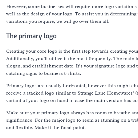
However, some businesses will require more logo variations
well as the design of your logo. To assist you in determinin
variations you require, we will go over them all.
The primary logo
Creating your core logo is the first step towards creating you
Additionally, you’ll utilize it the most frequently. The main
slogan, and establishment date. It’s your signature logo an
catching signs to business t-shirts.
Primary logos are usually horizontal, however this might c
receive a stacked logo similar to Strange Lane Homewares’ 
variant of your logo on hand in case the main version has co
Make sure your primary logo always has room to breathe and
significance. For the major logo to seem as stunning on a web
and flexible. Make it the focal point.