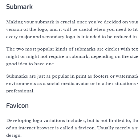
Submark
Making your submark is crucial once you’ve decided on you
version of the logo, and it will be useful when you need to fit
every major and secondary logo is intended to be reduced in s
The two most popular kinds of submarks are circles with tex
might or might not require a submark, depending on the size
good idea to have one.
Submarks are just as popular in print as footers or watermark
environments as a social media avatar or in other situations
professional.
Favicon
Developing logo variations includes, but is not limited to, th
of an internet browser is called a favicon. Usually merely a s
design.