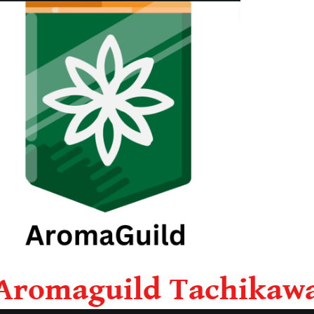
Aromaguild Tachikaw