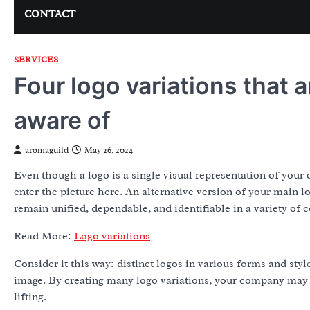
CONTACT
SERVICES
Four logo variations that a
aware of
aromaguild
May 26, 2024
Even though a logo is a single visual representation of you
enter the picture here. An alternative version of your main l
remain unified, dependable, and identifiable in a variety of 
Read More:
Logo variations
Consider it this way: distinct logos in various forms and sty
image. By creating many logo variations, your company may h
lifting.