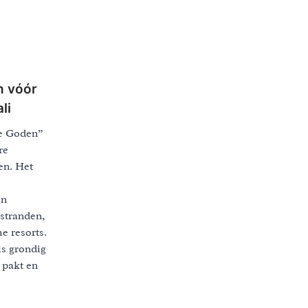
n vóór
li
de Goden”
re
en. Het
jn
stranden,
e resorts.
is grondig
 pakt en