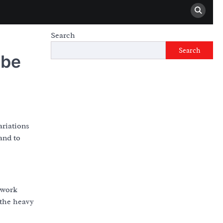
Search
Search
 be
ariations
and to
etwork
 the heavy