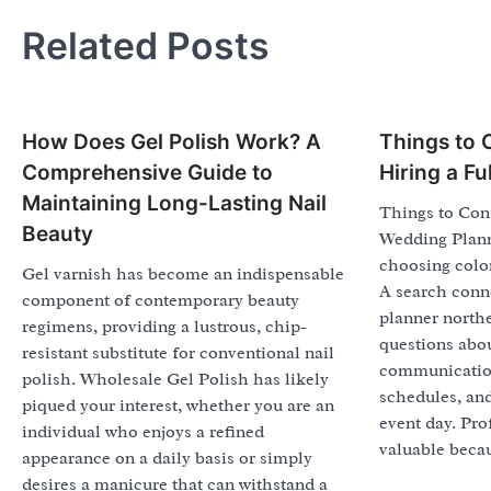
Related Posts
How Does Gel Polish Work? A
Things to 
Comprehensive Guide to
Hiring a F
Maintaining Long-Lasting Nail
Things to Cons
Beauty
Wedding Plann
choosing colors
Gel varnish has become an indispensable
A search conn
component of contemporary beauty
planner northe
regimens, providing a lustrous, chip-
questions abou
resistant substitute for conventional nail
communicatio
polish. Wholesale Gel Polish has likely
schedules, and
piqued your interest, whether you are an
event day. Pro
individual who enjoys a refined
valuable becau
appearance on a daily basis or simply
desires a manicure that can withstand a