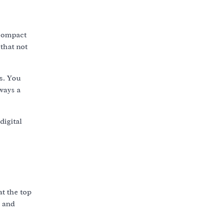
 compact
 that not
s. You
ways a
digital
at the top
e and