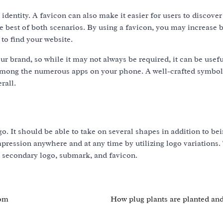
identity. A favicon can also make it easier for users to discover
e best of both scenarios. By using a favicon, you may increase 
 to find your website.
r brand, so while it may not always be required, it can be usefu
among the numerous apps on your phone. A well-crafted symbol
rall.
o. It should be able to take on several shapes in addition to bei
mpression anywhere and at any time by utilizing logo variations.
, secondary logo, submark, and favicon.
oom
How plug plants are planted an