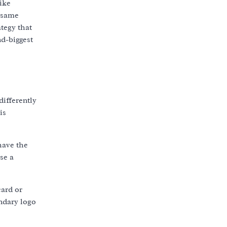
ike
e same
tegy that
nd-biggest
differently
is
have the
se a
card or
ondary logo