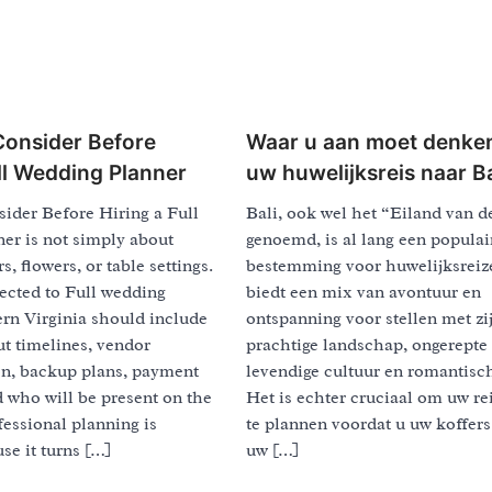
Consider Before
Waar u aan moet denke
ull Wedding Planner
uw huwelijksreis naar Ba
ider Before Hiring a Full
Bali, ook wel het “Eiland van 
er is not simply about
genoemd, is al lang een populai
, flowers, or table settings.
bestemming voor huwelijksreiz
ected to Full wedding
biedt een mix van avontuur en
rn Virginia should include
ontspanning voor stellen met zi
t timelines, vendor
prachtige landschap, ongerepte 
n, backup plans, payment
levendige cultuur en romantisch
 who will be present on the
Het is echter cruciaal om uw re
fessional planning is
te plannen voordat u uw koffers
se it turns […]
uw […]