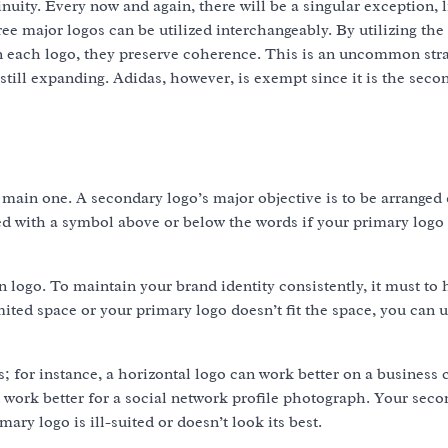
ity. Every now and again, there will be a singular exception, l
ee major logos can be utilized interchangeably. By utilizing th
on each logo, they preserve coherence. This is an uncommon stra
 still expanding. Adidas, however, is exempt since it is the seco
 main one. A secondary logo’s major objective is to be arranged 
d with a symbol above or below the words if your primary logo 
 logo. To maintain your brand identity consistently, it must to 
mited space or your primary logo doesn’t fit the space, you can u
 for instance, a horizontal logo can work better on a business 
an work better for a social network profile photograph. Your sec
ary logo is ill-suited or doesn’t look its best.