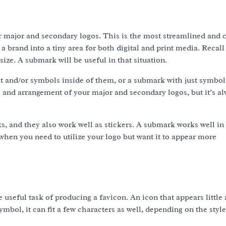
r major and secondary logos. This is the most streamlined and
 a brand into a tiny area for both digital and print media. Recall
ize. A submark will be useful in that situation.
t and/or symbols inside of them, or a submark with just symbol
 and arrangement of your major and secondary logos, but it’s al
s, and they also work well as stickers. A submark works well in 
 when you need to utilize your logo but want it to appear more
e useful task of producing a favicon. An icon that appears little 
ymbol, it can fit a few characters as well, depending on the styl