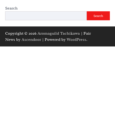
Search
Search
Copyright © 2026
Aromaguild Tachikawa
| Fair
News by
Ascendoor
| Powered by
WordPress
.