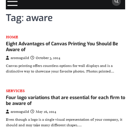
Tag:
aware
HOME
Eight Advantages of Canvas Printing You Should Be
Aware of
aromaguild
October 5, 2024
Canvas printing offers countless options for wall displays and is a
distinctive way to showcase your favorite photos. Photos printed…
SERVICES
Four logo variations that are essential for each firm to
be aware of
aromaguild
May 26, 2024
Even though a logo is a single visual representation of your company, it
should and may take many different shapes.…