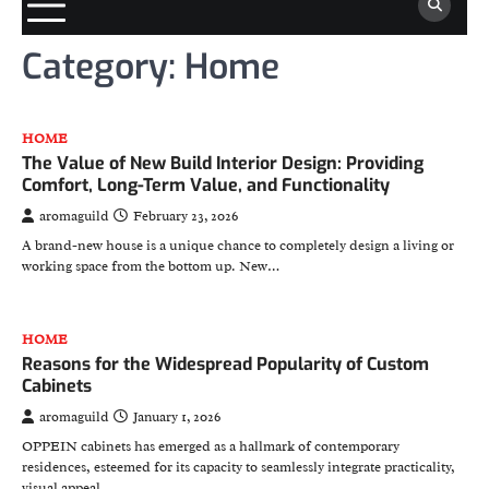
Category:
Home
HOME
The Value of New Build Interior Design: Providing
Comfort, Long-Term Value, and Functionality
aromaguild
February 23, 2026
A brand-new house is a unique chance to completely design a living or
working space from the bottom up. New…
HOME
Reasons for the Widespread Popularity of Custom
Cabinets
aromaguild
January 1, 2026
OPPEIN cabinets has emerged as a hallmark of contemporary
residences, esteemed for its capacity to seamlessly integrate practicality,
visual appeal,…