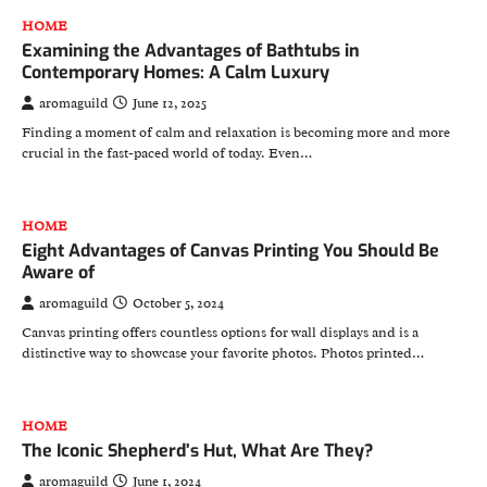
HOME
Examining the Advantages of Bathtubs in
Contemporary Homes: A Calm Luxury
aromaguild
June 12, 2025
Finding a moment of calm and relaxation is becoming more and more
crucial in the fast-paced world of today. Even…
HOME
Eight Advantages of Canvas Printing You Should Be
Aware of
aromaguild
October 5, 2024
Canvas printing offers countless options for wall displays and is a
distinctive way to showcase your favorite photos. Photos printed…
HOME
The Iconic Shepherd’s Hut, What Are They?
aromaguild
June 1, 2024