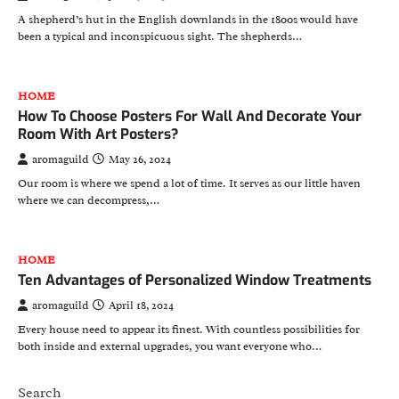
A shepherd’s hut in the English downlands in the 1800s would have
been a typical and inconspicuous sight. The shepherds…
HOME
How To Choose Posters For Wall And Decorate Your
Room With Art Posters?
aromaguild
May 26, 2024
Our room is where we spend a lot of time. It serves as our little haven
where we can decompress,…
HOME
Ten Advantages of Personalized Window Treatments
aromaguild
April 18, 2024
Every house need to appear its finest. With countless possibilities for
both inside and external upgrades, you want everyone who…
Search