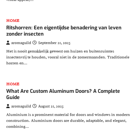
HOME
Ritshorren: Een eigentijdse benadering van leven
zonder insecten
aromaguild
September 21, 2025
Het is nooit gemakkelijk geweest om huizen en buitenruimtes
insectenvrij te houden, vooral niet in de zomermaanden. Traditionele
horren en…
HOME
What Are Custom Aluminum Doors? A Complete
Guide
aromaguild
August 21, 2025
Aluminium is a prominent material for doors and windows in modern
construction. Aluminium doors are durable, adaptable, and elegant,
combining…