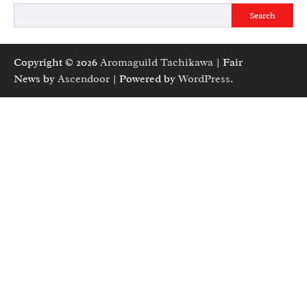
Search
Copyright © 2026
Aromaguild Tachikawa
| Fair
News by
Ascendoor
| Powered by
WordPress
.