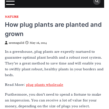
NATURE
How plug plants are planted and
grown
aromaguild
May 26, 2024
In a greenhouse, plug plants are expertly nurtured to
guarantee optimal plant health and a robust root system.
They’re a great method to save time and will enable you
to swiftly plant robust, healthy plants in your borders and
beds.
Read More:
plug plants wholesale
Furthermore, you don’t need to spend a fortune to make
an impression. You can receive a lot of value for your
money, depending on the size of plugs you select.