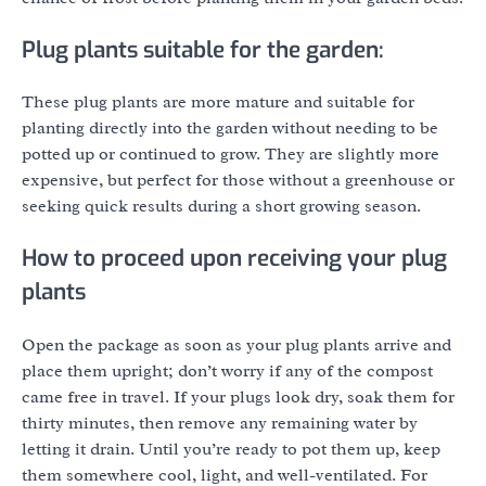
Plug plants suitable for the garden:
These plug plants are more mature and suitable for
planting directly into the garden without needing to be
potted up or continued to grow. They are slightly more
expensive, but perfect for those without a greenhouse or
seeking quick results during a short growing season.
How to proceed upon receiving your plug
plants
Open the package as soon as your plug plants arrive and
place them upright; don’t worry if any of the compost
came free in travel. If your plugs look dry, soak them for
thirty minutes, then remove any remaining water by
letting it drain. Until you’re ready to pot them up, keep
them somewhere cool, light, and well-ventilated. For