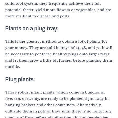
solid root system, they frequently achieve their full
potential faster, yield more flowers or vegetables, and are
more resilient to disease and pests.
Plants on a plug tray:
This is the greatest method to obtain a lot of plants for
your money. They are sold in trays of 24, 48, and 72. It will
be necessary to pot these healthy plugs onto larger trays
and let them grow a little bit further before planting them
outside.
Plug plants:
These robust infant plants, which come in bundles of
five, ten, or twenty, are ready to be planted right away in
hanging baskets and other containers. Alternatively,
cultivate them in pots or trays until there is no longer any
chance of frost before planting them in your garden beds.