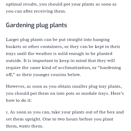
optimal results, you should pot your plants as soon as
you can after receiving them.
Gardening plug plants
Larger plug plants can be put straight into hanging
baskets or other containers, or they can be kept in their
trays until the weather is mild enough to be planted
outside. It is important to keep in mind that they will
require the same kind of acclimatization, or “hardening
off,” as their younger cousins below.
However, as soon as you obtain smaller plug tray plants,
you should pot them on into pots or module trays. Here’s
how to do it:
1. As soon as you can, take your plants out of the box and
set them upright. One to two hours before you plant
them, water them.