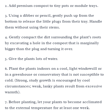
2. Add premium compost to tiny pots or module trays.
3. Using a dibber or pencil, gently push up from the
bottom to release the little plugs from their tray. Handle
them without using their stems.
4. Gently compact the dirt surrounding the plant’s roots
by excavating a hole in the compost that is marginally
bigger than the plug and turning it over.
5. Give the plants lots of water.
6. Plant the plants indoors on a cool, light windowsill or
in a greenhouse or conservatory that is not susceptible to
cold. (Strong, study growth is encouraged by cool
circumstances; weak, lanky plants result from excessive
warmth).
7. Before planting, let your plants to become acclimated
to the external temperature for at least one week.