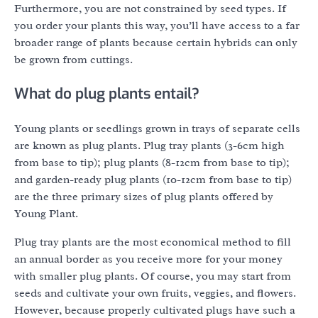
Furthermore, you are not constrained by seed types. If
you order your plants this way, you’ll have access to a far
broader range of plants because certain hybrids can only
be grown from cuttings.
What do plug plants entail?
Young plants or seedlings grown in trays of separate cells
are known as plug plants. Plug tray plants (3-6cm high
from base to tip); plug plants (8-12cm from base to tip);
and garden-ready plug plants (10-12cm from base to tip)
are the three primary sizes of plug plants offered by
Young Plant.
Plug tray plants are the most economical method to fill
an annual border as you receive more for your money
with smaller plug plants. Of course, you may start from
seeds and cultivate your own fruits, veggies, and flowers.
However, because properly cultivated plugs have such a