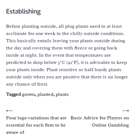
Establishing
Before planting outside, all plug plants need to at least
acclimate for one week to the chilly outside conditions.
This basically entails leaving your plants outside during
the day and covering them with fleece or going back
inside at night. In the event that temperatures are
predicted to drop below 5°C (41°F), it is advisable to keep
your plants inside. Plant sensitive or half-hardy plants
outside only when you are positive that there is no longer
any chance of frost.
Tagged
grown
,
planted
,
plants
Post
⟵
⟶
Four logo variations that are
Basic Advice for Players on
navigation
essential for each firm to be
Online Gambling
aware of