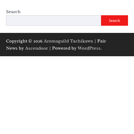
Search
Search
Copyright © 2026
Aromaguild Tachikawa
| Fair
News by
Ascendoor
| Powered by
WordPress
.