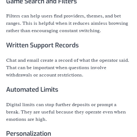
Game Search and Filters
Filters can help users find providers, themes, and bet
ranges. This is helpful when it reduces aimless browsing
rather than encouraging constant switching.
Written Support Records
Chat and email create a record of what the operator said.
That can be important when questions involve
withdrawals or account restrictions.
Automated Limits
Digital limits can stop further deposits or prompt a
break. They are useful because they operate even when
emotions are high.
Personalization