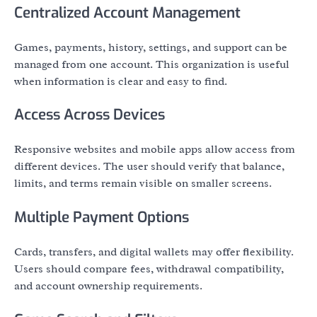
Centralized Account Management
Games, payments, history, settings, and support can be
managed from one account. This organization is useful
when information is clear and easy to find.
Access Across Devices
Responsive websites and mobile apps allow access from
different devices. The user should verify that balance,
limits, and terms remain visible on smaller screens.
Multiple Payment Options
Cards, transfers, and digital wallets may offer flexibility.
Users should compare fees, withdrawal compatibility,
and account ownership requirements.