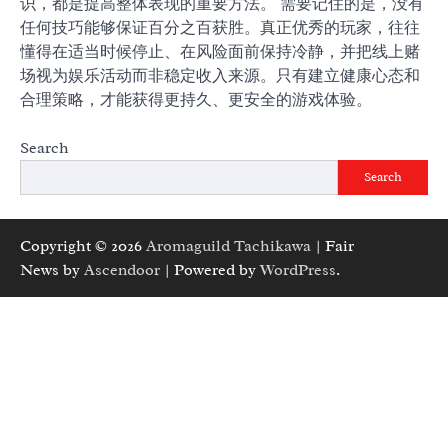
识，都是提高整体表现的重要方法。 需要记住的是，没有
任何技巧能够保证百分之百获胜。真正优秀的玩家，往往
懂得在适当时候停止、在风险面前保持冷静，并把线上赌
场视为娱乐活动而非稳定收入来源。只有建立健康心态和
合理策略，才能获得更持久、更安全的游戏体验。
Search
Search
Copyright © 2026
Aromaguild Tachikawa
| Fair
News by
Ascendoor
| Powered by
WordPress
.