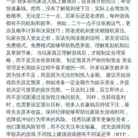
一步 很多新玩家进入线上赌场后，会直接开始投注，希望
快速赢钱。然而，没有了解规则便下注，实际上会增加失
败概率。无论是二十一点、百家乐还是老虎机，每种游戏
都有不同机制和赔率。 例如，二十一点不仅依赖运气，更
涉及概率计算和决策技巧；而老虎机则更依赖随机算法。
玩家在投入资金之前，应该先阅读规则说明，甚至尝试玩
免费模式。免费模式能够帮助熟悉界面、理解奖励机制以
及掌握节奏。 当玩家真正理解游戏后，才能制定合理策
略，而不是完全依靠猜测。 制定预算并严格控制资金 资金
管理是长期娱乐过程中最关键的一环。许多玩家失败并非
因为技术不足，而是因为无法控制投入金额。 建议开始游
戏前先设定预算，例如准备一定金额作为娱乐资金，并提
前决定可接受的损失范围。一旦达到上限，应立即停止，
而不是试图通过追加投注挽回损失。 同样，当获得盈利
时，也需要设定退出目标。很多人在赢钱后持续下注，最
终失去原本收益。保持纪律能够帮助玩家延长游戏时间，
也降低冲动行为带来的风险。 优秀玩家通常更像投资者，
他们重视风险管理，而不仅关注单次输赢。 优先选择回报
率较高的游戏 不同线上赌场游戏拥有不同返还率（RTP，