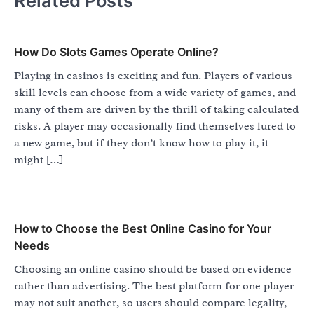
Related Posts
How Do Slots Games Operate Online?
Playing in casinos is exciting and fun. Players of various
skill levels can choose from a wide variety of games, and
many of them are driven by the thrill of taking calculated
risks. A player may occasionally find themselves lured to
a new game, but if they don’t know how to play it, it
might […]
How to Choose the Best Online Casino for Your
Needs
Choosing an online casino should be based on evidence
rather than advertising. The best platform for one player
may not suit another, so users should compare legality,