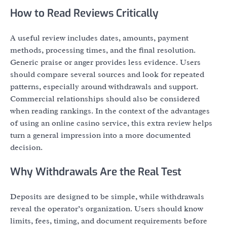
How to Read Reviews Critically
A useful review includes dates, amounts, payment
methods, processing times, and the final resolution.
Generic praise or anger provides less evidence. Users
should compare several sources and look for repeated
patterns, especially around withdrawals and support.
Commercial relationships should also be considered
when reading rankings. In the context of the advantages
of using an online casino service, this extra review helps
turn a general impression into a more documented
decision.
Why Withdrawals Are the Real Test
Deposits are designed to be simple, while withdrawals
reveal the operator’s organization. Users should know
limits, fees, timing, and document requirements before