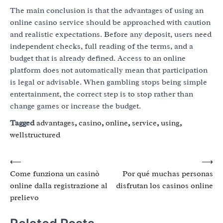
The main conclusion is that the advantages of using an
online casino service should be approached with caution
and realistic expectations. Before any deposit, users need
independent checks, full reading of the terms, and a
budget that is already defined. Access to an online
platform does not automatically mean that participation
is legal or advisable. When gambling stops being simple
entertainment, the correct step is to stop rather than
change games or increase the budget.
Tagged
advantages
,
casino
,
online
,
service
,
using
,
wellstructured
Post
⟵
⟶
Come funziona un casinò
Por qué muchas personas
navigation
online dalla registrazione al
disfrutan los casinos online
prelievo