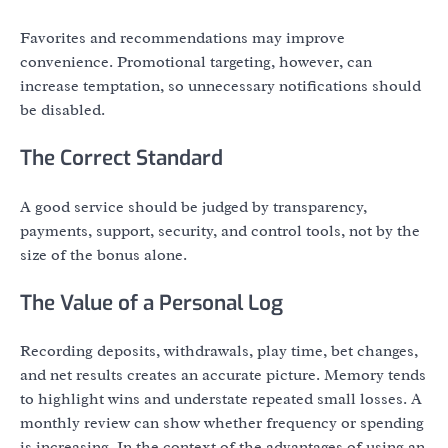
Favorites and recommendations may improve
convenience. Promotional targeting, however, can
increase temptation, so unnecessary notifications should
be disabled.
The Correct Standard
A good service should be judged by transparency,
payments, support, security, and control tools, not by the
size of the bonus alone.
The Value of a Personal Log
Recording deposits, withdrawals, play time, bet changes,
and net results creates an accurate picture. Memory tends
to highlight wins and understate repeated small losses. A
monthly review can show whether frequency or spending
is increasing. In the context of the advantages of using an