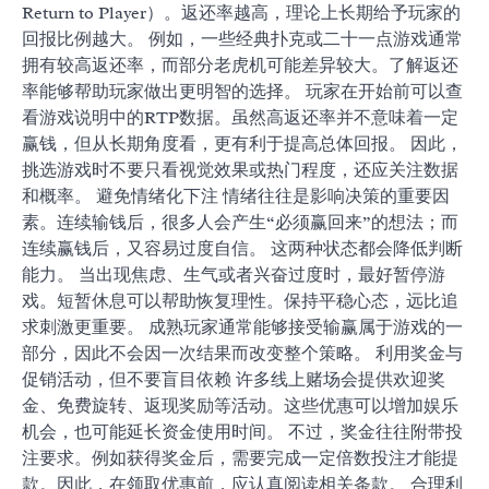
Return to Player）。返还率越高，理论上长期给予玩家的
回报比例越大。 例如，一些经典扑克或二十一点游戏通常
拥有较高返还率，而部分老虎机可能差异较大。了解返还
率能够帮助玩家做出更明智的选择。 玩家在开始前可以查
看游戏说明中的RTP数据。虽然高返还率并不意味着一定
赢钱，但从长期角度看，更有利于提高总体回报。 因此，
挑选游戏时不要只看视觉效果或热门程度，还应关注数据
和概率。 避免情绪化下注 情绪往往是影响决策的重要因
素。连续输钱后，很多人会产生“必须赢回来”的想法；而
连续赢钱后，又容易过度自信。 这两种状态都会降低判断
能力。 当出现焦虑、生气或者兴奋过度时，最好暂停游
戏。短暂休息可以帮助恢复理性。保持平稳心态，远比追
求刺激更重要。 成熟玩家通常能够接受输赢属于游戏的一
部分，因此不会因一次结果而改变整个策略。 利用奖金与
促销活动，但不要盲目依赖 许多线上赌场会提供欢迎奖
金、免费旋转、返现奖励等活动。这些优惠可以增加娱乐
机会，也可能延长资金使用时间。 不过，奖金往往附带投
注要求。例如获得奖金后，需要完成一定倍数投注才能提
款。因此，在领取优惠前，应认真阅读相关条款。 合理利