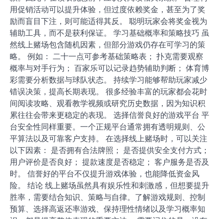
用促销活动可以提升体验，但过度依赖奖金，甚至为了奖
励而盲目下注，则可能适得其反。 聪明玩家会将奖金视为
辅助工具，而不是获利保证。 学习基础概率和策略技巧 虽
然线上赌场包含随机因素，但部分游戏仍存在可学习的策
略。 例如： 二十一点可参考基础策略表； 扑克需要观察
概率与对手行为； 百家乐可以记录趋势辅助判断； 体育博
彩需要分析数据与球队状态。 持续学习能够帮助玩家减少
错误决策，提高长期表现。 很多经验丰富的玩家都会花时
间阅读攻略、观看教学视频或研究历史数据，因为知识积
累往往会带来更稳定的表现。 选择信誉良好的游戏平台 平
台安全性同样重要。一个正规平台通常拥有透明规则、公
平算法以及可靠客户支持。 在选择线上赌场时，可以关注
以下因素： 是否拥有合法牌照； 是否提供安全支付方式；
用户评价是否良好； 提款速度是否稳定； 客户服务是否及
时。 信誉好的平台不仅提升游戏体验，也能降低资金风
险。 结论 线上赌场虽然具有娱乐性和刺激感，但想要提升
胜率，需要结合知识、策略与自律。了解游戏规则、控制
预算、选择高返还率游戏、保持理性情绪以及学习概率知