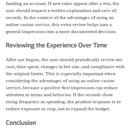
funding an account. If new rules appear after a win, the
user should request a written explanation and save all
records. In the context of the advantages of using an
online casino service, this extra review helps turn a
general impression into a more documented decision.
Reviewing the Experience Over Time
After use begins, the user should periodically review net
cost, time spent, changes in bet size, and compliance with
the original limits. This is especially important when
considering the advantages of using an online casino
service, because a positive first impression can reduce
attention to terms and behavior. If the records show
rising frequency or spending, the prudent response is to
reduce exposure or stop, not to expand the budget.
Conclusion