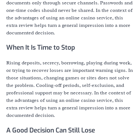
documents only through secure channels. Passwords and
one-time codes should never be shared. In the context of
the advantages of using an online casino service, this
extra review helps turn a general impression into a more
documented decision.
When It Is Time to Stop
Rising deposits, secrecy, borrowing, playing during work,
or trying to recover losses are important warning signs. In
those situations, changing games or sites does not solve
the problem. Cooling-off periods, self-exclusion, and
professional support may be necessary. In the context of
the advantages of using an online casino service, this
extra review helps turn a general impression into a more
documented decision.
A Good Decision Can Still Lose