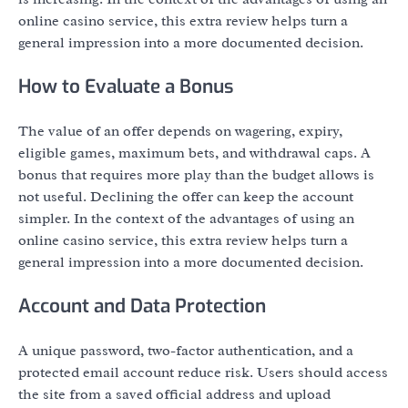
online casino service, this extra review helps turn a
general impression into a more documented decision.
How to Evaluate a Bonus
The value of an offer depends on wagering, expiry,
eligible games, maximum bets, and withdrawal caps. A
bonus that requires more play than the budget allows is
not useful. Declining the offer can keep the account
simpler. In the context of the advantages of using an
online casino service, this extra review helps turn a
general impression into a more documented decision.
Account and Data Protection
A unique password, two-factor authentication, and a
protected email account reduce risk. Users should access
the site from a saved official address and upload