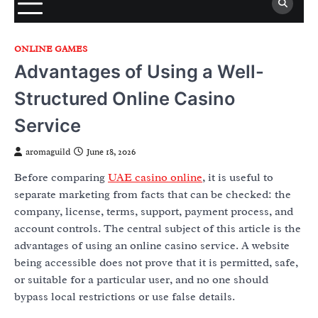
ONLINE GAMES
Advantages of Using a Well-
Structured Online Casino
Service
aromaguild
June 18, 2026
Before comparing
UAE casino online
, it is useful to
separate marketing from facts that can be checked: the
company, license, terms, support, payment process, and
account controls. The central subject of this article is the
advantages of using an online casino service. A website
being accessible does not prove that it is permitted, safe,
or suitable for a particular user, and no one should
bypass local restrictions or use false details.