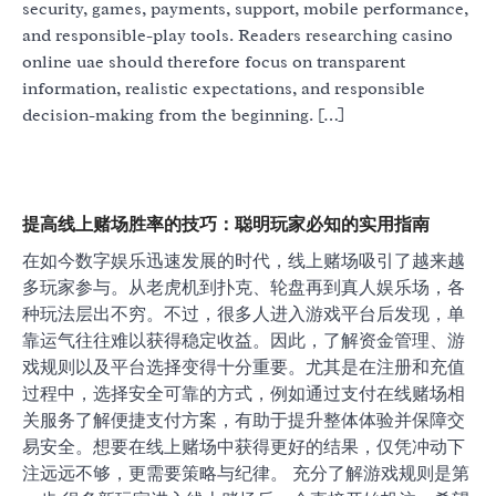
security, games, payments, support, mobile performance,
and responsible-play tools. Readers researching casino
online uae should therefore focus on transparent
information, realistic expectations, and responsible
decision-making from the beginning. […]
提高线上赌场胜率的技巧：聪明玩家必知的实用指南
在如今数字娱乐迅速发展的时代，线上赌场吸引了越来越
多玩家参与。从老虎机到扑克、轮盘再到真人娱乐场，各
种玩法层出不穷。不过，很多人进入游戏平台后发现，单
靠运气往往难以获得稳定收益。因此，了解资金管理、游
戏规则以及平台选择变得十分重要。尤其是在注册和充值
过程中，选择安全可靠的方式，例如通过支付在线赌场相
关服务了解便捷支付方案，有助于提升整体体验并保障交
易安全。想要在线上赌场中获得更好的结果，仅凭冲动下
注远远不够，更需要策略与纪律。 充分了解游戏规则是第