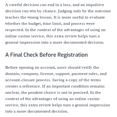
A careful decision can end in a loss, and an impulsive
decision can win by chance. Judging only by the outcome
teaches the wrong lesson. It is more useful to evaluate
whether the budget, time limit, and process were
respected. In the context of the advantages of using an
online casino service, this extra review helps turn a
general impression into a more documented decision.
A Final Check Before Registration
Before opening an account, users should verify the
domain, company, license, support, payment rules, and
account-closure process. Saving a copy of the terms
creates a reference. If an important condition remains
unclear, the prudent choice is not to proceed. In the
context of the advantages of using an online casino
service, this extra review helps turn a general impression
into a more documented decision.