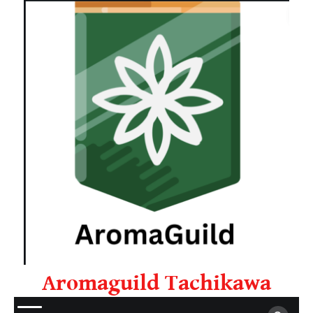
Skip
to
content
Aromaguild Tachikawa